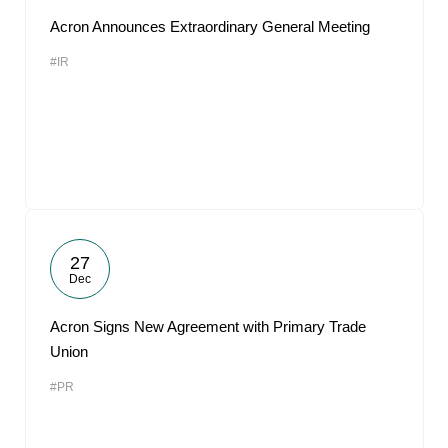
Acron Announces Extraordinary General Meeting
#IR
27
Dec
Acron Signs New Agreement with Primary Trade
Union
#PR