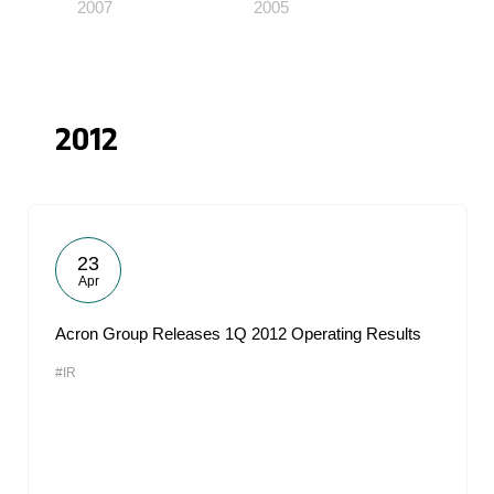
2007
2005
2012
23
Apr
Acron Group Releases 1Q 2012 Operating Results
#IR