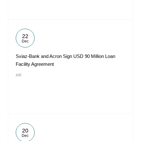
22
Dec
Sviaz-Bank and Acron Sign USD 90 Million Loan
Facility Agreement
#IR
20
Dec