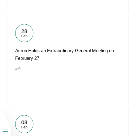
28
Feb
Acron Holds an Extraordinary General Meeting on
February 27
#IR
08
Feb