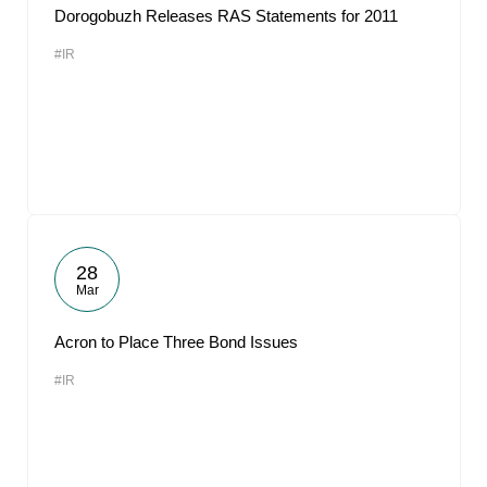
Dorogobuzh Releases RAS Statements for 2011
#IR
28
Mar
Acron to Place Three Bond Issues
#IR