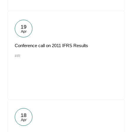
19
Apr
Conference call on 2011 IFRS Results
#IR
18
Apr