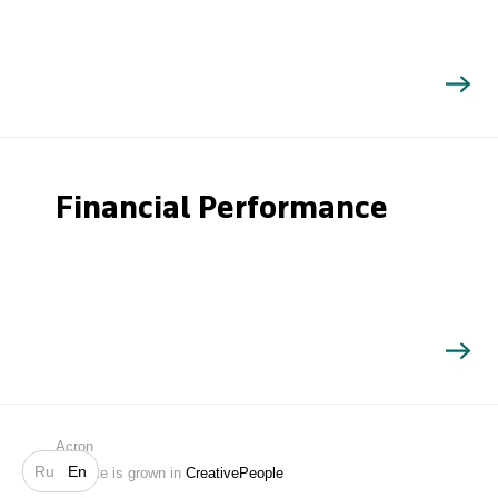
Financial Performance
Search
Acron
Ru
En
Website is grown in
CreativePeople