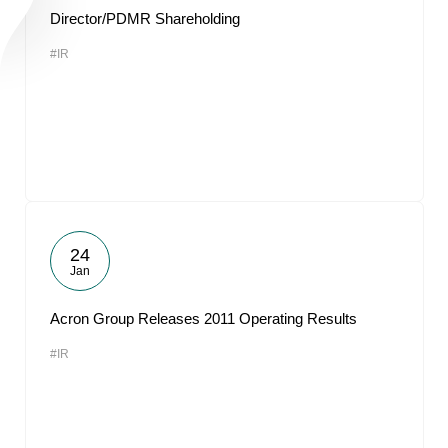
Director/PDMR Shareholding
#IR
24
Jan
Acron Group Releases 2011 Operating Results
#IR