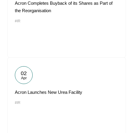
Acron Completes Buyback of its Shares as Part of
the Reorganisation
#IR
02
Apr
Acron Launches New Urea Facility
#IR