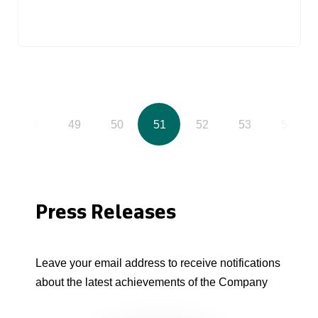
48
49
50
51
52
53
54
Press Releases
Leave your email address to receive notifications
about the latest achievements of the Company