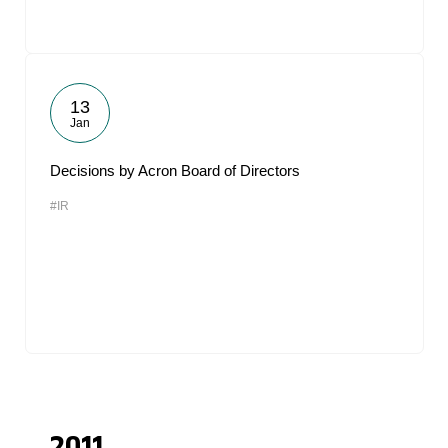
13
Jan
Decisions by Acron Board of Directors
#IR