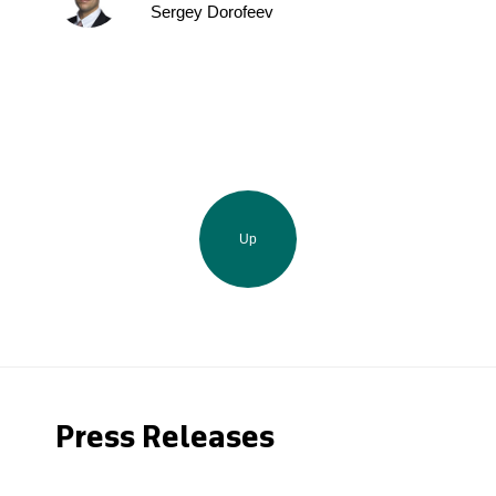
Sergey Dorofeev
Up
Press Releases