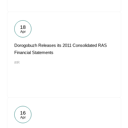
18
Apr
Dorogobuzh Releases its 2011 Consolidated RAS
Financial Statements
#IR
16
Apr