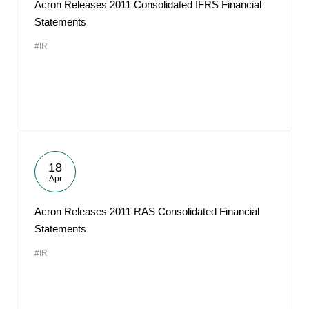
Acron Releases 2011 Consolidated IFRS Financial
Statements
#IR
18
Apr
Acron Releases 2011 RAS Consolidated Financial
Statements
#IR