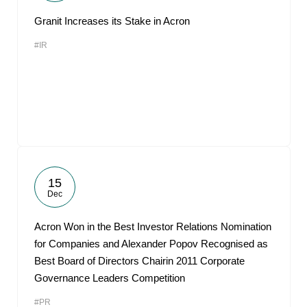
Granit Increases its Stake in Acron
#IR
15
Dec
Acron Won in the Best Investor Relations Nomination
for Companies and Alexander Popov Recognised as
Best Board of Directors Chairin 2011 Corporate
Governance Leaders Competition
#PR