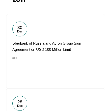
2011
30
Dec
Sberbank of Russia and Acron Group Sign
Agreement on USD 100 Million Limit
#IR
28
Dec