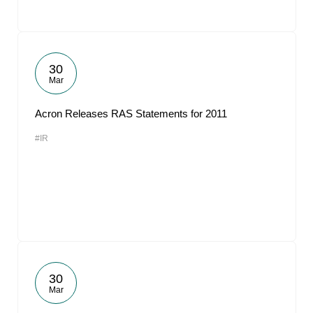
30
Mar
Acron Releases RAS Statements for 2011
#IR
30
Mar