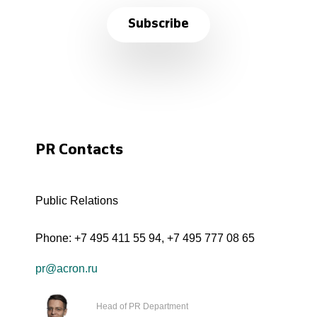
Subscribe
PR Contacts
Public Relations
Phone:
+7 495 411 55 94
,
+7 495 777 08 65
pr@acron.ru
Head of PR Department