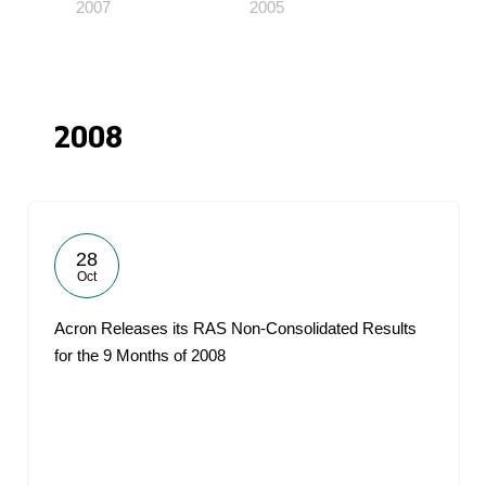
2007
2005
2008
28
Oct
Acron Releases its RAS Non-Consolidated Results
for the 9 Months of 2008