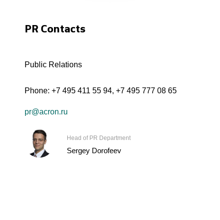
PR Contacts
Public Relations
Phone:
+7 495 411 55 94
,
+7 495 777 08 65
pr@acron.ru
Head of PR Department
Sergey Dorofeev