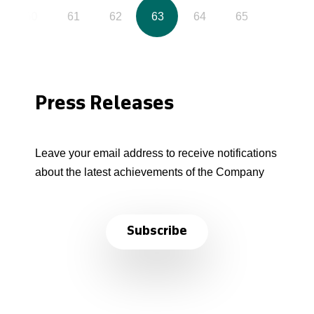
60
61
62
63
64
65
Press Releases
Leave your email address to receive notifications
about the latest achievements of the Company
Subscribe