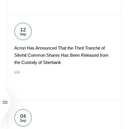
12
Sep
Acron Has Announced That the Third Tranche of
Silvinit Common Shares Has Been Released from
the Custody of Sberbank
#IR
04
Sep