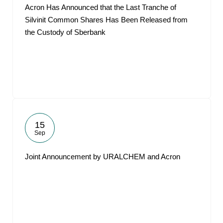
Acron Has Announced that the Last Tranche of
Silvinit Common Shares Has Been Released from
the Custody of Sberbank
15
Sep
Joint Announcement by URALCHEM and Acron