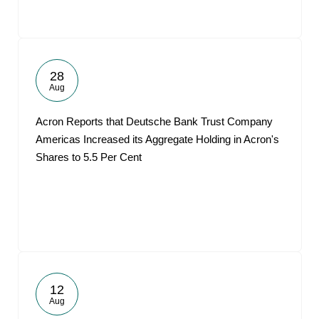
28
Aug
Acron Reports that Deutsche Bank Trust Company
Americas Increased its Aggregate Holding in Acron's
Shares to 5.5 Per Cent
12
Aug