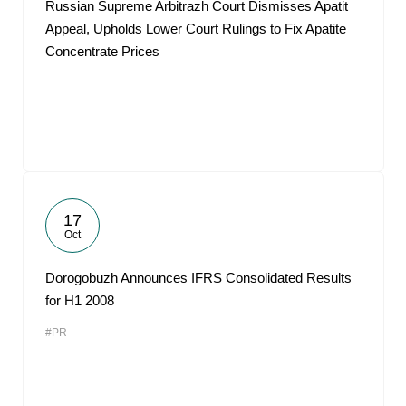
Russian Supreme Arbitrazh Court Dismisses Apatit
Appeal, Upholds Lower Court Rulings to Fix Apatite
Concentrate Prices
17
Oct
Dorogobuzh Announces IFRS Consolidated Results
for H1 2008
#PR