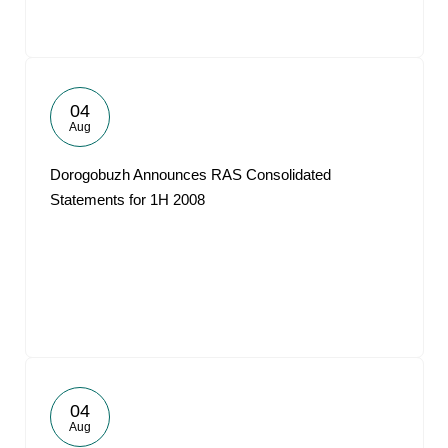
04
Aug
Dorogobuzh Announces RAS Consolidated
Statements for 1H 2008
04
Aug