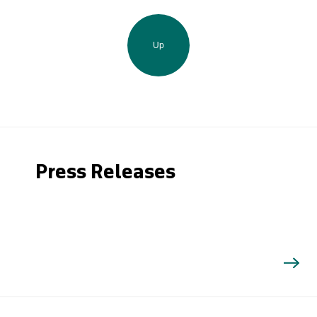
Up
Press Releases