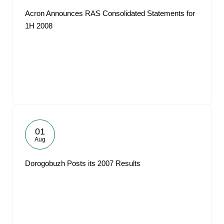
Acron Announces RAS Consolidated Statements for
1H 2008
01
Aug
Dorogobuzh Posts its 2007 Results