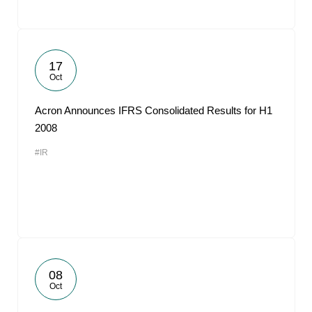
17
Oct
Acron Announces IFRS Consolidated Results for H1
2008
#IR
08
Oct