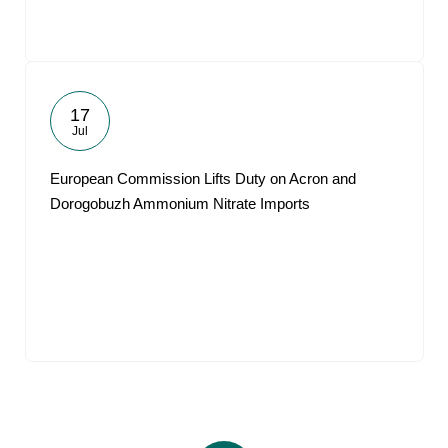
17
Jul
European Commission Lifts Duty on Acron and
Dorogobuzh Ammonium Nitrate Imports