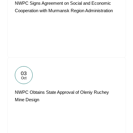
NWPC Signs Agreement on Social and Economic
Cooperation with Murmansk Region Administration
03
Oct
NWPC Obtains State Approval of Oleniy Ruchey
Mine Design