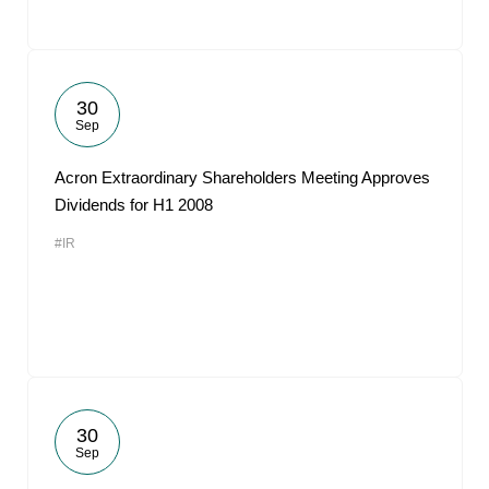
30
Sep
Acron Extraordinary Shareholders Meeting Approves
Dividends for H1 2008
#IR
30
Sep