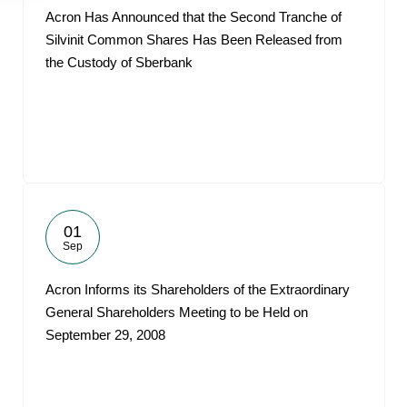
Acron Has Announced that the Second Tranche of
Silvinit Common Shares Has Been Released from
the Custody of Sberbank
01
Sep
Acron Informs its Shareholders of the Extraordinary
General Shareholders Meeting to be Held on
September 29, 2008