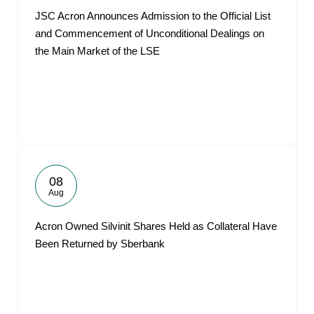
JSC Acron Announces Admission to the Official List
and Commencement of Unconditional Dealings on
the Main Market of the LSE
08
Aug
Acron Owned Silvinit Shares Held as Collateral Have
Been Returned by Sberbank