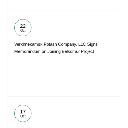
22
Oct
Verkhnekamsk Potash Company, LLC Signs
Memorandum on Joining Belkomur Project
17
Oct