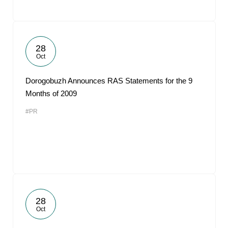
28
Oct
Dorogobuzh Announces RAS Statements for the 9
Months of 2009
#PR
28
Oct