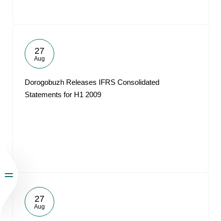
27
Aug
Dorogobuzh Releases IFRS Consolidated
Statements for H1 2009
27
Aug