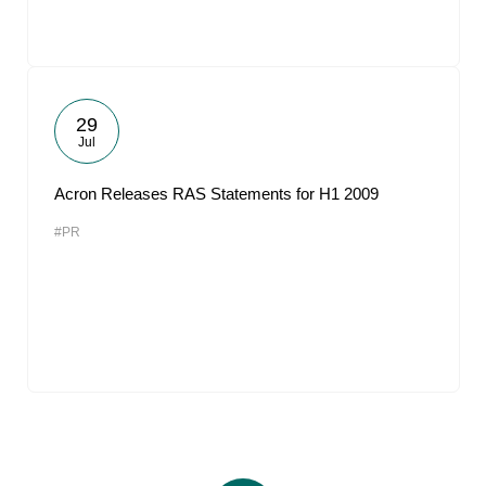
29
Jul
Acron Releases RAS Statements for H1 2009
#PR