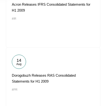
Acron Releases IFRS Consolidated Statements for
H1 2009
#IR
14
Aug
Dorogobuzh Releases RAS Consolidated
Statements for H1 2009
#PR