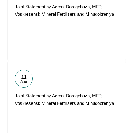
Joint Statement by Acron, Dorogobuzh, MFP,
Voskresensk Mineral Fertilisers and Minudobreniya
11
Aug
Joint Statement by Acron, Dorogobuzh, MFP,
Voskresensk Mineral Fertilisers and Minudobreniya