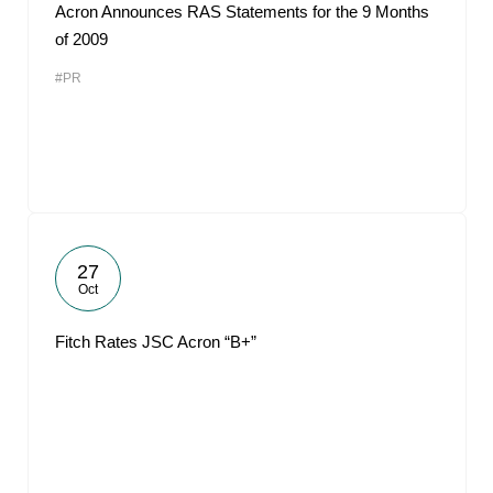
Acron Announces RAS Statements for the 9 Months
of 2009
#PR
27
Oct
Fitch Rates JSC Acron “B+”