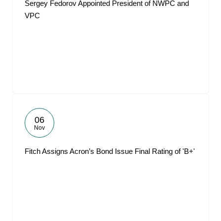
Sergey Fedorov Appointed President of NWPC and
VPC
06
Nov
Fitch Assigns Acron’s Bond Issue Final Rating of 'B+'