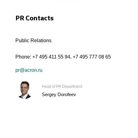
PR Contacts
Public Relations
Phone:
+7 495 411 55 94
,
+7 495 777 08 65
pr@acron.ru
Head of PR Department
Sergey Dorofeev