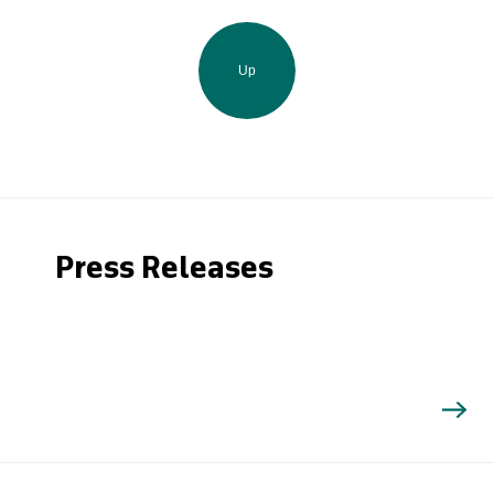
Up
Press Releases