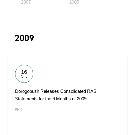
2007
2005
2009
16
Nov
Dorogobuzh Releases Consolidated RAS
Statements for the 9 Months of 2009
#PR