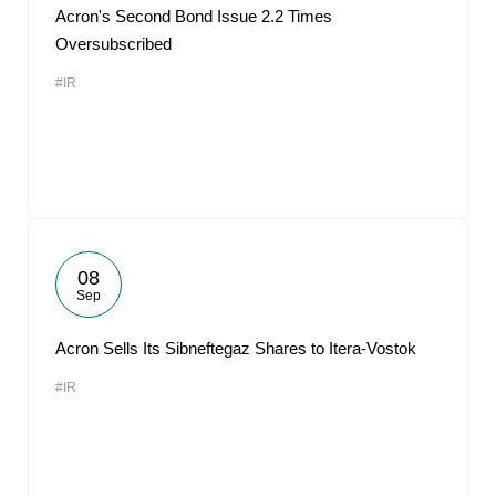
Acron's Second Bond Issue 2.2 Times
Oversubscribed
#IR
08
Sep
Acron Sells Its Sibneftegaz Shares to Itera-Vostok
#IR