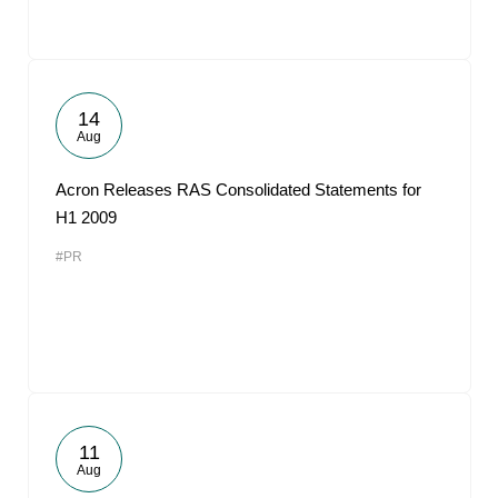
14
Aug
Acron Releases RAS Consolidated Statements for
H1 2009
#PR
11
Aug