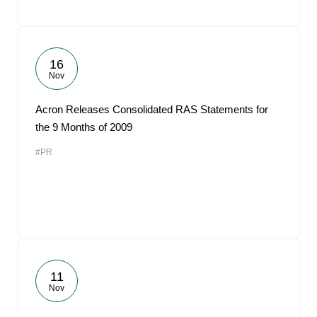
16
Nov
Acron Releases Consolidated RAS Statements for
the 9 Months of 2009
#PR
11
Nov