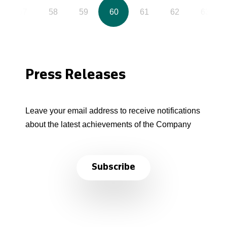
57
58
59
60
61
62
63
Press Releases
Leave your email address to receive notifications
about the latest achievements of the Company
Subscribe