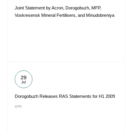
Joint Statement by Acron, Dorogobuzh, MFP,
Voskresensk Mineral Fertilisers, and Minudobreniya
29
Jul
Dorogobuzh Releases RAS Statements for H1 2009
#PR