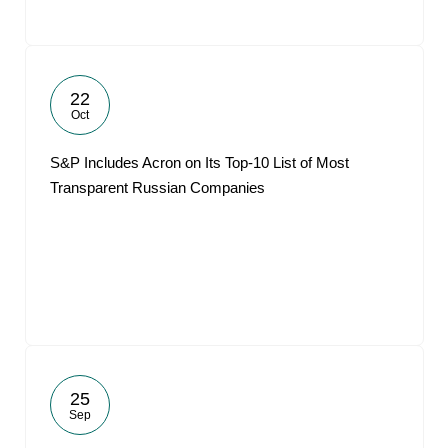
22
Oct
S&P Includes Acron on Its Top-10 List of Most
Transparent Russian Companies
25
Sep