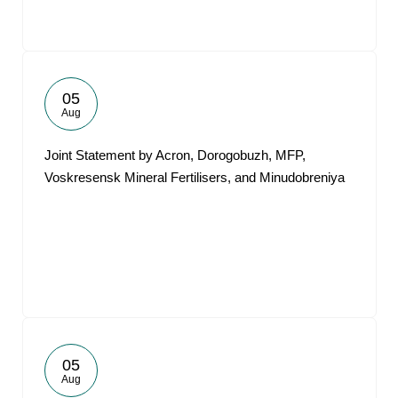
05
Aug
Joint Statement by Acron, Dorogobuzh, MFP,
Voskresensk Mineral Fertilisers, and Minudobreniya
05
Aug