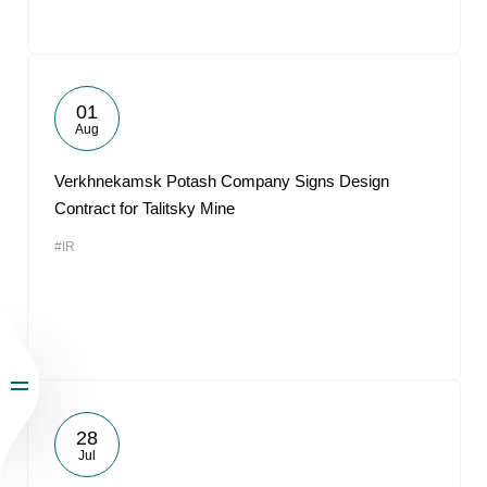
01
Aug
Verkhnekamsk Potash Company Signs Design
Contract for Talitsky Mine
#IR
28
Jul