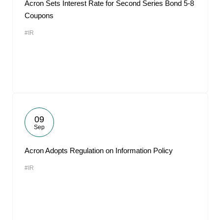
Acron Sets Interest Rate for Second Series Bond 5-8
Coupons
#IR
09
Sep
Acron Adopts Regulation on Information Policy
#IR