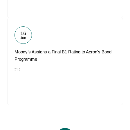
16
Jun
Moody’s Assigns a Final B1 Rating to Acron’s Bond
Programme
#IR