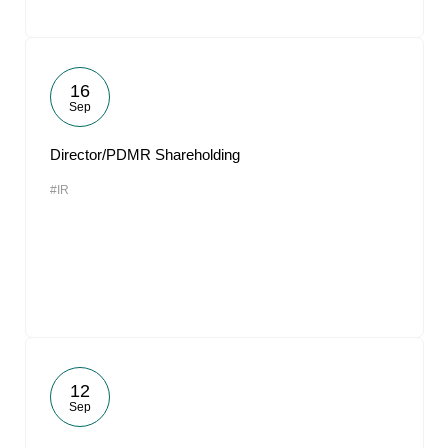
16
Sep
Director/PDMR Shareholding
#IR
12
Sep