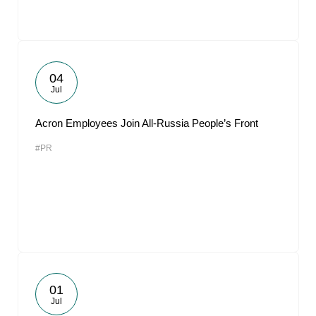
04
Jul
Acron Employees Join All-Russia People’s Front
#PR
01
Jul