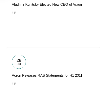
Vladimir Kunitsky Elected New CEO of Acron
#IR
28
Jul
Acron Releases RAS Statements for H1 2011
#IR