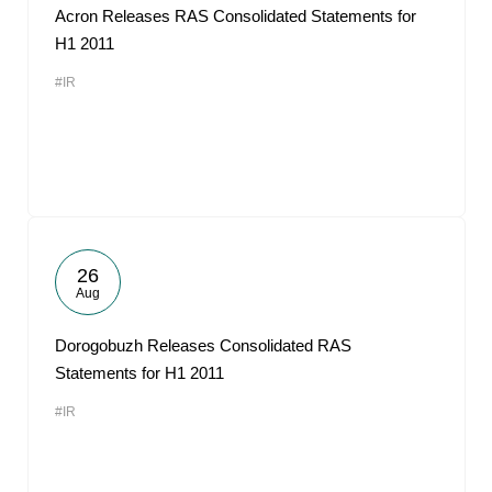
Acron Releases RAS Consolidated Statements for
H1 2011
#IR
26
Aug
Dorogobuzh Releases Consolidated RAS
Statements for H1 2011
#IR