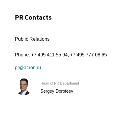
PR Contacts
Public Relations
Phone:
+7 495 411 55 94
,
+7 495 777 08 65
pr@acron.ru
Head of PR Department
Sergey Dorofeev