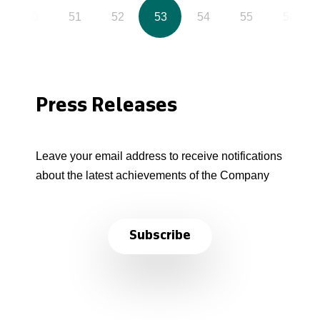
50
51
52
53
54
55
56
Press Releases
Leave your email address to receive notifications
about the latest achievements of the Company
Subscribe