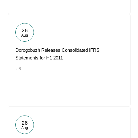
26
Aug
Dorogobuzh Releases Consolidated IFRS
Statements for H1 2011
#IR
26
Aug