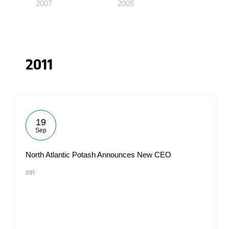
2007
2005
2011
19
Sep
North Atlantic Potash Announces New CEO
#IR