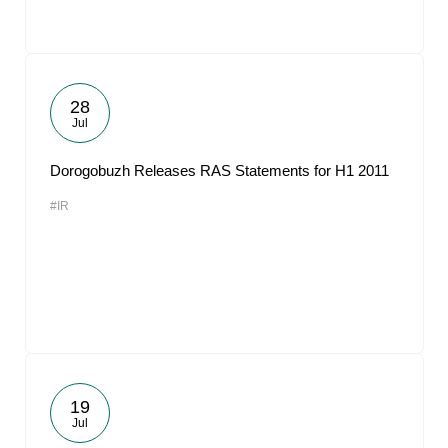
28
Jul
Dorogobuzh Releases RAS Statements for H1 2011
#IR
19
Jul