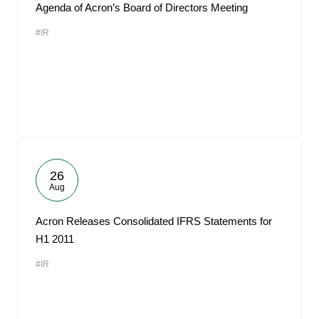
Agenda of Acron’s Board of Directors Meeting
#IR
26
Aug
Acron Releases Consolidated IFRS Statements for
H1 2011
#IR