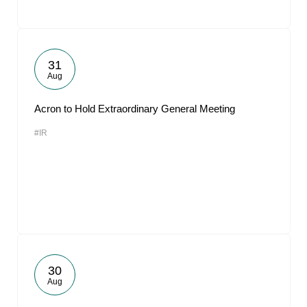
31
Aug
Acron to Hold Extraordinary General Meeting
#IR
30
Aug