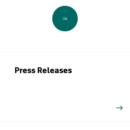
Up
Press Releases