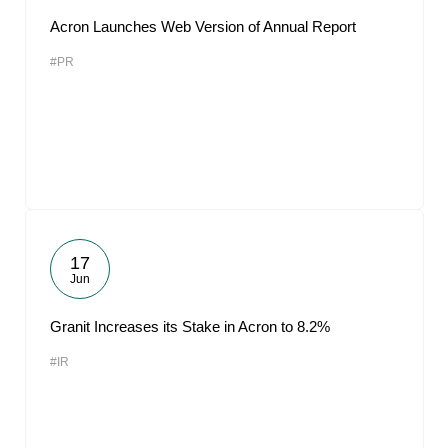
Acron Launches Web Version of Annual Report
#PR
17
Jun
Granit Increases its Stake in Acron to 8.2%
#IR