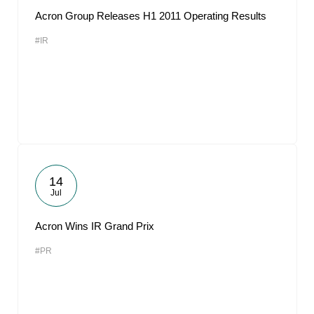
Acron Group Releases H1 2011 Operating Results
#IR
14
Jul
Acron Wins IR Grand Prix
#PR