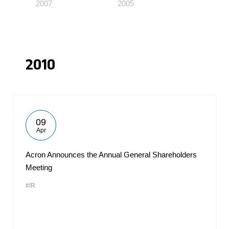
2007
2005
2010
09
Apr
Acron Announces the Annual General Shareholders
Meeting
#IR