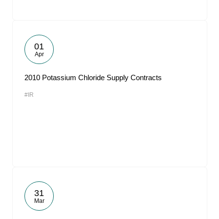
01
Apr
2010 Potassium Chloride Supply Contracts
#IR
31
Mar