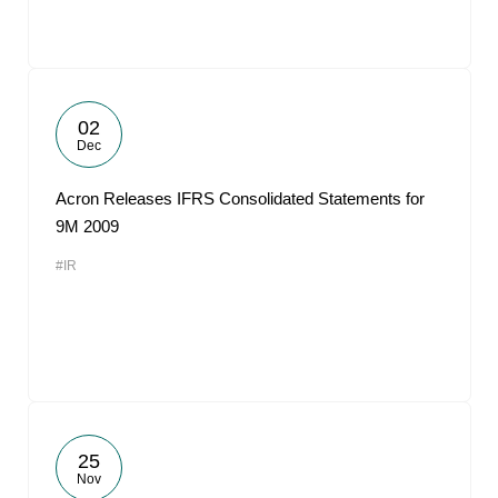
02
Dec
Acron Releases IFRS Consolidated Statements for
9M 2009
#IR
25
Nov