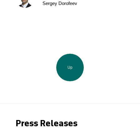
Sergey Dorofeev
Up
Press Releases