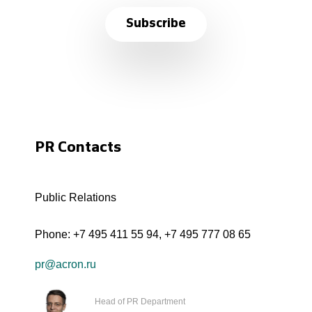
Subscribe
PR Contacts
Public Relations
Phone:
+7 495 411 55 94
,
+7 495 777 08 65
pr@acron.ru
Head of PR Department