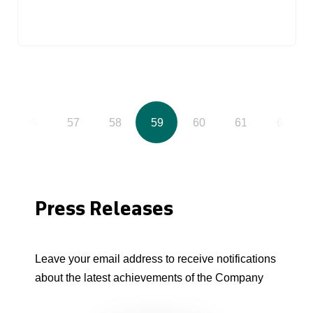
56
57
58
59
60
61
62
Press Releases
Leave your email address to receive notifications
about the latest achievements of the Company