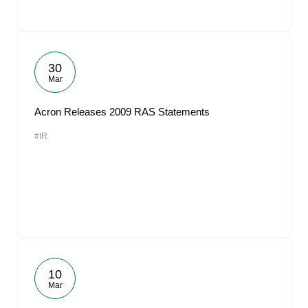
30
Mar
Acron Releases 2009 RAS Statements
#IR
10
Mar