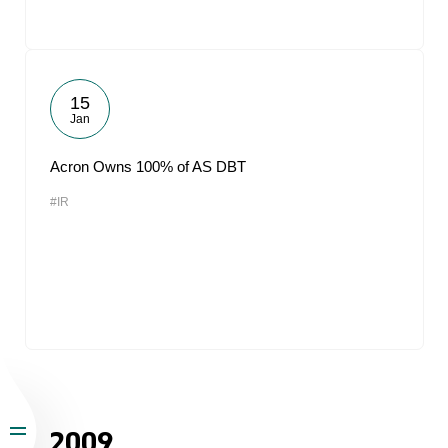
15
Jan
Acron Owns 100% of AS DBT
#IR
2009