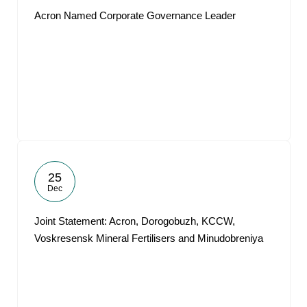
Acron Named Corporate Governance Leader
25
Dec
Joint Statement: Acron, Dorogobuzh, KCCW,
Voskresensk Mineral Fertilisers and Minudobreniya