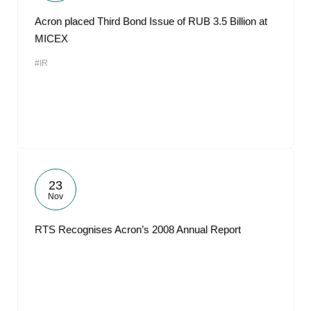
Acron placed Third Bond Issue of RUB 3.5 Billion at
MICEX
#IR
23
Nov
RTS Recognises Acron’s 2008 Annual Report