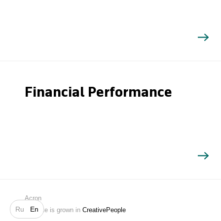
Financial Performance
Search
Acron
Ru
En
Website is grown in
CreativePeople