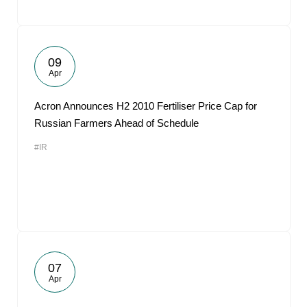
09
Apr
Acron Announces H2 2010 Fertiliser Price Cap for
Russian Farmers Ahead of Schedule
#IR
07
Apr