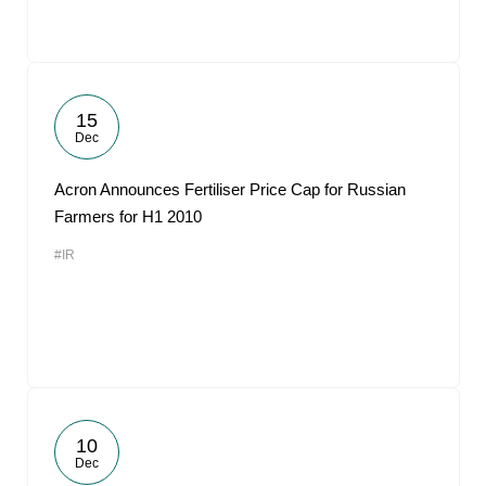
15
Dec
Acron Announces Fertiliser Price Cap for Russian
Farmers for H1 2010
#IR
10
Dec