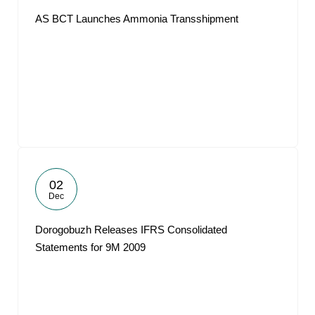
AS BCT Launches Ammonia Transshipment
02
Dec
Dorogobuzh Releases IFRS Consolidated
Statements for 9M 2009