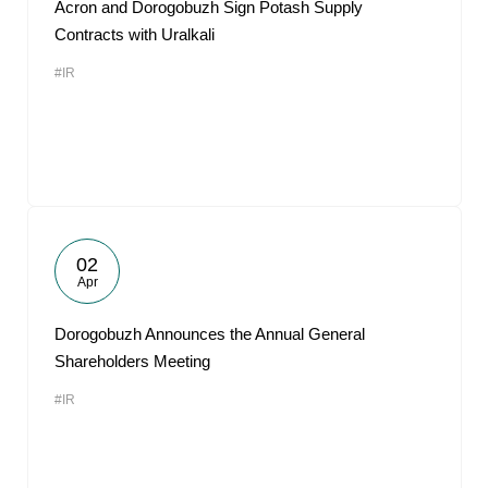
Acron and Dorogobuzh Sign Potash Supply
Contracts with Uralkali
#IR
02
Apr
Dorogobuzh Announces the Annual General
Shareholders Meeting
#IR