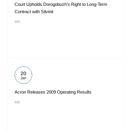
Court Upholds Dorogobuzh’s Right to Long-Term
Contract with Silvinit
#IR
20
Jan
Acron Releases 2009 Operating Results
#IR