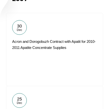
30
Dec
Acron and Dorogobuzh Contract with Apatit for 2010-
2011 Apatite Concentrate Supplies
25
Dec