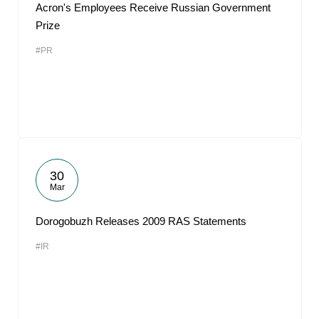
Acron's Employees Receive Russian Government
Prize
#PR
30
Mar
Dorogobuzh Releases 2009 RAS Statements
#IR