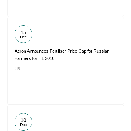
15
Dec
Acron Announces Fertiliser Price Cap for Russian
Farmers for H1 2010
#IR
10
Dec