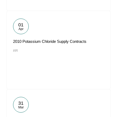
01
Apr
2010 Potassium Chloride Supply Contracts
#IR
31
Mar