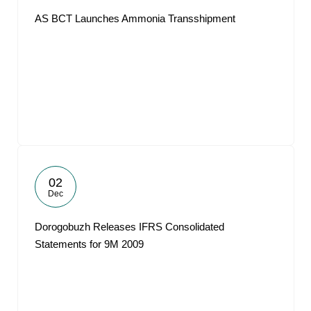
AS BCT Launches Ammonia Transshipment
02
Dec
Dorogobuzh Releases IFRS Consolidated
Statements for 9M 2009