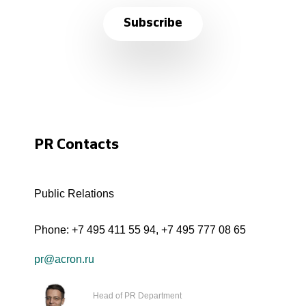
Subscribe
PR Contacts
Public Relations
Phone:
+7 495 411 55 94
,
+7 495 777 08 65
pr@acron.ru
Head of PR Department