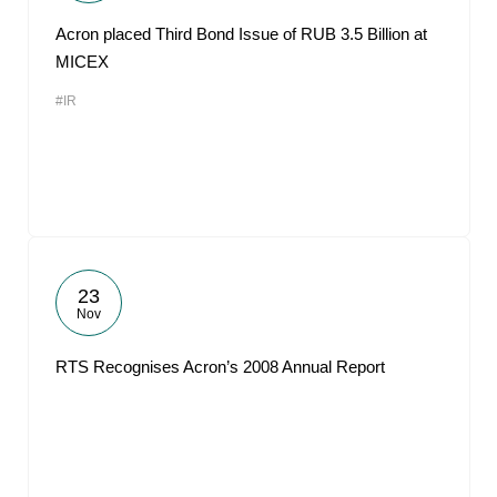
Acron placed Third Bond Issue of RUB 3.5 Billion at
MICEX
#IR
23
Nov
RTS Recognises Acron’s 2008 Annual Report