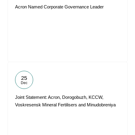
Acron Named Corporate Governance Leader
25
Dec
Joint Statement: Acron, Dorogobuzh, KCCW,
Voskresensk Mineral Fertilisers and Minudobreniya