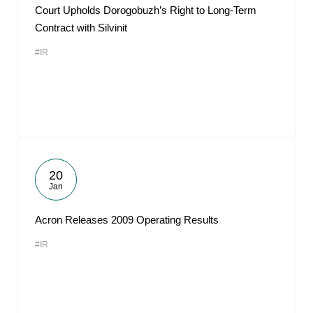
Court Upholds Dorogobuzh’s Right to Long-Term
Contract with Silvinit
#IR
20
Jan
Acron Releases 2009 Operating Results
#IR