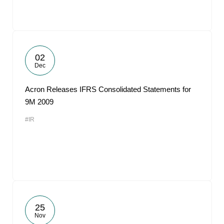
02
Dec
Acron Releases IFRS Consolidated Statements for
9M 2009
#IR
25
Nov