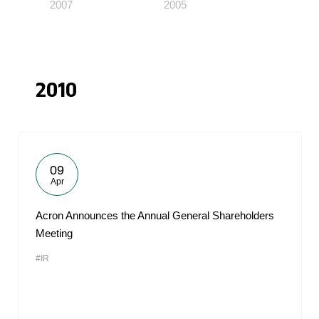
2007
2005
2010
09
Apr
Acron Announces the Annual General Shareholders
Meeting
#IR