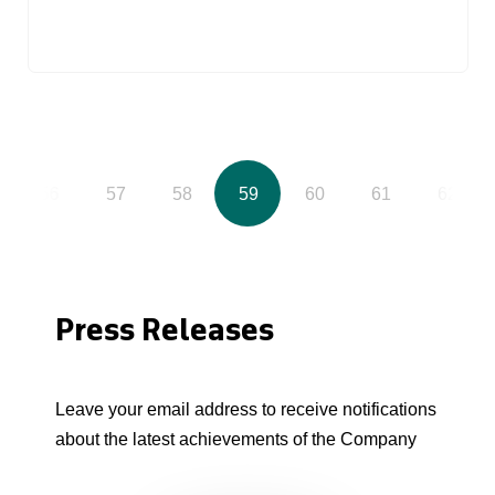
56
57
58
59
60
61
62
Press Releases
Leave your email address to receive notifications
about the latest achievements of the Company