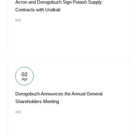
Acron and Dorogobuzh Sign Potash Supply
Contracts with Uralkali
#IR
02
Apr
Dorogobuzh Announces the Annual General
Shareholders Meeting
#IR