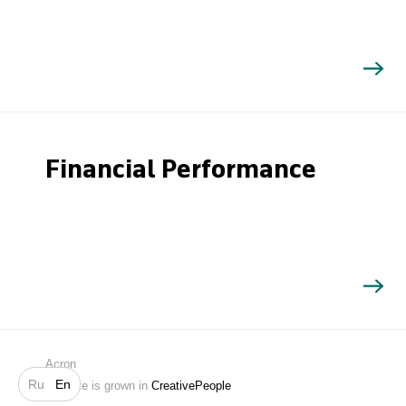
Financial Performance
Search
Acron
Ru
En
Website is grown in
CreativePeople