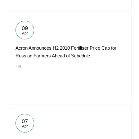
09
Apr
Acron Announces H2 2010 Fertiliser Price Cap for
Russian Farmers Ahead of Schedule
#IR
07
Apr