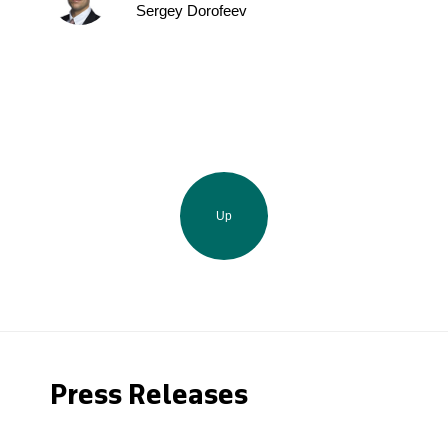
Sergey Dorofeev
Up
Press Releases