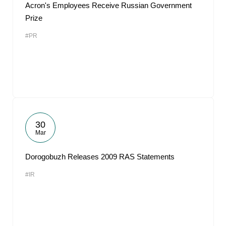
Acron's Employees Receive Russian Government
Prize
#PR
30
Mar
Dorogobuzh Releases 2009 RAS Statements
#IR