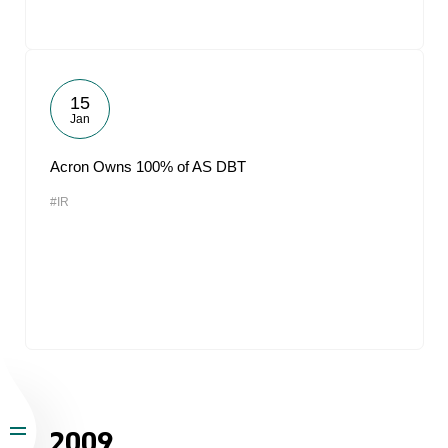
15
Jan
Acron Owns 100% of AS DBT
#IR
2009