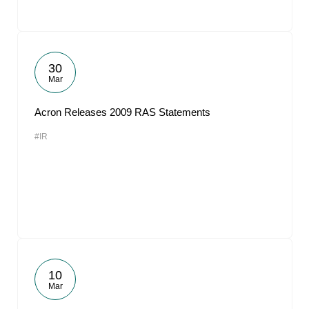
30
Mar
Acron Releases 2009 RAS Statements
#IR
10
Mar