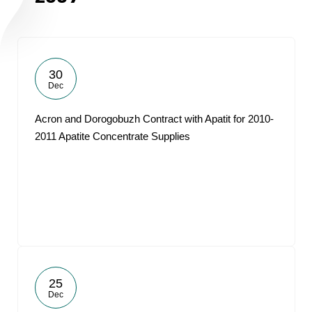
30
Dec
Acron and Dorogobuzh Contract with Apatit for 2010-
2011 Apatite Concentrate Supplies
25
Dec