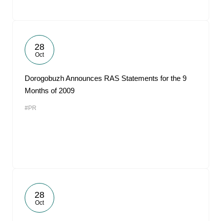
28
Oct
Dorogobuzh Announces RAS Statements for the 9
Months of 2009
#PR
28
Oct