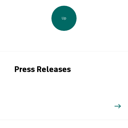
Up
Press Releases