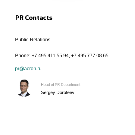
PR Contacts
Public Relations
Phone:
+7 495 411 55 94
,
+7 495 777 08 65
pr@acron.ru
Head of PR Department
Sergey Dorofeev