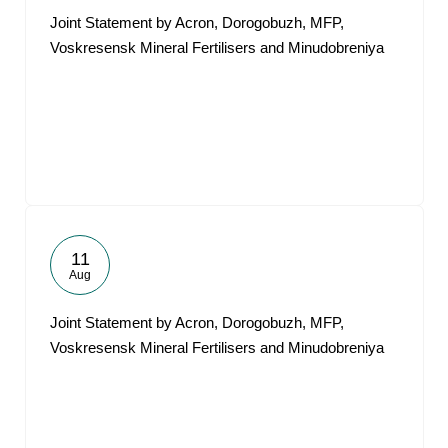
Joint Statement by Acron, Dorogobuzh, MFP,
Voskresensk Mineral Fertilisers and Minudobreniya
11
Aug
Joint Statement by Acron, Dorogobuzh, MFP,
Voskresensk Mineral Fertilisers and Minudobreniya