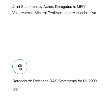
Joint Statement by Acron, Dorogobuzh, MFP,
Voskresensk Mineral Fertilisers, and Minudobreniya
29
Jul
Dorogobuzh Releases RAS Statements for H1 2009
#PR