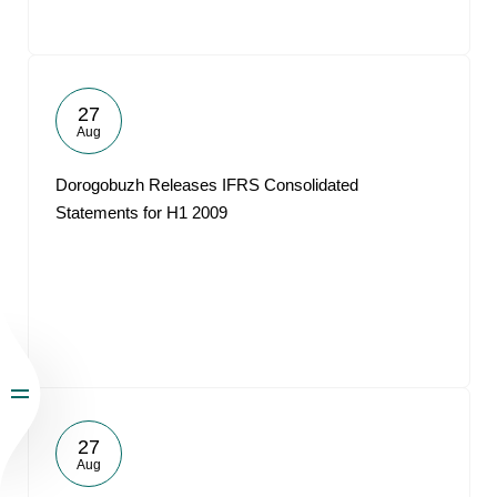
27
Aug
Dorogobuzh Releases IFRS Consolidated
Statements for H1 2009
27
Aug