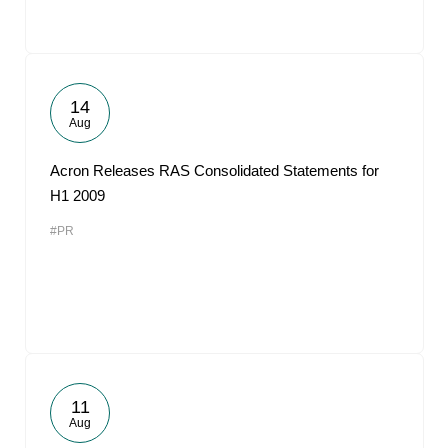
14
Aug
Acron Releases RAS Consolidated Statements for
H1 2009
#PR
11
Aug