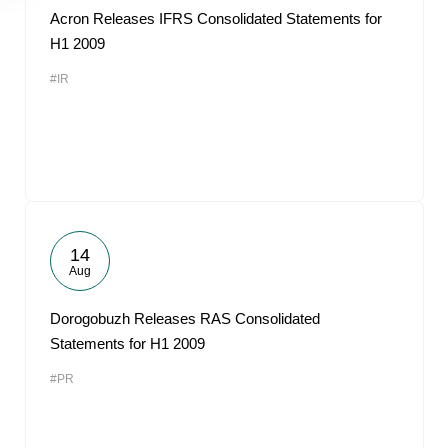
Acron Releases IFRS Consolidated Statements for
H1 2009
#IR
14
Aug
Dorogobuzh Releases RAS Consolidated
Statements for H1 2009
#PR