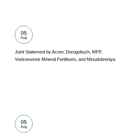
05
Aug
Joint Statement by Acron, Dorogobuzh, MFP,
Voskresensk Mineral Fertilisers, and Minudobreniya
05
Aug