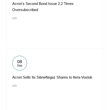
Acron's Second Bond Issue 2.2 Times
Oversubscribed
#IR
08
Sep
Acron Sells Its Sibneftegaz Shares to Itera-Vostok
#IR