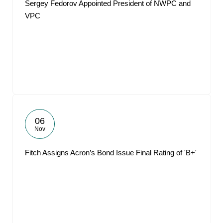
Sergey Fedorov Appointed President of NWPC and
VPC
06
Nov
Fitch Assigns Acron’s Bond Issue Final Rating of 'B+'