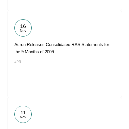
16
Nov
Acron Releases Consolidated RAS Statements for
the 9 Months of 2009
#PR
11
Nov