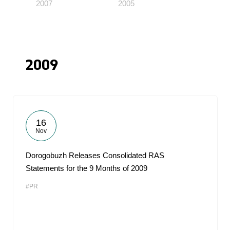
2007
2005
2009
16
Nov
Dorogobuzh Releases Consolidated RAS
Statements for the 9 Months of 2009
#PR