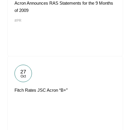
Acron Announces RAS Statements for the 9 Months
of 2009
#PR
27
Oct
Fitch Rates JSC Acron “B+”