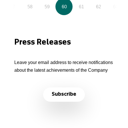
57
58
59
60
61
62
63
Press Releases
Leave your email address to receive notifications
about the latest achievements of the Company
Subscribe