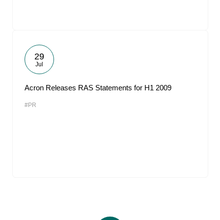
29
Jul
Acron Releases RAS Statements for H1 2009
#PR