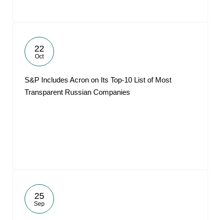
22
Oct
S&P Includes Acron on Its Top-10 List of Most
Transparent Russian Companies
25
Sep