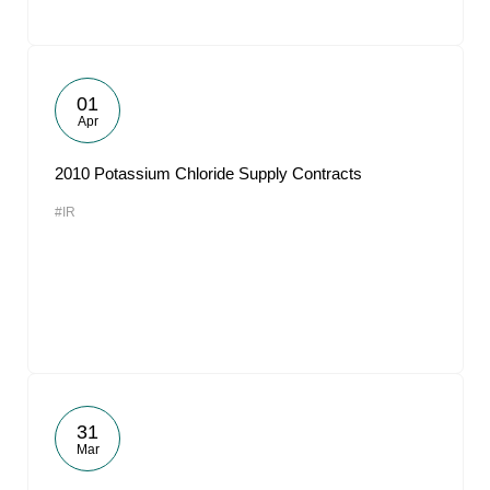
01
Apr
2010 Potassium Chloride Supply Contracts
#IR
31
Mar