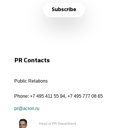
Subscribe
PR Contacts
Public Relations
Phone:
+7 495 411 55 94
,
+7 495 777 08 65
pr@acron.ru
Head of PR Department