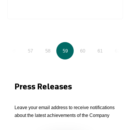
56
57
58
59
60
61
62
Press Releases
Leave your email address to receive notifications
about the latest achievements of the Company