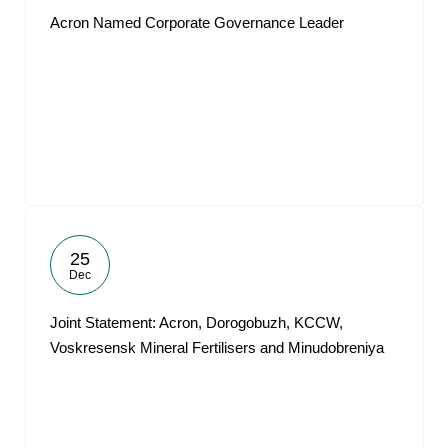
Acron Named Corporate Governance Leader
25
Dec
Joint Statement: Acron, Dorogobuzh, KCCW,
Voskresensk Mineral Fertilisers and Minudobreniya