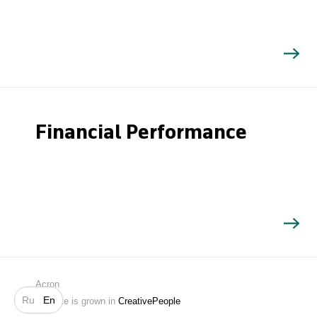
Financial Performance
Search
Acron
Ru
En
Website is grown in
CreativePeople