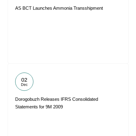
AS BCT Launches Ammonia Transshipment
02
Dec
Dorogobuzh Releases IFRS Consolidated
Statements for 9M 2009