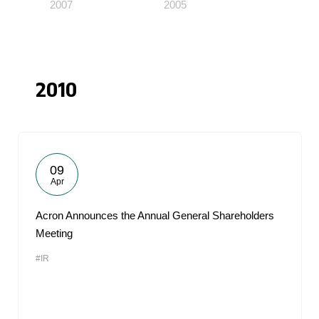
2007
2005
2010
09
Apr
Acron Announces the Annual General Shareholders
Meeting
#IR