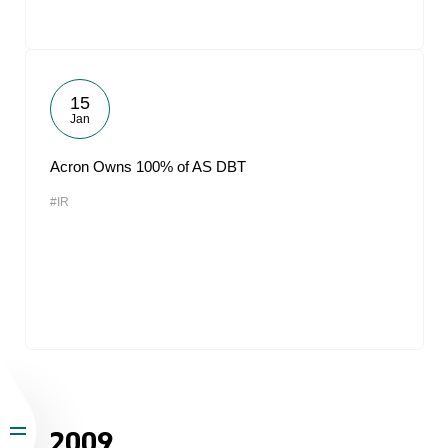
15
Jan
Acron Owns 100% of AS DBT
#IR
2009