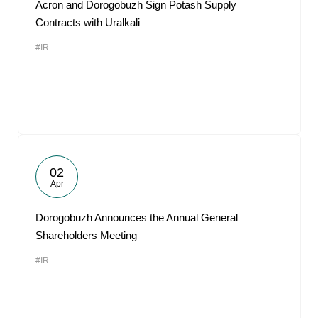
Acron and Dorogobuzh Sign Potash Supply
Contracts with Uralkali
#IR
02
Apr
Dorogobuzh Announces the Annual General
Shareholders Meeting
#IR