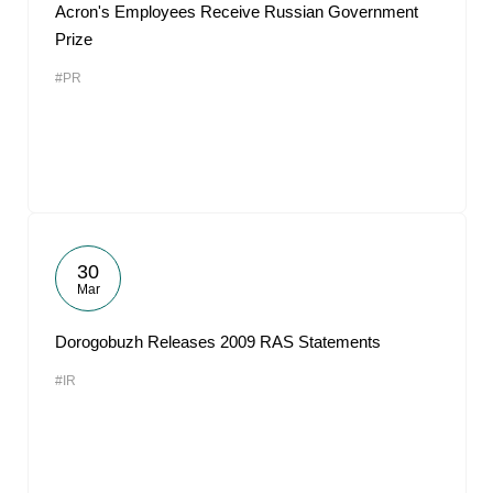
Acron's Employees Receive Russian Government
Prize
#PR
30
Mar
Dorogobuzh Releases 2009 RAS Statements
#IR