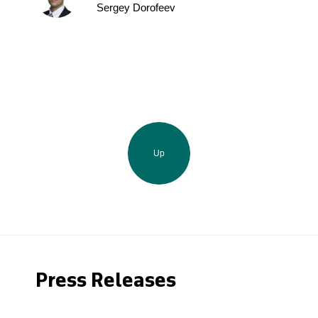
Sergey Dorofeev
Up
Press Releases