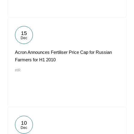
15
Dec
Acron Announces Fertiliser Price Cap for Russian
Farmers for H1 2010
#IR
10
Dec