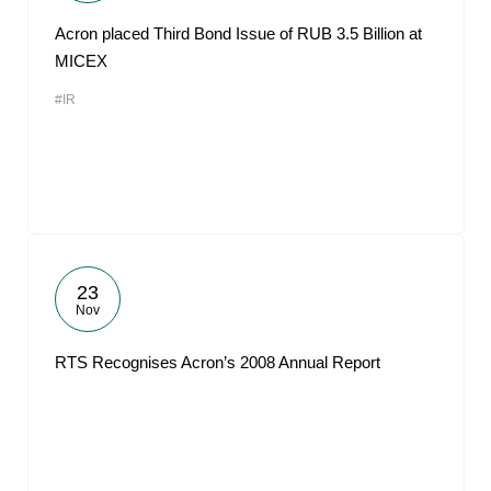
Acron placed Third Bond Issue of RUB 3.5 Billion at
MICEX
#IR
23
Nov
RTS Recognises Acron’s 2008 Annual Report