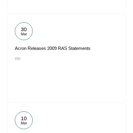
30
Mar
Acron Releases 2009 RAS Statements
#IR
10
Mar