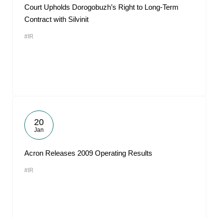
Court Upholds Dorogobuzh’s Right to Long-Term
Contract with Silvinit
#IR
20
Jan
Acron Releases 2009 Operating Results
#IR