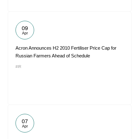
09
Apr
Acron Announces H2 2010 Fertiliser Price Cap for
Russian Farmers Ahead of Schedule
#IR
07
Apr