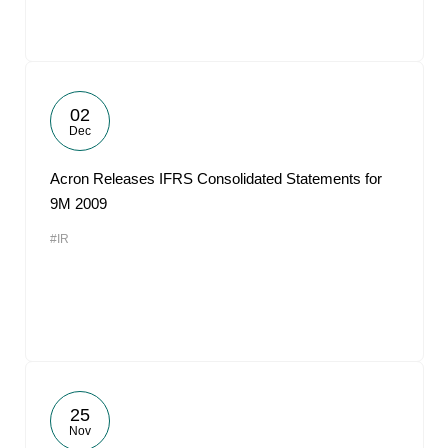
02
Dec
Acron Releases IFRS Consolidated Statements for
9M 2009
#IR
25
Nov