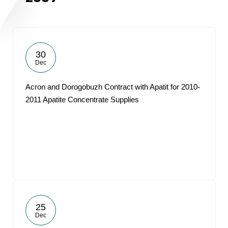
30
Dec
Acron and Dorogobuzh Contract with Apatit for 2010-
2011 Apatite Concentrate Supplies
25
Dec