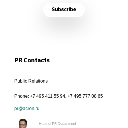
Subscribe
PR Contacts
Public Relations
Phone:
+7 495 411 55 94
,
+7 495 777 08 65
pr@acron.ru
Head of PR Department