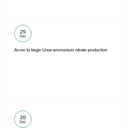
25
Dec
Acron to begin Urea-ammonium nitrate production
20
Dec