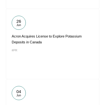
26
Jun
Acron Acquires License to Explore Potassium
Deposits in Canada
#PR
04
Jun