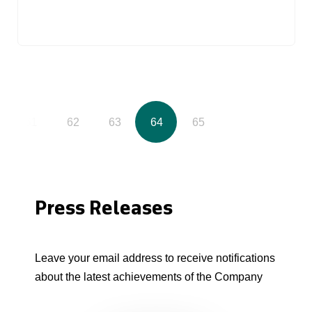
61
62
63
64
65
Press Releases
Leave your email address to receive notifications
about the latest achievements of the Company