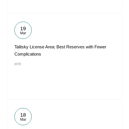
19
Mar
Talitsky License Area: Best Reserves with Fewer
Complications
#PR
18
Mar