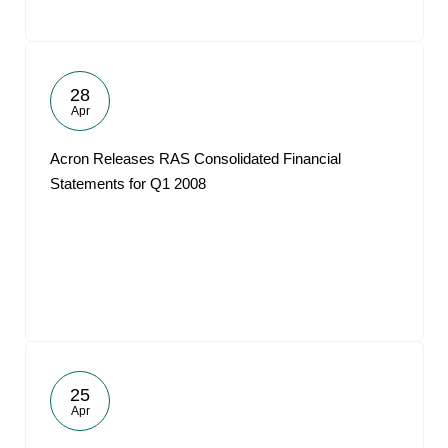
28
Apr
Acron Releases RAS Consolidated Financial
Statements for Q1 2008
25
Apr