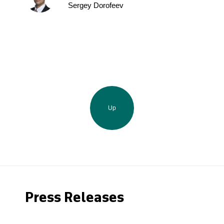
Sergey Dorofeev
Up
Press Releases