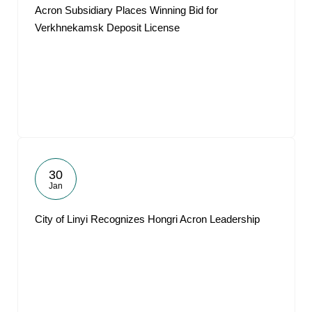
Acron Subsidiary Places Winning Bid for
Verkhnekamsk Deposit License
30
Jan
City of Linyi Recognizes Hongri Acron Leadership