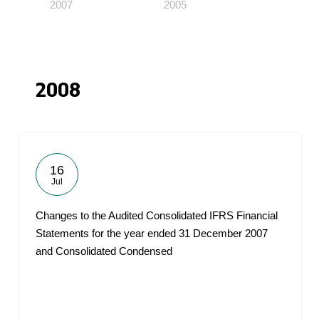
2007
2005
2008
16
Jul
Changes to the Audited Consolidated IFRS Financial
Statements for the year ended 31 December 2007
and Consolidated Condensed