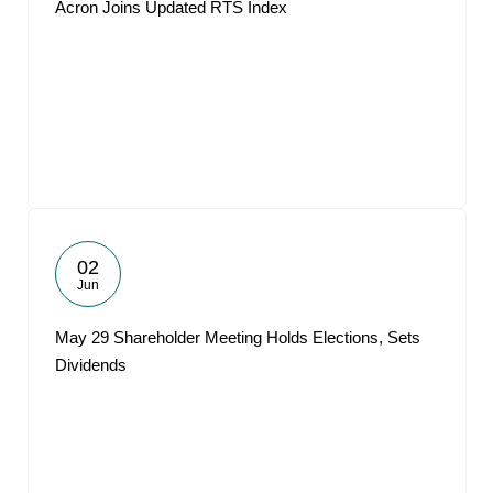
Acron Joins Updated RTS Index
02
Jun
May 29 Shareholder Meeting Holds Elections, Sets
Dividends