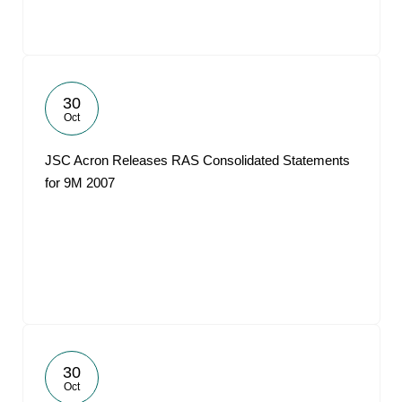
30
Oct
JSC Acron Releases RAS Consolidated Statements
for 9M 2007
30
Oct