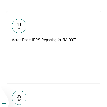
11
Jan
Acron Posts IFRS Reporting for 9M 2007
09
Jan