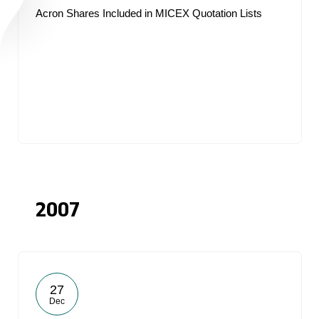
Acron Shares Included in MICEX Quotation Lists
2007
27
Dec