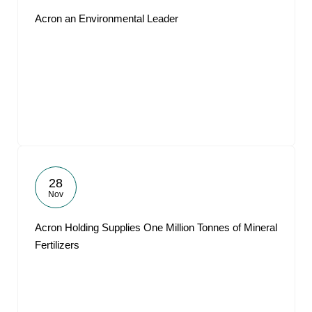
Acron an Environmental Leader
28
Nov
Acron Holding Supplies One Million Tonnes of Mineral
Fertilizers