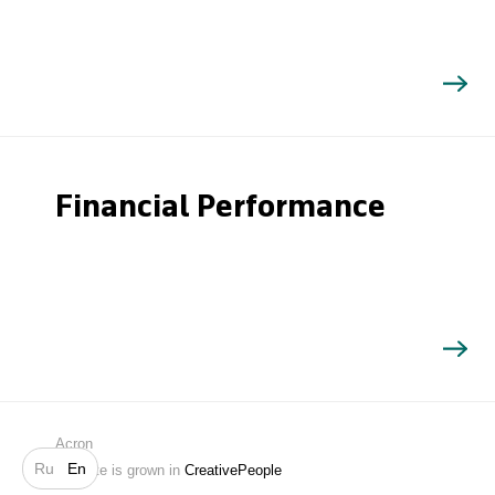
Financial Performance
Search
Acron
Ru
En
Website is grown in
CreativePeople