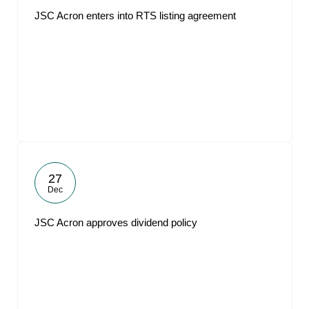
JSC Acron enters into RTS listing agreement
27
Dec
JSC Acron approves dividend policy