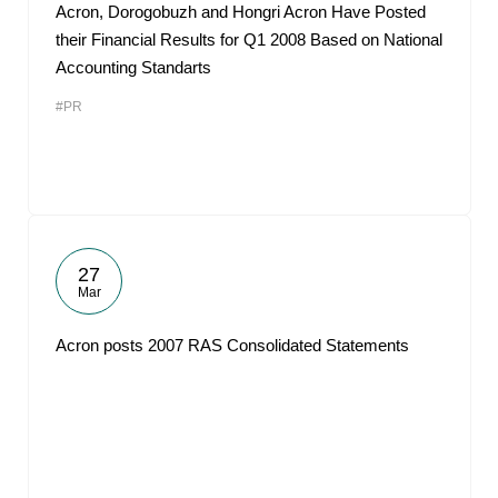
Acron, Dorogobuzh and Hongri Acron Have Posted
their Financial Results for Q1 2008 Based on National
Accounting Standarts
#PR
27
Mar
Acron posts 2007 RAS Consolidated Statements