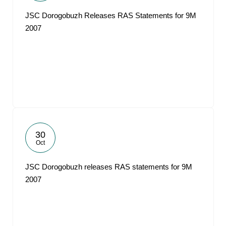
JSC Dorogobuzh Releases RAS Statements for 9M
2007
30
Oct
JSC Dorogobuzh releases RAS statements for 9M
2007