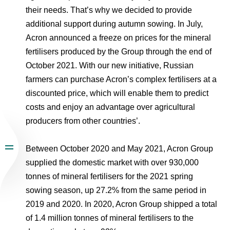
their needs. That’s why we decided to provide
additional support during autumn sowing. In July,
Acron announced a freeze on prices for the mineral
fertilisers produced by the Group through the end of
October 2021. With our new initiative, Russian
farmers can purchase Acron’s complex fertilisers at a
discounted price, which will enable them to predict
costs and enjoy an advantage over agricultural
producers from other countries’.
Between October 2020 and May 2021, Acron Group
supplied the domestic market with over 930,000
tonnes of mineral fertilisers for the 2021 spring
sowing season, up 27.2% from the same period in
2019 and 2020. In 2020, Acron Group shipped a total
of 1.4 million tonnes of mineral fertilisers to the