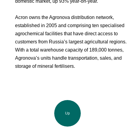
domestic market, up 93% year-on-year.
Acron owns the Agronova distribution network,
established in 2005 and comprising ten specialised
agrochemical facilities that have direct access to
customers from Russia’s largest agricultural regions.
With a total warehouse capacity of 189,000 tonnes,
Agronova’s units handle transportation, sales, and
storage of mineral fertilisers.
Up