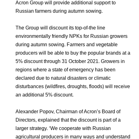
Environmental Policy
Newsroom
Dorogobuzh
National Institute for Corporate Reform
Acron Group will provide additional support to
Press Releases
Corporate Governance
Foundation
Russian farmers during autumn sowing.
Agronova
Logos
Careers
Shareholder Information
The Group will discount its top-of-the line
Training
Yong Sheng Feng
environmentally friendly NPKs for Russian growers
Employee welfare and support
Video
Information Disclosure
during autumn sowing. Farmers and vegetable
Acron Argentina S.R.L
Contacts
youtube
linkedin
Photogallery
producers will be able to buy the popular brands at a
Investor Information
5% discount through 31 October 2021. Growers in
Acron Brasil Ltda.
Analysts
regions where a state of emergency has been
Plodorodie
declared due to natural disasters or climatic
disturbances (wildfires, droughts, floods) will receive
an additional 5% discount.
Alexander Popov, Chairman of Acron’s Board of
Directors, explained that the discount is part of a
larger strategy. ‘We cooperate with Russian
agricultural producers in many ways and understand