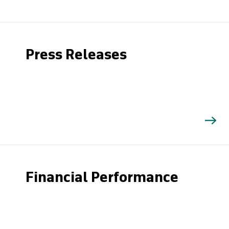
Press Releases
Financial Performance