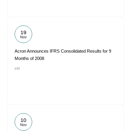
19
Nov
Acron Announces IFRS Consolidated Results for 9
Months of 2008
#IR
10
Nov