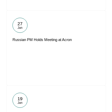
27
Jan
Russian PM Holds Meeting at Acron
19
Jan