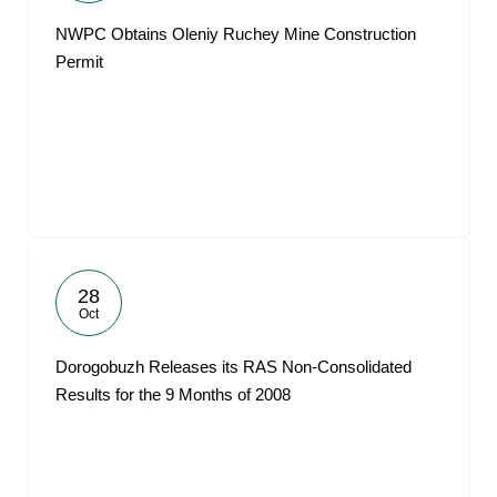
NWPC Obtains Oleniy Ruchey Mine Construction
Permit
28
Oct
Dorogobuzh Releases its RAS Non-Consolidated
Results for the 9 Months of 2008