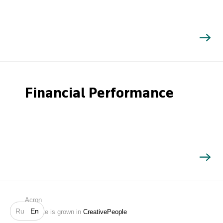
Financial Performance
Search
Acron
Ru
En
Website is grown in
CreativePeople