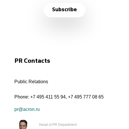
Subscribe
PR Contacts
Public Relations
Phone:
+7 495 411 55 94
,
+7 495 777 08 65
pr@acron.ru
Head of PR Department