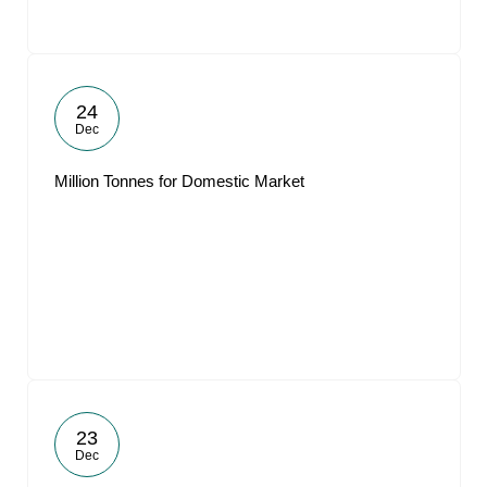
24
Dec
Million Tonnes for Domestic Market
23
Dec