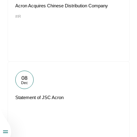
Acron Acquires Chinese Distribution Company
#IR
08
Dec
Statement of JSC Acron