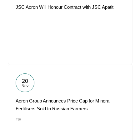
JSC Acron Will Honour Contract with JSC Apatit
20
Nov
Acron Group Announces Price Cap for Mineral
Fertilisers Sold to Russian Farmers
#IR