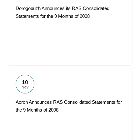
Dorogobuzh Announces its RAS Consolidated
Statements for the 9 Months of 2008
10
Nov
Acron Announces RAS Consolidated Statements for
the 9 Months of 2008