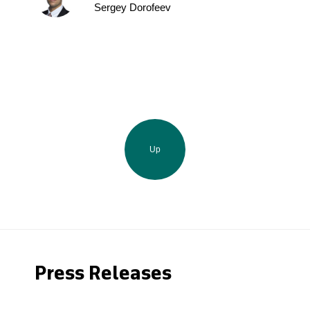
Sergey Dorofeev
Up
Press Releases