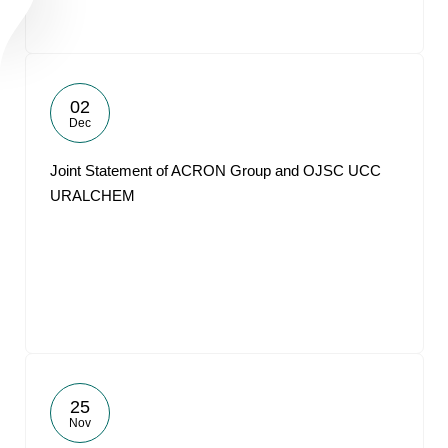
02
Dec
Joint Statement of ACRON Group and OJSC UCC
URALCHEM
25
Nov