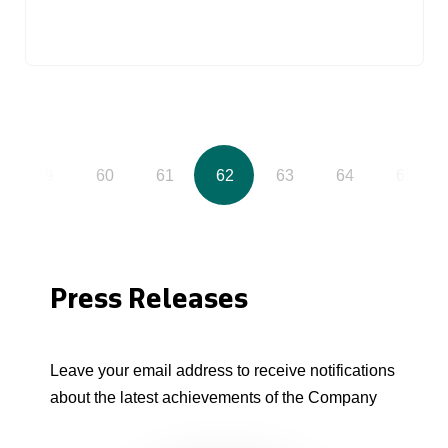
59
60
61
62
63
64
65
Press Releases
Leave your email address to receive notifications
about the latest achievements of the Company