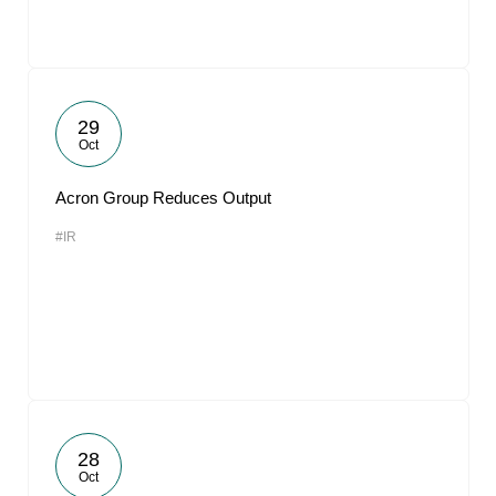
29
Oct
Acron Group Reduces Output
#IR
28
Oct