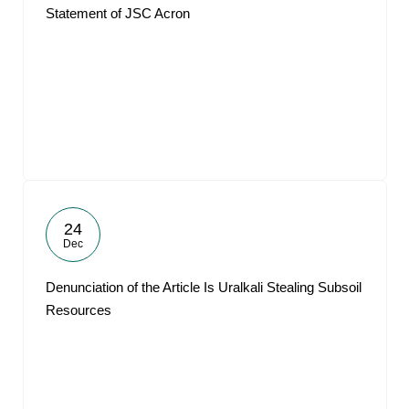
Statement of JSC Acron
24
Dec
Denunciation of the Article Is Uralkali Stealing Subsoil
Resources