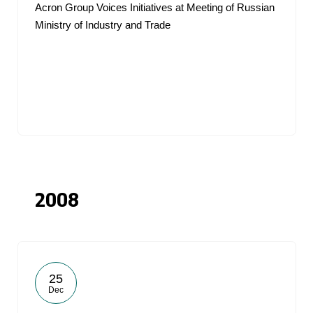
Acron Group Voices Initiatives at Meeting of Russian
Ministry of Industry and Trade
2008
25
Dec