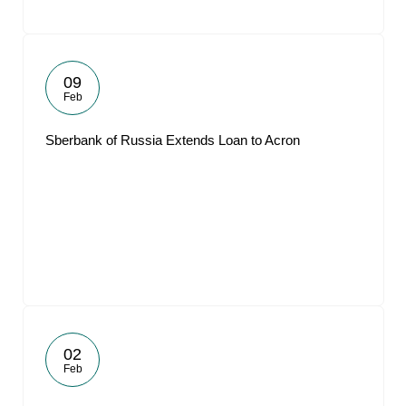
09
Feb
Sberbank of Russia Extends Loan to Acron
02
Feb