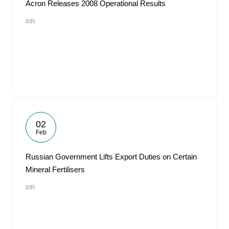
Acron Releases 2008 Operational Results
#IR
02
Feb
Russian Government Lifts Export Duties on Certain
Mineral Fertilisers
#IR