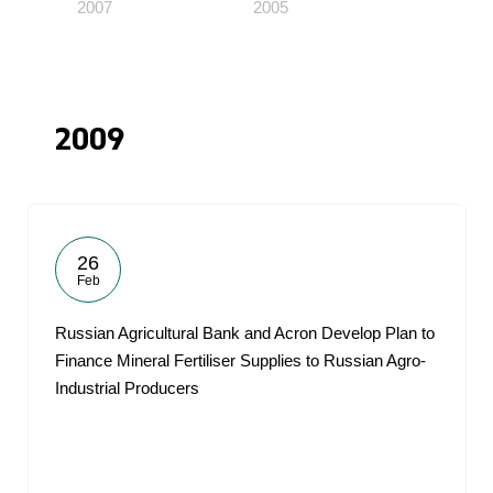
2007
2005
2009
26
Feb
Russian Agricultural Bank and Acron Develop Plan to
Finance Mineral Fertiliser Supplies to Russian Agro-
Industrial Producers