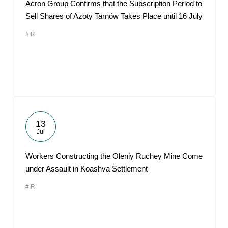
Acron Group Confirms that the Subscription Period to
Sell Shares of Azoty Tarnów Takes Place until 16 July
#IR
13
Jul
Workers Constructing the Oleniy Ruchey Mine Come
under Assault in Koashva Settlement
#IR