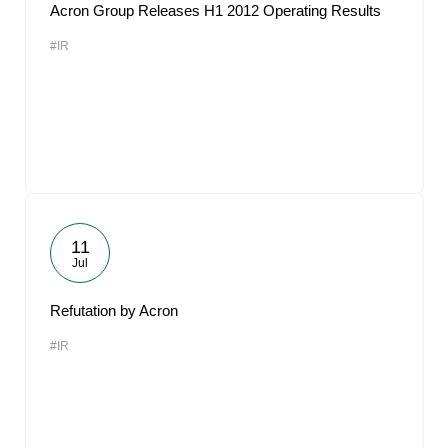
Acron Group Releases H1 2012 Operating Results
#IR
11
Jul
Refutation by Acron
#IR