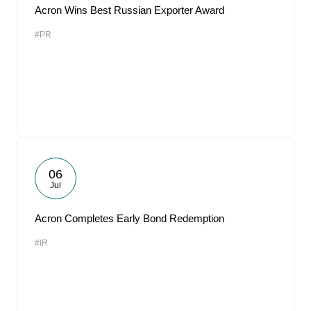
Acron Wins Best Russian Exporter Award
#PR
06
Jul
Acron Completes Early Bond Redemption
#IR