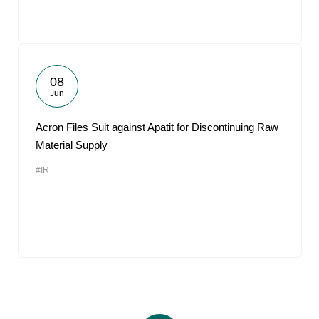
08
Jun
Acron Files Suit against Apatit for Discontinuing Raw
Material Supply
#IR