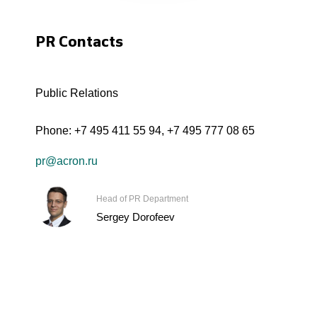
PR Contacts
Public Relations
Phone:
+7 495 411 55 94
,
+7 495 777 08 65
pr@acron.ru
Head of PR Department
Sergey Dorofeev