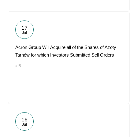
17
Jul
Acron Group Will Acquire all of the Shares of Azoty
Tarnów for which Investors Submitted Sell Orders
#IR
16
Jul