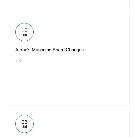
10
Jul
Acron’s Managing Board Changes
#IR
06
Jul