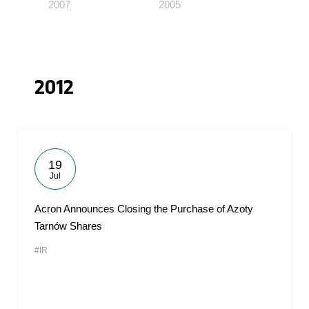
2007
2005
2012
19
Jul
Acron Announces Closing the Purchase of Azoty
Tarnów Shares
#IR