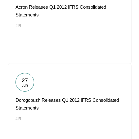
Acron Releases Q1 2012 IFRS Consolidated
Statements
#IR
27
Jun
Dorogobuzh Releases Q1 2012 IFRS Consolidated
Statements
#IR