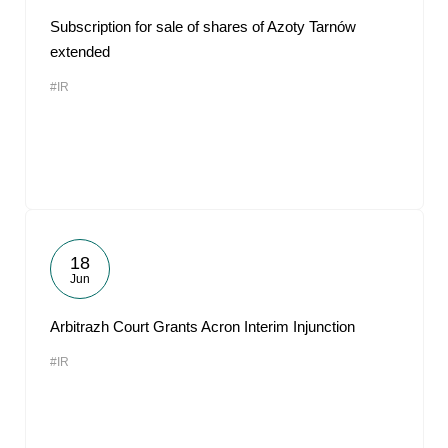
Subscription for sale of shares of Azoty Tarnów
extended
#IR
18
Jun
Arbitrazh Court Grants Acron Interim Injunction
#IR