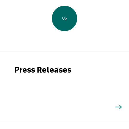
Up
Press Releases