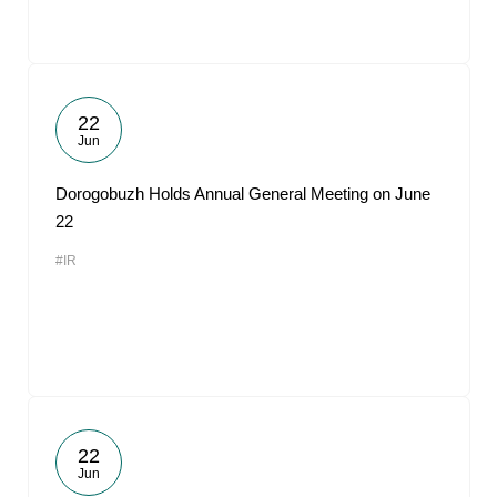
22
Jun
Dorogobuzh Holds Annual General Meeting on June
22
#IR
22
Jun