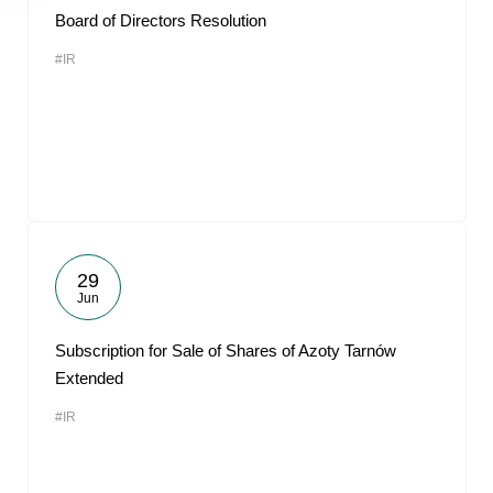
Board of Directors Resolution
#IR
29
Jun
Subscription for Sale of Shares of Azoty Tarnów
Extended
#IR