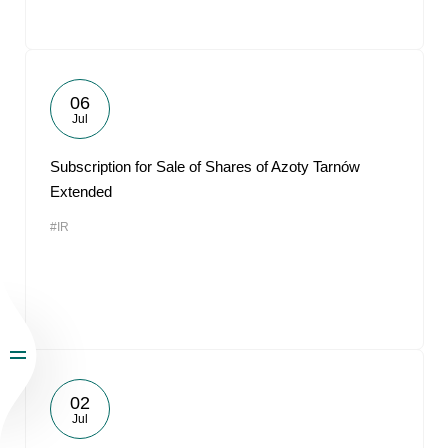
06
Jul
Subscription for Sale of Shares of Azoty Tarnów
Extended
#IR
02
Jul