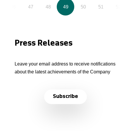
46
47
48
49
50
51
52
Press Releases
Leave your email address to receive notifications
about the latest achievements of the Company
Subscribe