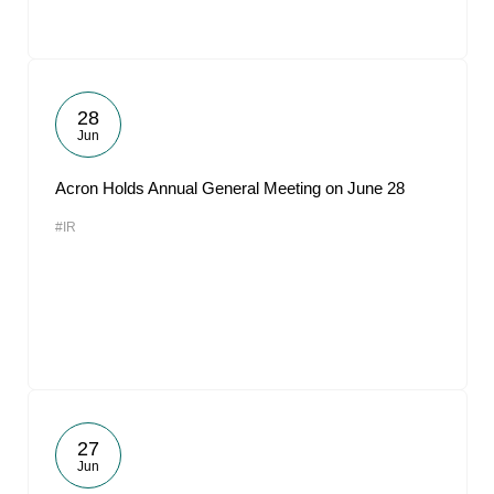
28
Jun
Acron Holds Annual General Meeting on June 28
#IR
27
Jun