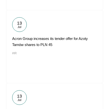
13
Jul
Acron Group increases its tender offer for Azoty
Tarnów shares to PLN 45
#IR
13
Jul