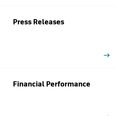
Press Releases
Financial Performance