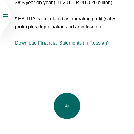
28% year-on-year (H1 2011: RUB 3.20 billion)
* EBITDA is calculated as operating profit (sales
profit) plus depreciation and amortisation.
Download FInancial Satements (in Russian)
Up