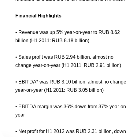
Environmental Policy
Newsroom
Dorogobuzh
National Institute for Corporate Reform
Press Releases
Corporate Governance
Foundation
Financial Highlights
Agronova
Logos
Careers
Shareholder Information
Training
Yong Sheng Feng
•
Revenue was up 5% year-on-year to RUB 8.62
Employee welfare and support
Video
Information Disclosure
billion (H1 2011: RUB 8.18 billion)
Acron Argentina S.R.L
Contacts
youtube
linkedin
Photogallery
Investor Information
•
Sales profit was RUB 2.94 billion, almost no
Acron Brasil Ltda.
change year-on-year (H1 2011: RUB 2.91 billion)
Analysts
Plodorodie
•
EBITDA* was RUB 3.10 billion, almost no change
year-on-year (H1 2011: RUB 3.05 billion)
•
EBITDA margin was 36% down from 37% year-on-
year
•
Net profit for H1 2012 was RUB 2.31 billion, down