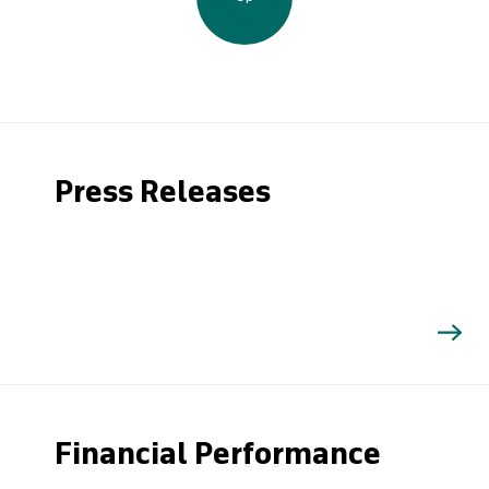
Press Releases
Financial Performance