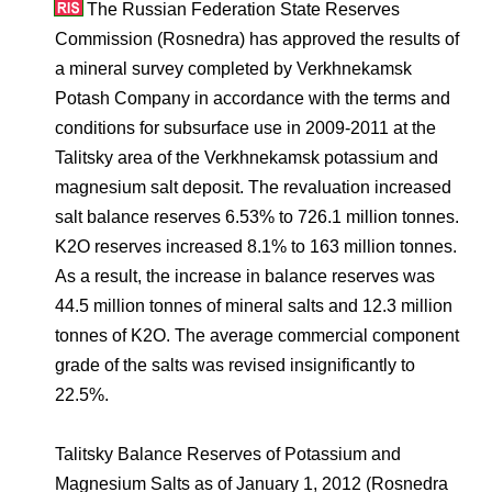
Environmental Policy
Newsroom
Dorogobuzh
National Institute for Corporate Reform
The Russian Federation State Reserves
Press Releases
Corporate Governance
Foundation
Commission (Rosnedra) has approved the results of
Agronova
a mineral survey completed by Verkhnekamsk
Logos
Careers
Shareholder Information
Potash Company in accordance with the terms and
Training
Yong Sheng Feng
conditions for subsurface use in 2009-2011 at the
Employee welfare and support
Video
Information Disclosure
Talitsky area of the Verkhnekamsk potassium and
Acron Argentina S.R.L
Contacts
youtube
linkedin
Photogallery
magnesium salt deposit. The revaluation increased
Investor Information
salt balance reserves 6.53% to 726.1 million tonnes.
Acron Brasil Ltda.
Analysts
K
2
O reserves increased 8.1% to 163 million tonnes.
Plodorodie
As a result, the increase in balance reserves was
44.5 million tonnes of mineral salts and 12.3 million
tonnes of K
2
O. The average commercial component
grade of the salts was revised insignificantly to
22.5%.
Talitsky Balance Reserves of Potassium and
Magnesium Salts as of January 1, 2012 (Rosnedra