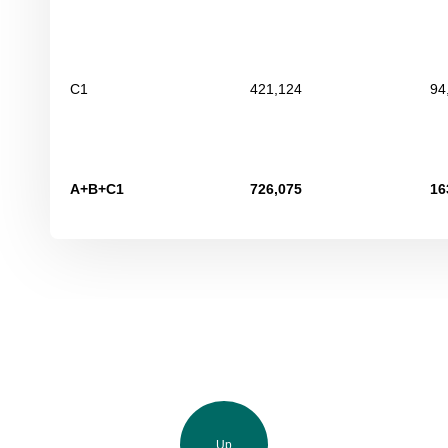
С
1
421,124
94
А+В+С
1
726,075
16
Up