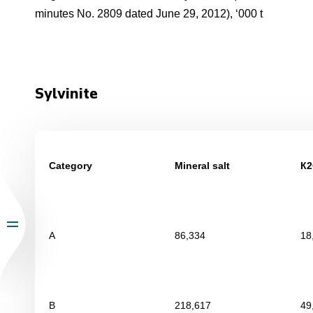
minutes No. 2809 dated June 29, 2012), ‘000 t
Sylvinite
Category
Mineral salt
К
2
А
86,334
18
В
218,617
49