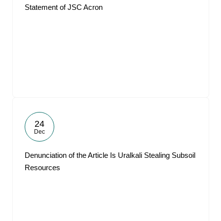
Statement of JSC Acron
24
Dec
Denunciation of the Article Is Uralkali Stealing Subsoil
Resources