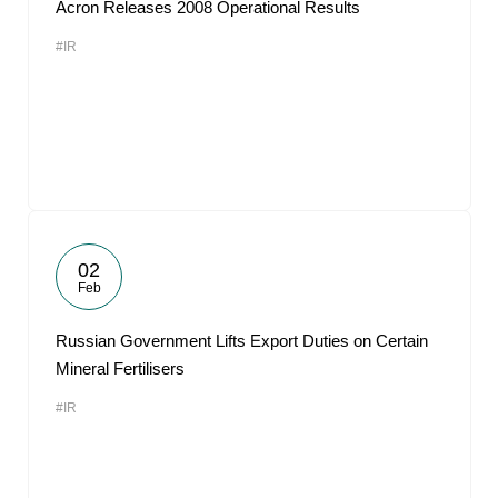
Acron Releases 2008 Operational Results
#IR
02
Feb
Russian Government Lifts Export Duties on Certain
Mineral Fertilisers
#IR