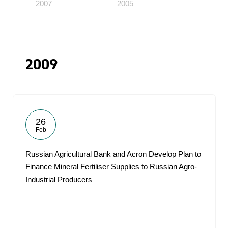
2007
2005
2009
26
Feb
Russian Agricultural Bank and Acron Develop Plan to
Finance Mineral Fertiliser Supplies to Russian Agro-
Industrial Producers