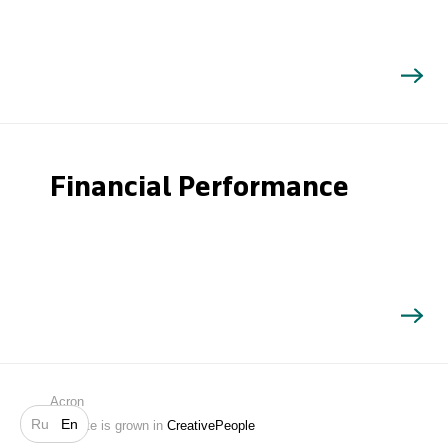
Financial Performance
Search
Acron
Ru
En
Website is grown in
CreativePeople