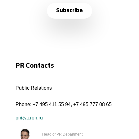
Subscribe
PR Contacts
Public Relations
Phone:
+7 495 411 55 94
,
+7 495 777 08 65
pr@acron.ru
Head of PR Department