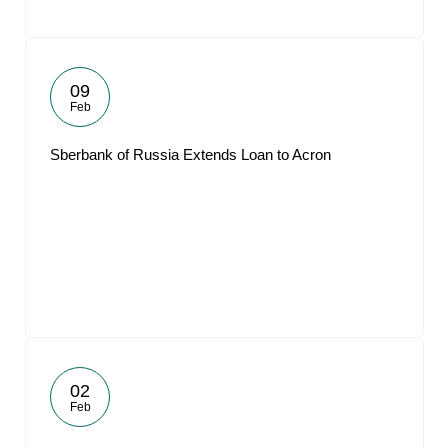
09
Feb
Sberbank of Russia Extends Loan to Acron
02
Feb