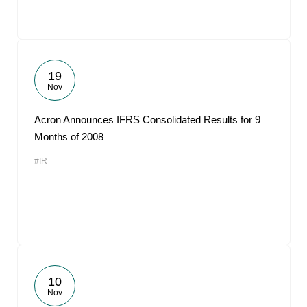
19
Nov
Acron Announces IFRS Consolidated Results for 9
Months of 2008
#IR
10
Nov