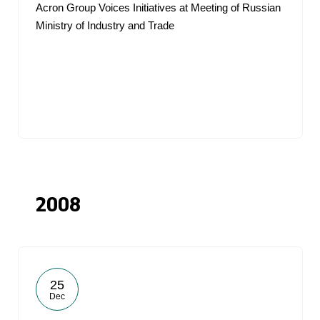
Acron Group Voices Initiatives at Meeting of Russian
Ministry of Industry and Trade
2008
25
Dec