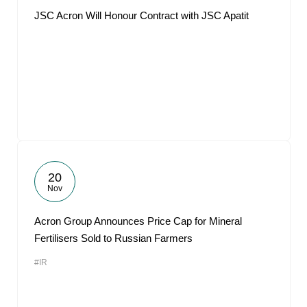
JSC Acron Will Honour Contract with JSC Apatit
20
Nov
Acron Group Announces Price Cap for Mineral
Fertilisers Sold to Russian Farmers
#IR