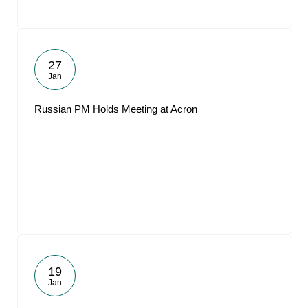
27
Jan
Russian PM Holds Meeting at Acron
19
Jan