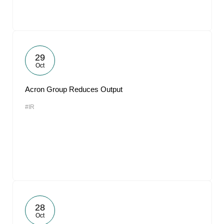
29
Oct
Acron Group Reduces Output
#IR
28
Oct