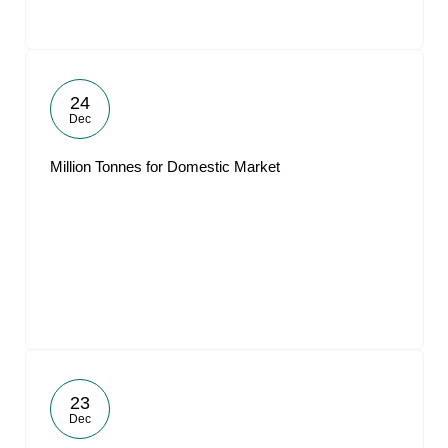
24
Dec
Million Tonnes for Domestic Market
23
Dec