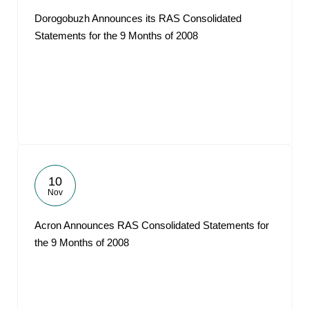
Dorogobuzh Announces its RAS Consolidated
Statements for the 9 Months of 2008
10
Nov
Acron Announces RAS Consolidated Statements for
the 9 Months of 2008