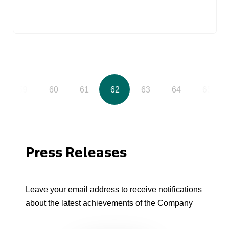
59
60
61
62
63
64
65
Press Releases
Leave your email address to receive notifications
about the latest achievements of the Company