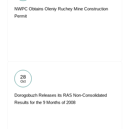
NWPC Obtains Oleniy Ruchey Mine Construction
Permit
28
Oct
Dorogobuzh Releases its RAS Non-Consolidated
Results for the 9 Months of 2008