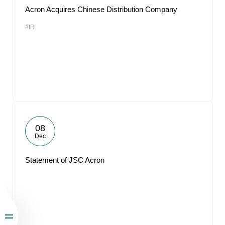
Acron Acquires Chinese Distribution Company
#IR
08
Dec
Statement of JSC Acron