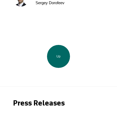
Sergey Dorofeev
Up
Press Releases