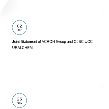
02
Dec
Joint Statement of ACRON Group and OJSC UCC
URALCHEM
25
Nov