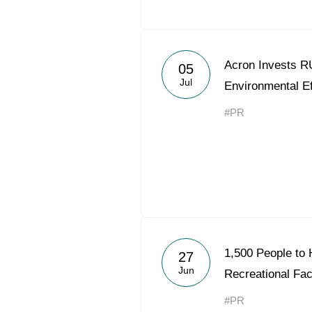
Acron Invests RU
05
Jul
Environmental Ef
#PR
1,500 People to 
27
Jun
Recreational Faci
#PR