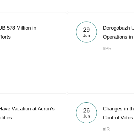
B 578 Million in
Dorogobuzh 
29
Jun
forts
Operations i
#PR
Have Vacation at Acron’s
Changes in the
26
Jun
lities
Control Votes
#IR