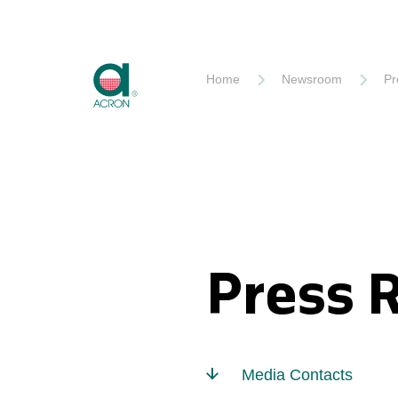
Akron
Home
Newsroom
Pr
Press 
Media Contacts