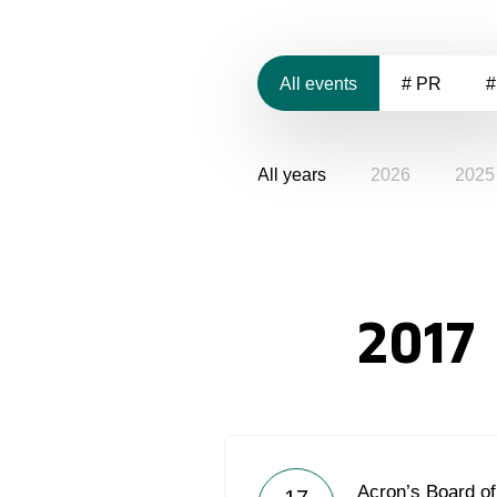
All events
# PR
#
All years
2026
2025
2017
Acron’s Board of