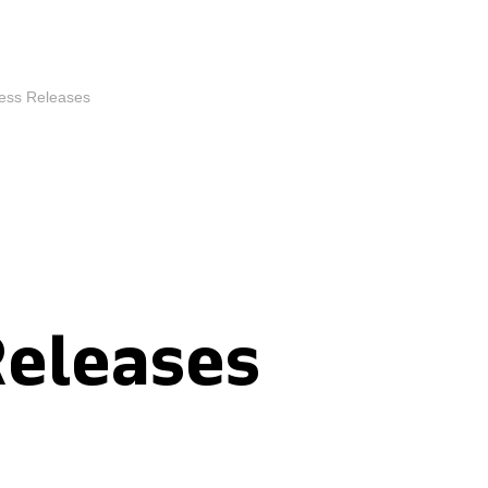
ess Releases
Releases