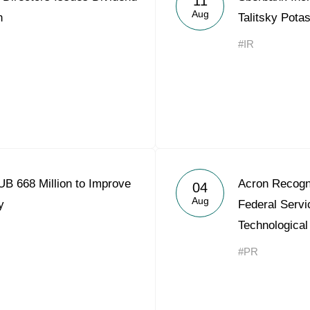
11
Aug
n
Talitsky Pota
#IR
B 668 Million to Improve
Acron Recogn
04
Aug
y
Federal Servi
Technological
#PR