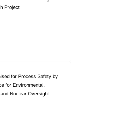
sh Project
ised for Process Safety by
ce for Environmental,
 and Nuclear Oversight