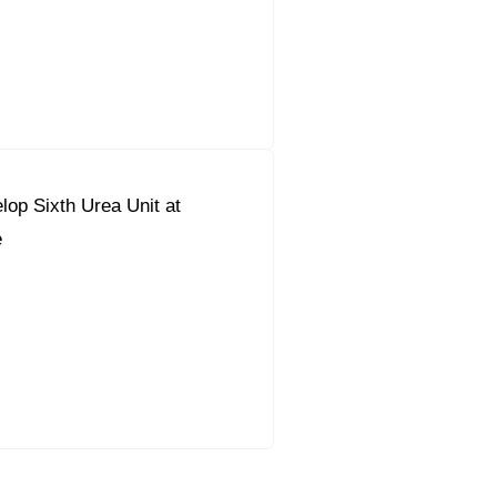
lop Sixth Urea Unit at
e