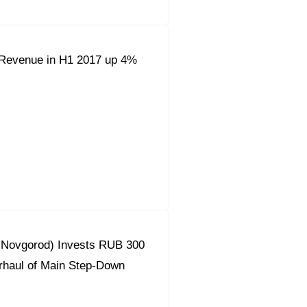
Revenue in H1 2017 up 4%
y Novgorod) Invests RUB 300
erhaul of Main Step-Down