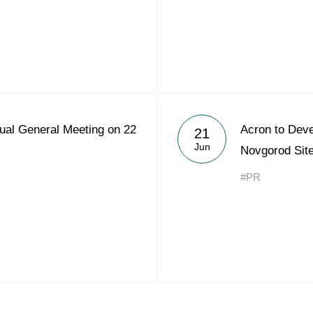
ual General Meeting on 22
Acron to Deve
21
Jun
Novgorod Sit
#PR