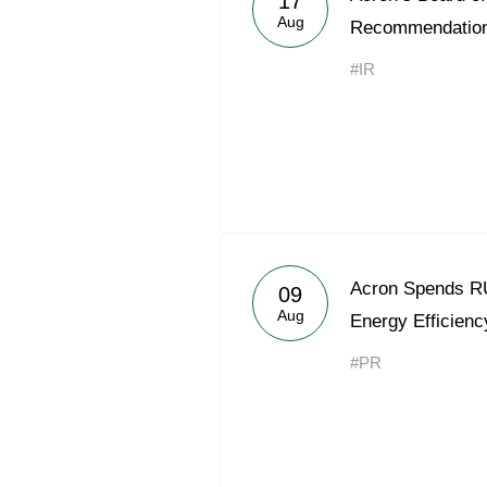
17
Aug
Recommendatio
#IR
Acron Spends RU
09
Aug
Energy Efficienc
#PR