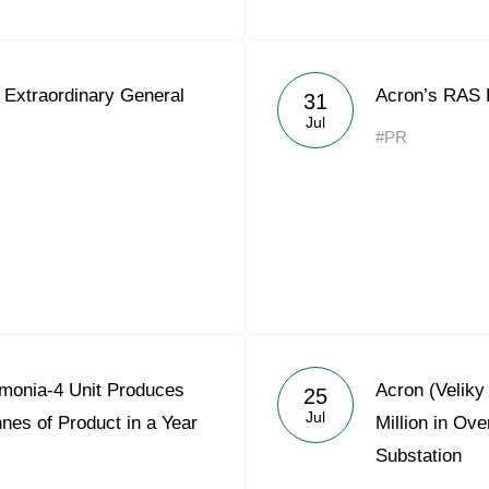
 Extraordinary General
Acron’s RAS 
31
Jul
#PR
monia-4 Unit Produces
Acron (Velik
25
Jul
nes of Product in a Year
Million in Ov
Substation