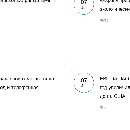
rtiliser Output Up 29% in
«Акрон» про
07
Acron Argentina S.R.L
Jul
экологическ
Acron Brasil Ltda.
#PR
Plodorodie
nkedin
ансовой отчетности по
EBITDA ПАО 
07
Jul
од и телефонная
год увеличил
долл. США
#IR