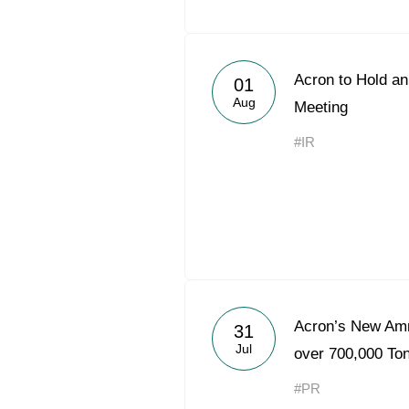
Acron to Hold an
01
Aug
Meeting
#IR
Acron’s New Am
31
Jul
over 700,000 Ton
#PR