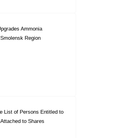
Upgrades Ammonia
n Smolensk Region
 List of Persons Entitled to
 Attached to Shares