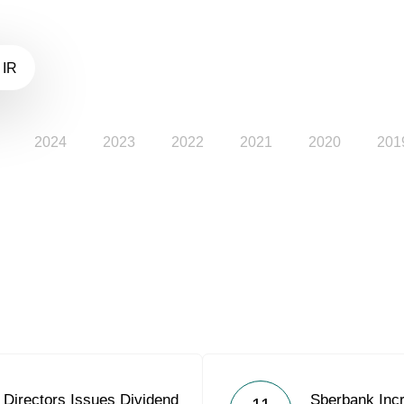
 IR
2024
2023
2022
2021
2020
201
 Directors Issues Dividend
Sberbank Incr