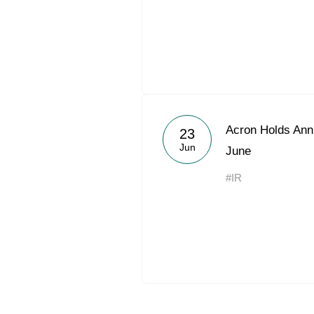
Acron Holds Ann
23
Jun
June
#IR