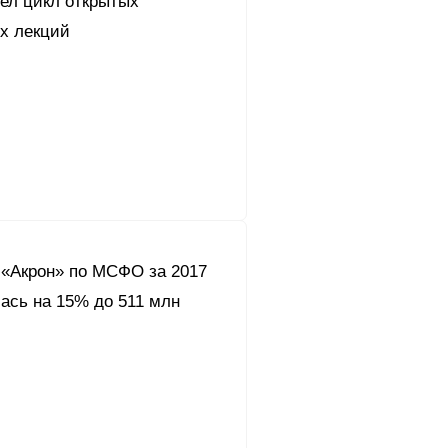
вел цикл открытых
их лекций
«Акрон» по МСФО за 2017
ась на 15% до 511 млн