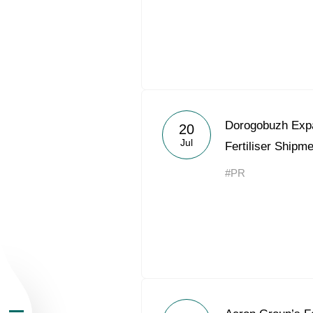
About the Group
Dorogobuzh Expa
20
Jul
Fertiliser Shipm
Business Geogra
#PR
Products
Investors
Sustainability