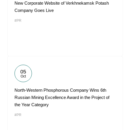
New Corporate Website of Verkhnekamsk Potash
Company Goes Live
#PR
05
Oct
North-Western Phosphorous Company Wins 6th
Russian Mining Excellence Award in the Project of
the Year Category
#PR