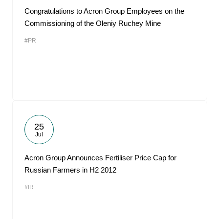
Congratulations to Acron Group Employees on the
Commissioning of the Oleniy Ruchey Mine
#PR
25
Jul
Acron Group Announces Fertiliser Price Cap for
Russian Farmers in H2 2012
#IR