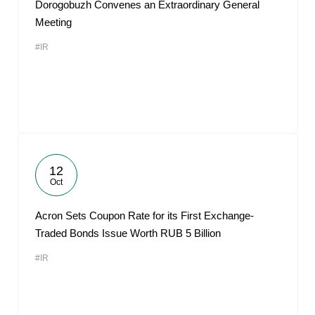
Dorogobuzh Convenes an Extraordinary General
Meeting
#IR
12
Oct
Acron Sets Coupon Rate for its First Exchange-
Traded Bonds Issue Worth RUB 5 Billion
#IR