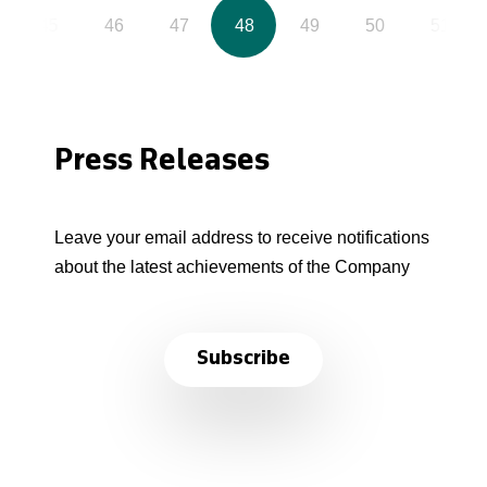
45
46
47
48
49
50
51
Press Releases
Leave your email address to receive notifications
about the latest achievements of the Company
Subscribe