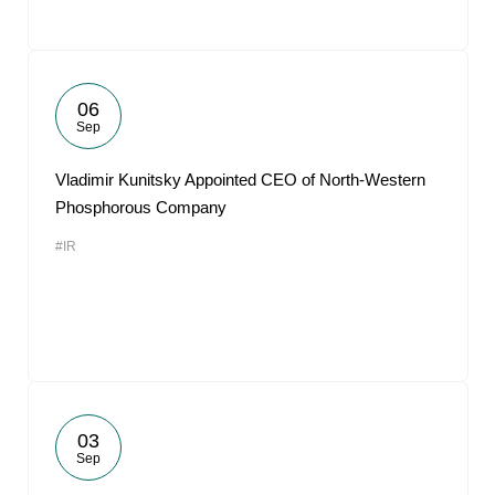
06
Sep
Vladimir Kunitsky Appointed CEO of North-Western
Phosphorous Company
#IR
03
Sep