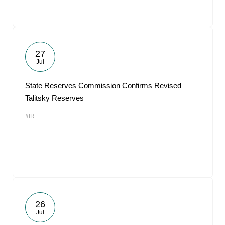
27
Jul
State Reserves Commission Confirms Revised
Talitsky Reserves
#IR
26
Jul