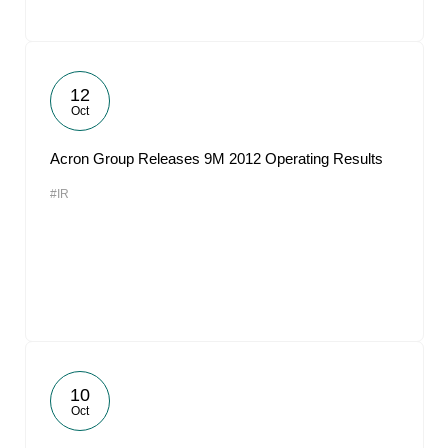
12
Oct
Acron Group Releases 9M 2012 Operating Results
#IR
10
Oct