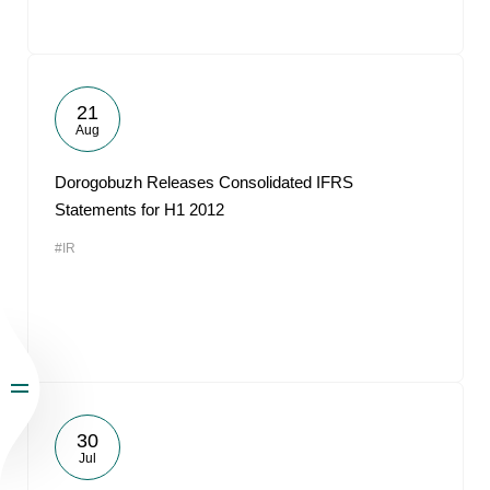
21
Aug
Dorogobuzh Releases Consolidated IFRS
Statements for H1 2012
#IR
30
Jul