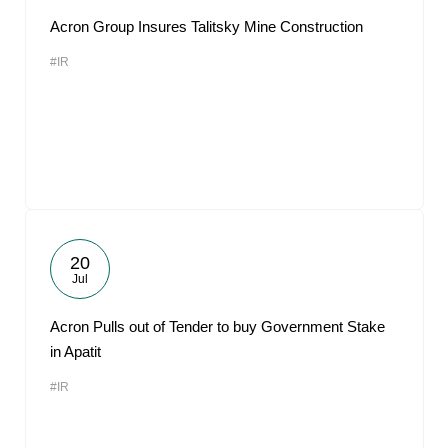
Acron Group Insures Talitsky Mine Construction
#IR
20
Jul
Acron Pulls out of Tender to buy Government Stake
in Apatit
#IR