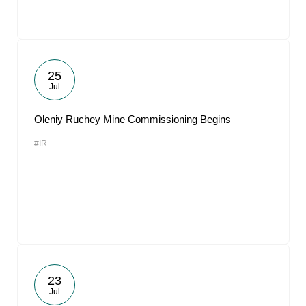
25
Jul
Oleniy Ruchey Mine Commissioning Begins
#IR
23
Jul