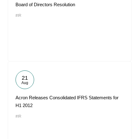
Board of Directors Resolution
#IR
21
Aug
Acron Releases Consolidated IFRS Statements for
H1 2012
#IR