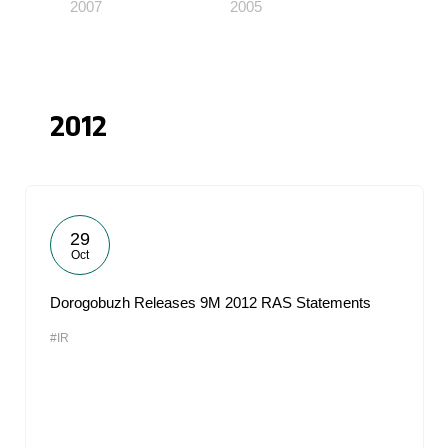
2007
2005
2012
29
Oct
Dorogobuzh Releases 9M 2012 RAS Statements
#IR