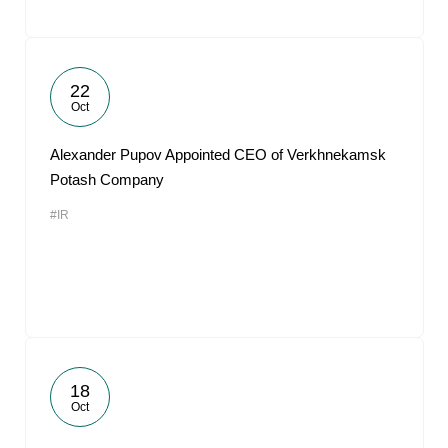
22
Oct
Alexander Pupov Appointed CEO of Verkhnekamsk
Potash Company
#IR
18
Oct