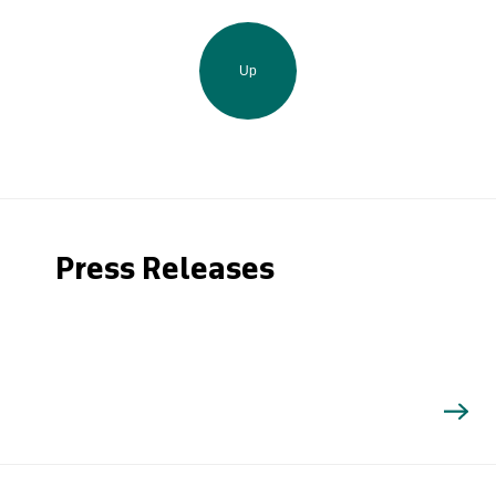
Up
Press Releases