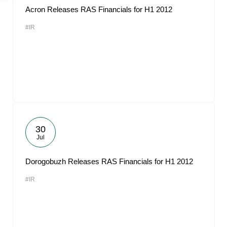
Acron Releases RAS Financials for H1 2012
#IR
30
Jul
Dorogobuzh Releases RAS Financials for H1 2012
#IR