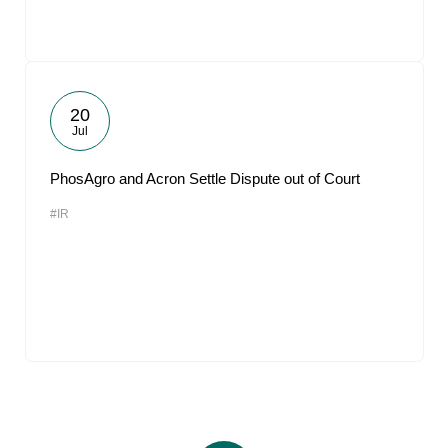
20
Jul
PhosAgro and Acron Settle Dispute out of Court
#IR