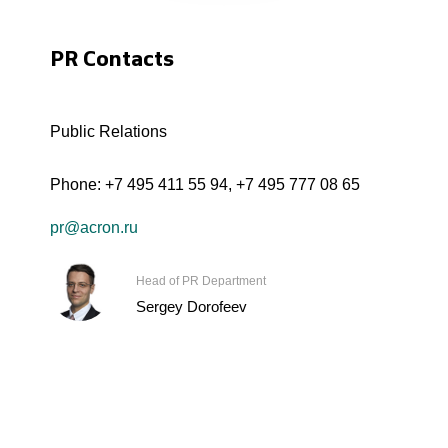
PR Contacts
Public Relations
Phone:
+7 495 411 55 94
,
+7 495 777 08 65
pr@acron.ru
Head of PR Department
Sergey Dorofeev