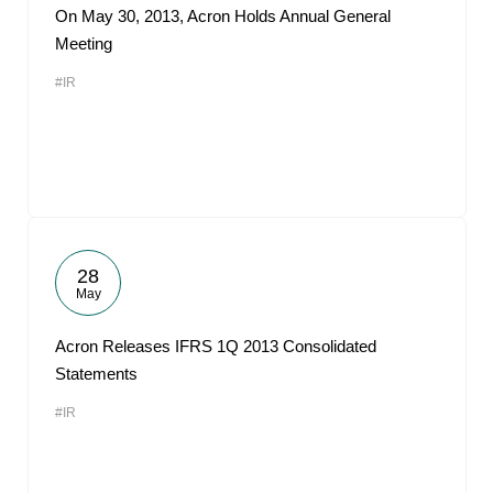
On May 30, 2013, Acron Holds Annual General
Meeting
#IR
28
May
Acron Releases IFRS 1Q 2013 Consolidated
Statements
#IR