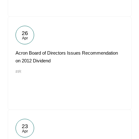
26
Apr
Acron Board of Directors Issues Recommendation
on 2012 Dividend
#IR
23
Apr