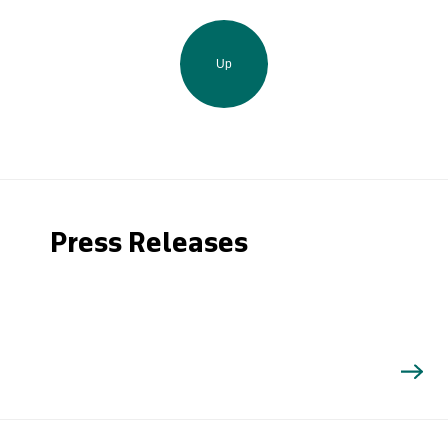
Up
Press Releases