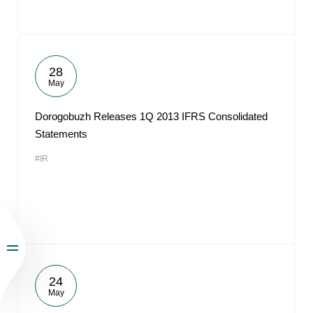
28
May
Dorogobuzh Releases 1Q 2013 IFRS Consolidated
Statements
#IR
24
May