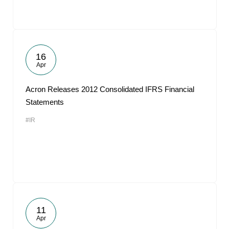
16
Apr
Acron Releases 2012 Consolidated IFRS Financial
Statements
#IR
11
Apr