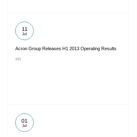
11
Jul
Acron Group Releases H1 2013 Operating Results
#IR
01
Jul