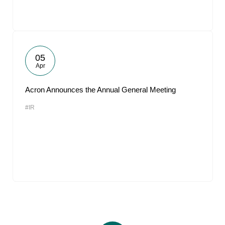
05
Apr
Acron Announces the Annual General Meeting
#IR