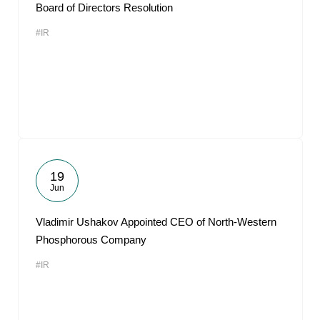
Board of Directors Resolution
#IR
19
Jun
Vladimir Ushakov Appointed CEO of North-Western
Phosphorous Company
#IR