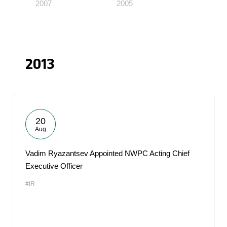
2007
2005
2013
20
Aug
Vadim Ryazantsev Appointed NWPC Acting Chief
Executive Officer
#IR