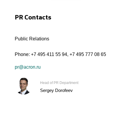
PR Contacts
Public Relations
Phone:
+7 495 411 55 94
,
+7 495 777 08 65
pr@acron.ru
Head of PR Department
Sergey Dorofeev