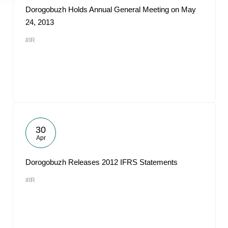
Dorogobuzh Holds Annual General Meeting on May
24, 2013
#IR
30
Apr
Dorogobuzh Releases 2012 IFRS Statements
#IR