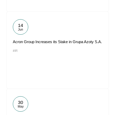
14
Jun
Acron Group Increases its Stake in Grupa Azoty S.A.
#IR
30
May