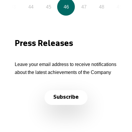
43
44
45
46
47
48
49
Press Releases
Leave your email address to receive notifications
about the latest achievements of the Company
Subscribe