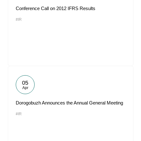
Conference Call on 2012 IFRS Results
#IR
05
Apr
Dorogobuzh Announces the Annual General Meeting
#IR