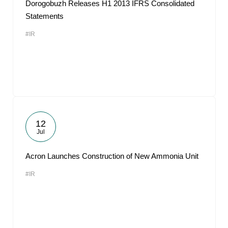
Dorogobuzh Releases H1 2013 IFRS Consolidated
Statements
#IR
12
Jul
Acron Launches Construction of New Ammonia Unit
#IR