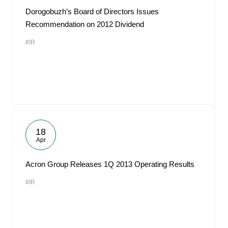
Dorogobuzh’s Board of Directors Issues
Recommendation on 2012 Dividend
#IR
18
Apr
Acron Group Releases 1Q 2013 Operating Results
#IR