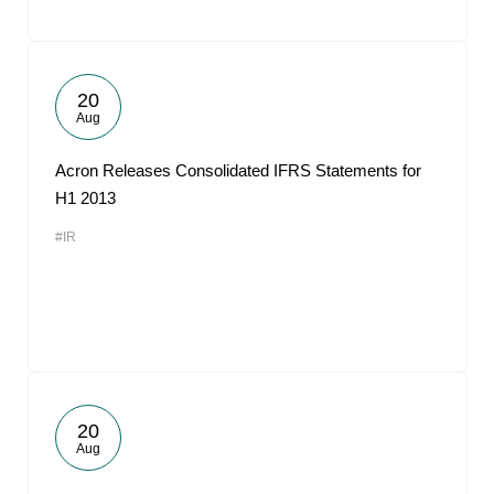
20
Aug
Acron Releases Consolidated IFRS Statements for
H1 2013
#IR
20
Aug