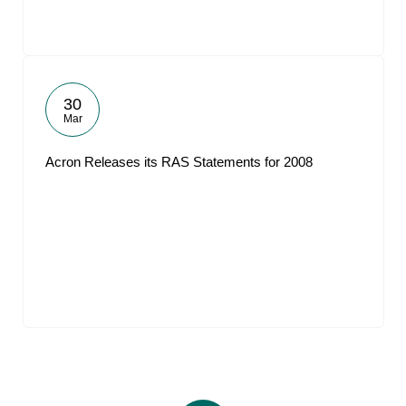
30
Mar
Acron Releases its RAS Statements for 2008