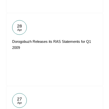
28
Apr
Dorogobuzh Releases its RAS Statements for Q1
2009
27
Apr