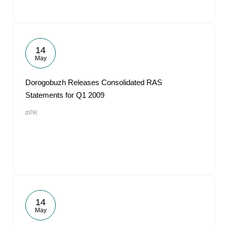
14
May
Dorogobuzh Releases Consolidated RAS
Statements for Q1 2009
#PR
14
May