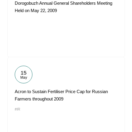
Dorogobuzh Annual General Shareholders Meeting
Held on May 22, 2009
15
May
Acron to Sustain Fertiliser Price Cap for Russian
Farmers throughout 2009
#IR