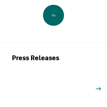
Up
Press Releases