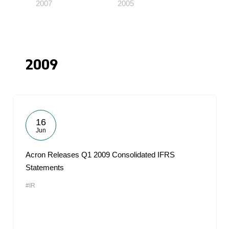
2007
2005
2009
16
Jun
Acron Releases Q1 2009 Consolidated IFRS
Statements
#IR