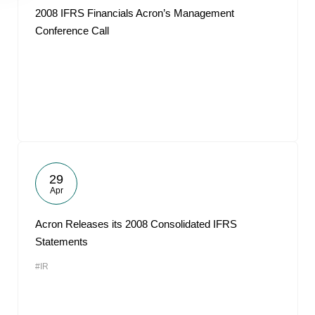
2008 IFRS Financials Acron’s Management
Conference Call
29
Apr
Acron Releases its 2008 Consolidated IFRS
Statements
#IR