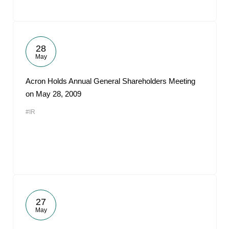
28
May
Acron Holds Annual General Shareholders Meeting
on May 28, 2009
#IR
27
May