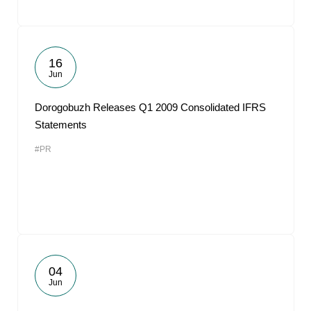
16
Jun
Dorogobuzh Releases Q1 2009 Consolidated IFRS
Statements
#PR
04
Jun