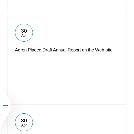
30
Apr
Acron Placed Draft Annual Report on the Web-site
30
Apr