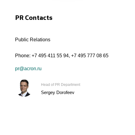
PR Contacts
Public Relations
Phone:
+7 495 411 55 94
,
+7 495 777 08 65
pr@acron.ru
Head of PR Department
Sergey Dorofeev