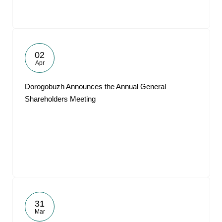
02
Apr
Dorogobuzh Announces the Annual General
Shareholders Meeting
31
Mar