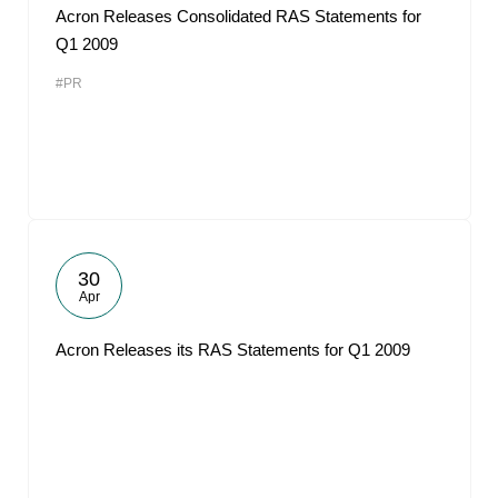
Acron Releases Consolidated RAS Statements for
Q1 2009
#PR
30
Apr
Acron Releases its RAS Statements for Q1 2009