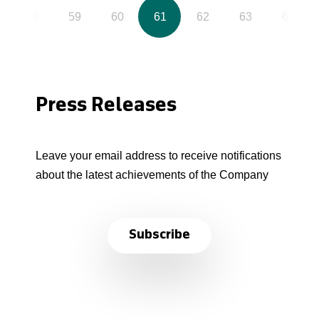
58
59
60
61
62
63
64
Press Releases
Leave your email address to receive notifications
about the latest achievements of the Company
Subscribe