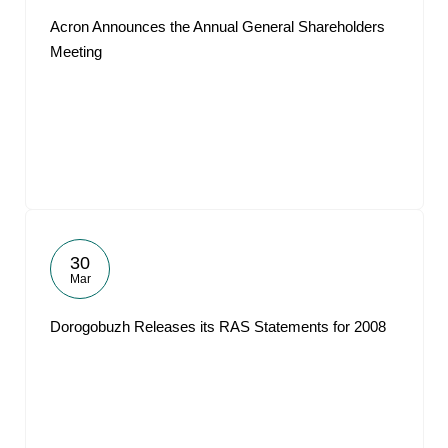
Acron Announces the Annual General Shareholders
Meeting
30
Mar
Dorogobuzh Releases its RAS Statements for 2008