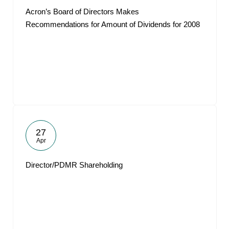
Acron’s Board of Directors Makes
Recommendations for Amount of Dividends for 2008
27
Apr
Director/PDMR Shareholding