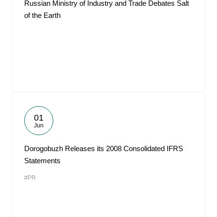
Russian Ministry of Industry and Trade Debates Salt
of the Earth
01
Jun
Dorogobuzh Releases its 2008 Consolidated IFRS
Statements
#PR