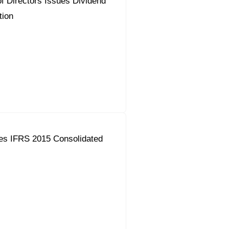
f Directors Issues Dividend
ion
es IFRS 2015 Consolidated