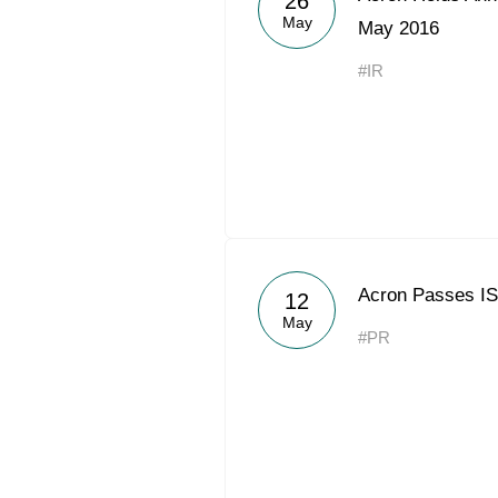
26
May
May 2016
#IR
Acron Passes IS
12
May
#PR