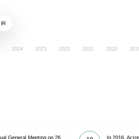
 IR
2024
2023
2022
2021
2020
201
ual General Meeting on 26
In 2016, Acron