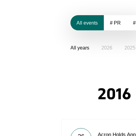
All events
# PR
#
All years
2026
2025
2016
Acron Holds Ann