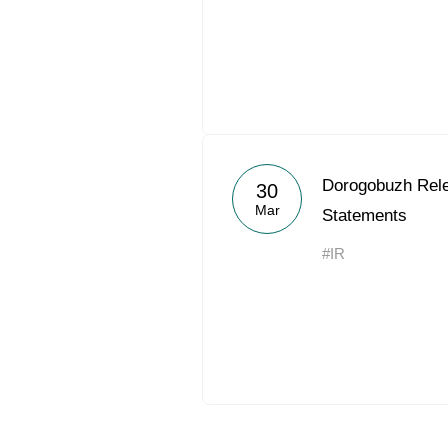
Dorogobuzh Rel
30
Mar
Statements
#IR