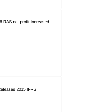
 RAS net profit increased
eleases 2015 IFRS