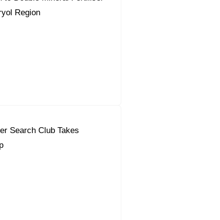
ryol Region
eer Search Club Takes
p