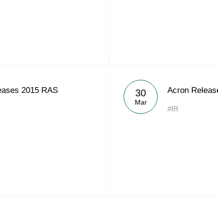
eases 2015 RAS
Acron Releas
30
Mar
#IR