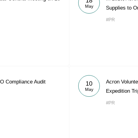
18
May
Supplies to O
#PR
O Compliance Audit
Acron Volunt
10
May
Expedition Tri
#PR