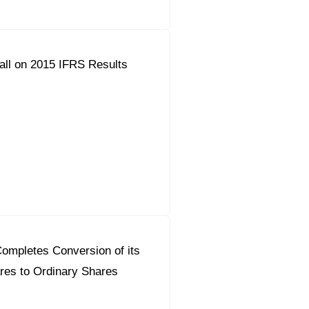
all on 2015 IFRS Results
ompletes Conversion of its
res to Ordinary Shares