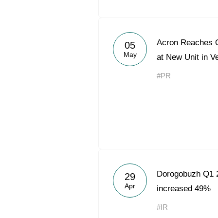
Acron Reaches O
05
May
at New Unit in V
#PR
Dorogobuzh Q1 2
29
Apr
increased 49%
#IR