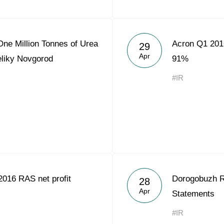
ne Million Tonnes of Urea
Acron Q1 2016
29
Apr
eliky Novgorod
91%
#IR
016 RAS net profit
Dorogobuzh R
28
Apr
Statements
#IR