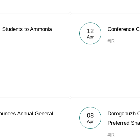
s Students to Ammonia
Conference C
12
Apr
#IR
ounces Annual General
Dorogobuzh C
08
Apr
Preferred Sha
#IR