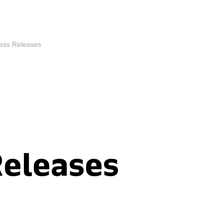
ess Releases
Releases