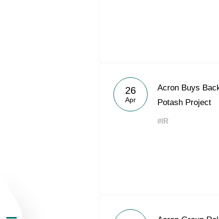
About the Group
Acron Buys Back 
26
Apr
Potash Project
Business Geogra
#IR
Products
Investors
Sustainability