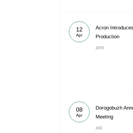
Acron Introduce
12
Apr
Production
#PR
Dorogobuzh Ann
08
Apr
Meeting
#IR