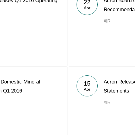
eases Q1 2016 Operating
Acron Board o
22
Acron Argentina S.R.L
Apr
Recommendat
Acron Brasil Ltda.
#IR
Plodorodie
nkedin
 Domestic Mineral
Acron Releas
15
Apr
in Q1 2016
Statements
#IR