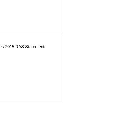
es 2015 RAS Statements