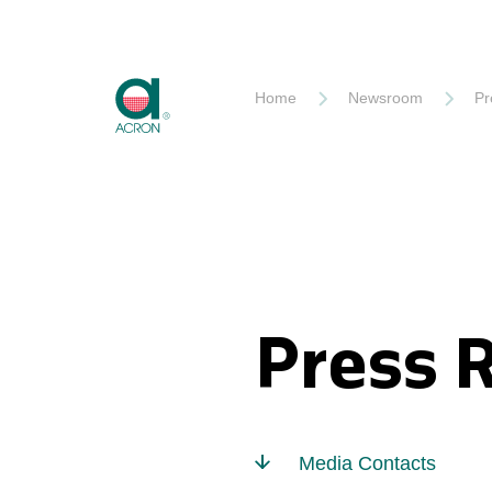
Akron
Home
Newsroom
Pr
Press 
Media Contacts