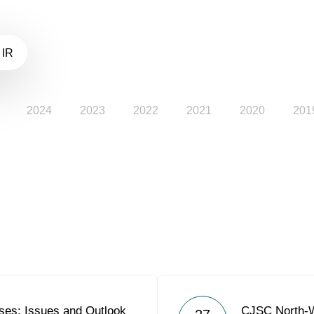
 IR
2024
2023
2022
2021
2020
201
es: Issues and Outlook
CJSC North-