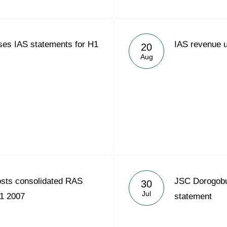
ses IAS statements for H1
IAS revenue 
20
Aug
osts consolidated RAS
JSC Dorogobuz
30
Jul
H1 2007
statement