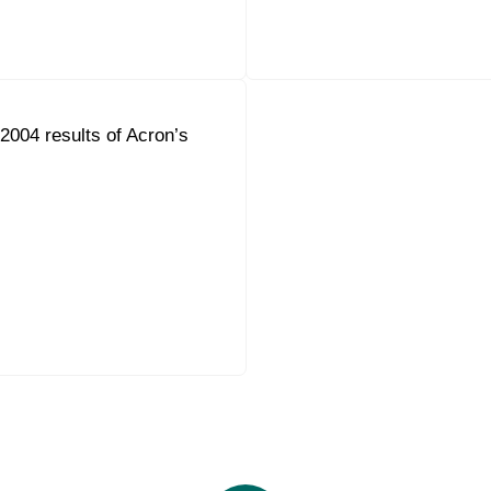
004 results of Acron’s