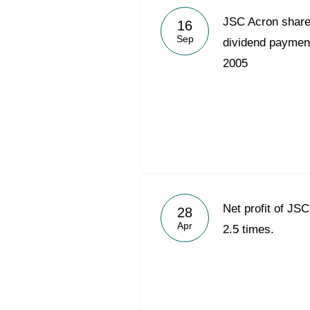
JSC Acron share
16
Sep
dividend payment 
2005
Net profit of JS
28
Apr
2.5 times.