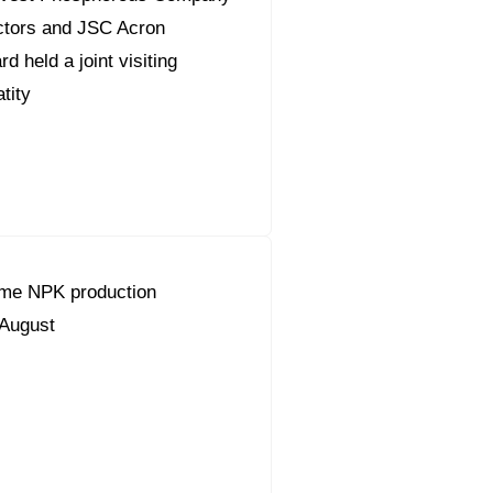
ctors and JSC Acron
 held a joint visiting
tity
ume NPK production
 August