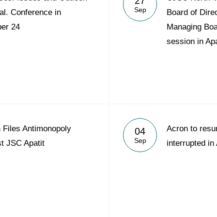
27
Sep
al. Conference in
Board of Dire
er 24
Managing Board
session in Apa
Files Antimonopoly
Acron to res
04
Sep
t JSC Apatit
interrupted in