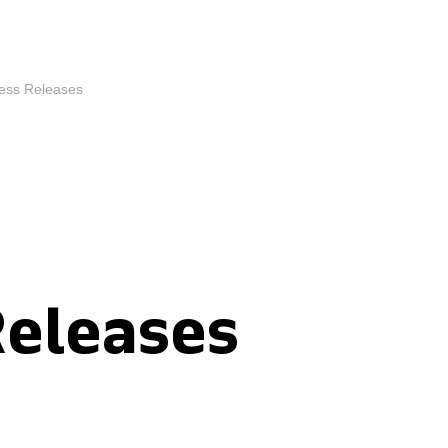
ess Releases
Releases