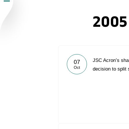
Newsroom
2005
Careers
Contacts
youtube
li
JSC Acron’s sha
07
Oct
decision to split