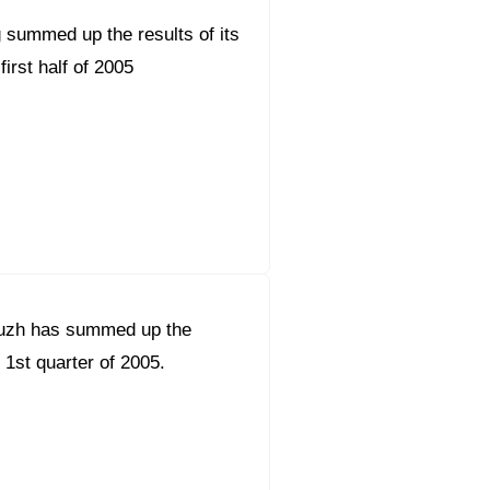
 summed up the results of its
 first half of 2005
uzh has summed up the
e 1st quarter of 2005.