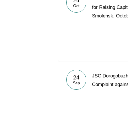
24
Oct
for Raising Capit
Smolensk, Octob
JSC Dorogobuzh 
24
Sep
Complaint agains