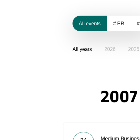
All events
# PR
#
All years
2026
2025
2007
Medium Business