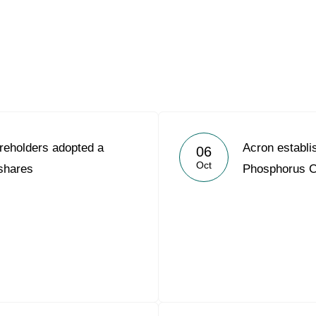
Acron Argentina S.R.L
Acron Brasil Ltda.
Plodorodie
nkedin
reholders adopted a
Acron establ
06
Oct
 shares
Phosphorus 