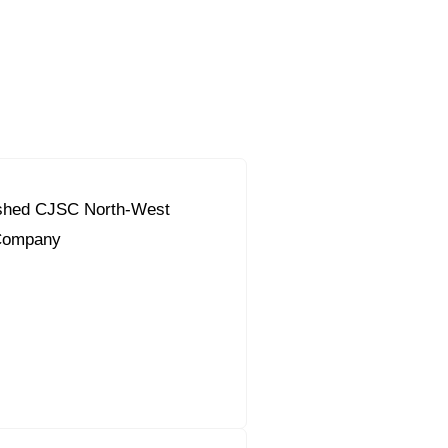
ished CJSC North-West
Company