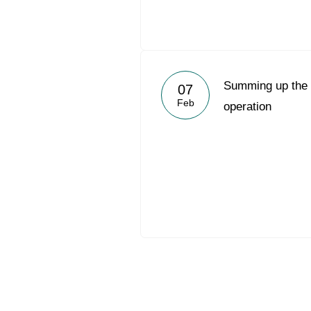
Summing up the 2
07
Feb
operation