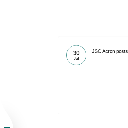
About the Group
JSC Acron posts 
30
Jul
Business Geogra
Products
Investors
Sustainability