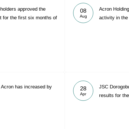
holders approved the
Acron Holding
08
Aug
for the first six months of
activity in the
C Acron has increased by
JSC Dorogob
28
Apr
results for th