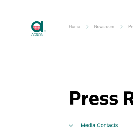
Akron
Home
Newsroom
Pr
Press 
Media Contacts