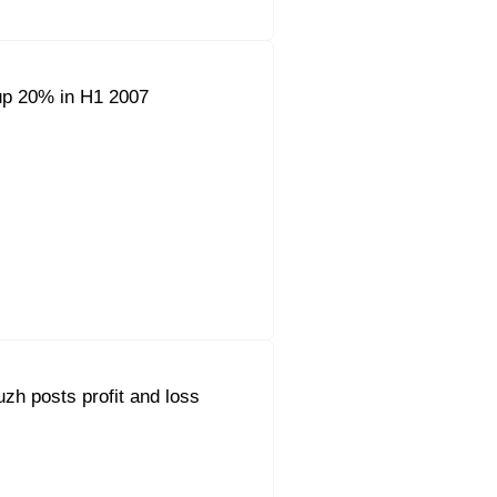
up 20% in H1 2007
h posts profit and loss