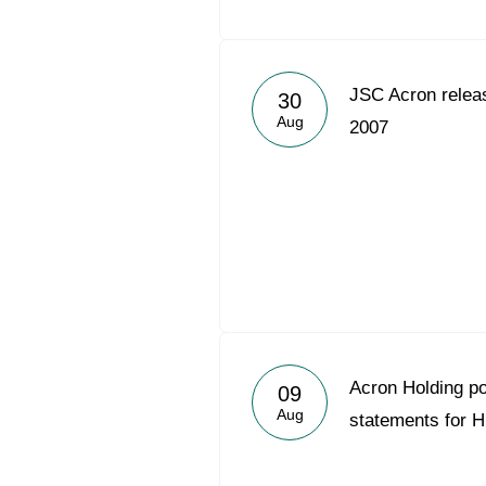
JSC Acron relea
30
Aug
2007
Acron Holding p
09
Aug
statements for 