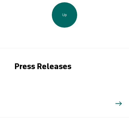
Up
Press Releases