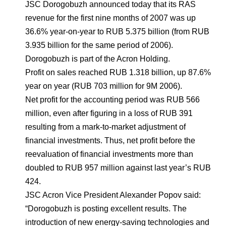
Environmental Policy
Newsroom
Dorogobuzh
National Institute for Corporate Reform
JSC Dorogobuzh announced today that its RAS
Press Releases
Corporate Governance
Foundation
revenue for the first nine months of 2007 was up
Agronova
36.6% year-on-year to RUB 5.375 billion (from RUB
Logos
Careers
Shareholder Information
3.935 billion for the same period of 2006).
Training
Yong Sheng Feng
Dorogobuzh is part of the Acron Holding.
Employee welfare and support
Video
Information Disclosure
Profit on sales reached RUB 1.318 billion, up 87.6%
Acron Argentina S.R.L
Contacts
youtube
linkedin
Photogallery
year on year (RUB 703 million for 9M 2006).
Investor Information
Net profit for the accounting period was RUB 566
Acron Brasil Ltda.
Analysts
million, even after figuring in a loss of RUB 391
Plodorodie
resulting from a mark-to-market adjustment of
financial investments. Thus, net profit before the
reevaluation of financial investments more than
doubled to RUB 957 million against last year’s RUB
424.
JSC Acron Vice President Alexander Popov said:
“Dorogobuzh is posting excellent results. The
introduction of new energy-saving technologies and