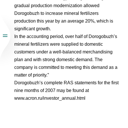
gradual production modernization allowed
Dorogobuzh to increase mineral fertilizers
production this year by an average 20%, which is
significant growth.
In the accounting period, over half of Dorogobuzh’s
mineral fertilizers were supplied to domestic
customers under a well-balanced merchandising
plan and with strong domestic demand. The
company is committed to meeting this demand as a
matter of priority.”
Dorogobuzh’s complete RAS statements for the first
nine months of 2007 may be found at
www.acron.ru/investor_annual.html