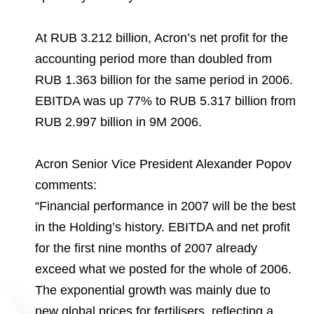
Environmental Policy
Newsroom
Dorogobuzh
National Institute for Corporate Reform
Press Releases
Corporate Governance
Foundation
At RUB 3.212 billion, Acron’s net profit for the
Agronova
Logos
Careers
Shareholder Information
accounting period more than doubled from
Training
Yong Sheng Feng
RUB 1.363 billion for the same period in 2006.
Employee welfare and support
Video
Information Disclosure
EBITDA was up 77% to RUB 5.317 billion from
Acron Argentina S.R.L
Contacts
youtube
linkedin
Photogallery
RUB 2.997 billion in 9M 2006.
Investor Information
Acron Brasil Ltda.
Analysts
Acron Senior Vice President Alexander Popov
Plodorodie
comments:
“Financial performance in 2007 will be the best
in the Holding’s history. EBITDA and net profit
for the first nine months of 2007 already
exceed what we posted for the whole of 2006.
The exponential growth was mainly due to
new global prices for fertilisers, reflecting a