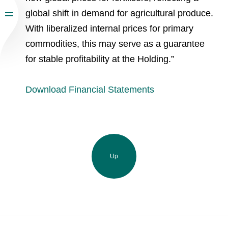
global shift in demand for agricultural produce.
With liberalized internal prices for primary
commodities, this may serve as a guarantee
for stable profitability at the Holding.”
Download Financial Statements
Up