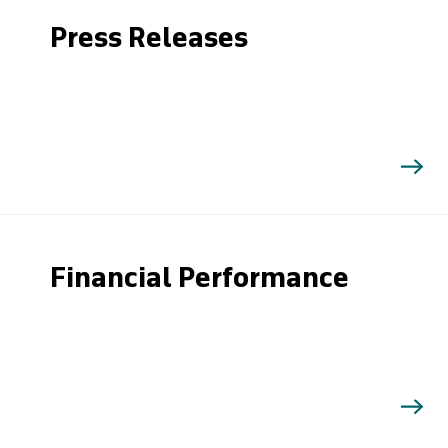
Press Releases
Financial Performance