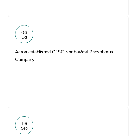
06
Oct
Acron established CJSC North-West Phosphorus
Company
16
Sep