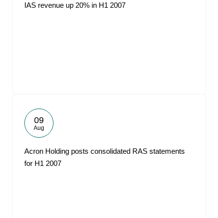
IAS revenue up 20% in H1 2007
09
Aug
Acron Holding posts consolidated RAS statements
for H1 2007