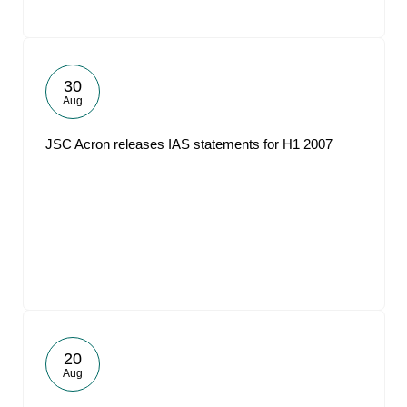
30
Aug
JSC Acron releases IAS statements for H1 2007
20
Aug