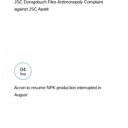
JSC Dorogobuzh Files Antimonopoly Complaint
against JSC Apatit
04
Sep
Acron to resume NPK production interrupted in
August