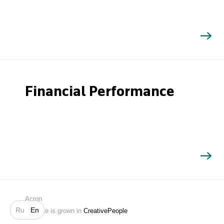
Financial Performance
Search
Acron
Ru
En
Website is grown in
CreativePeople