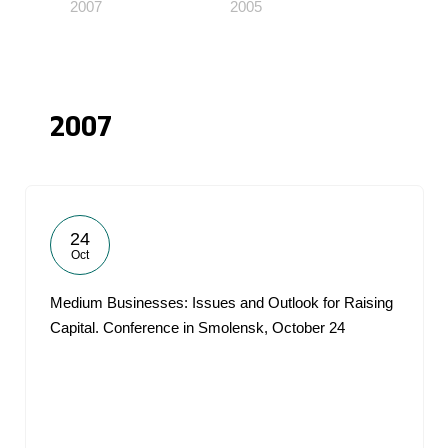
2007
2005
2007
24
Oct
Medium Businesses: Issues and Outlook for Raising
Capital. Conference in Smolensk, October 24