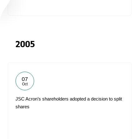
2005
07
Oct
JSC Acron’s shareholders adopted a decision to split
shares