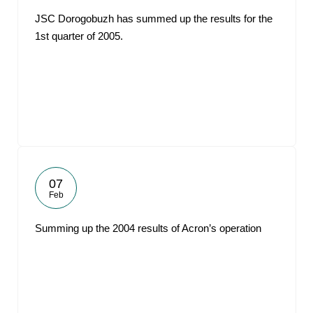
JSC Dorogobuzh has summed up the results for the
1st quarter of 2005.
07
Feb
Summing up the 2004 results of Acron’s operation