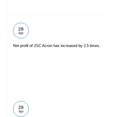
28
Apr
Net profit of JSC Acron has increased by 2.5 times.
28
Apr