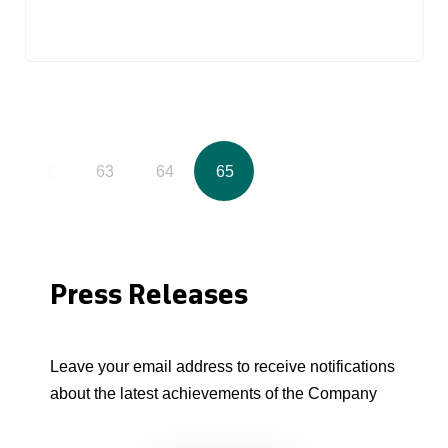
62
63
64
65
Press Releases
Leave your email address to receive notifications
about the latest achievements of the Company