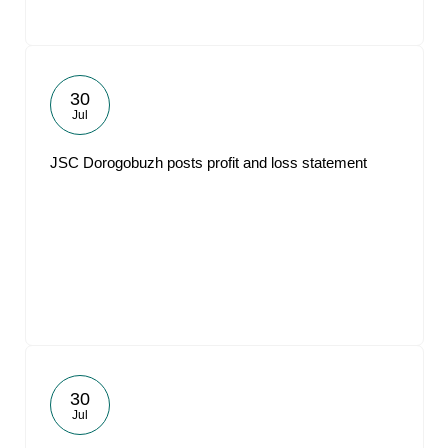
30
Jul
JSC Dorogobuzh posts profit and loss statement
30
Jul