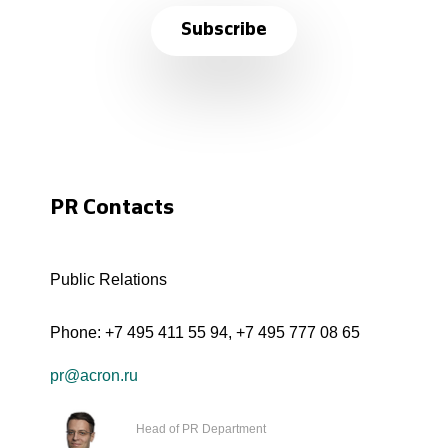
Subscribe
PR Contacts
Public Relations
Phone:
+7 495 411 55 94
,
+7 495 777 08 65
pr@acron.ru
Head of PR Department