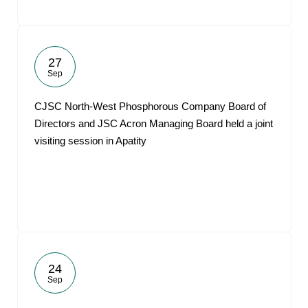
27
Sep
CJSC North-West Phosphorous Company Board of
Directors and JSC Acron Managing Board held a joint
visiting session in Apatity
24
Sep