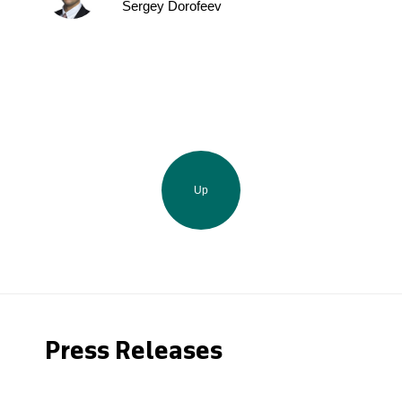
Sergey Dorofeev
Up
Press Releases