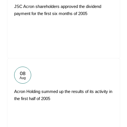
JSC Acron shareholders approved the dividend
payment for the first six months of 2005
08
Aug
Acron Holding summed up the results of its activity in
the first half of 2005