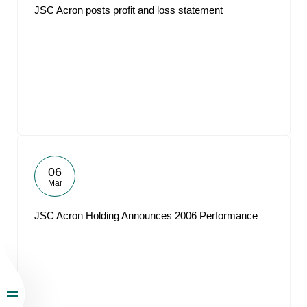
JSC Acron posts profit and loss statement
06
Mar
JSC Acron Holding Announces 2006 Performance