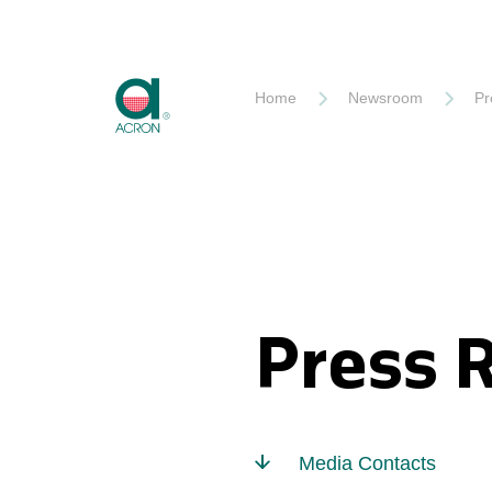
Akron
Home
Newsroom
Pr
Press 
Media Contacts