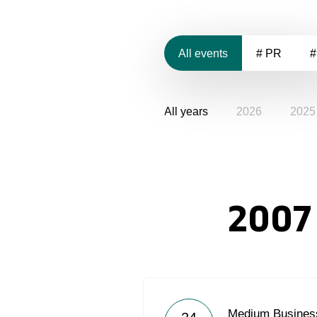
All events
# PR
#
All years
2026
2025
2007
Medium Business