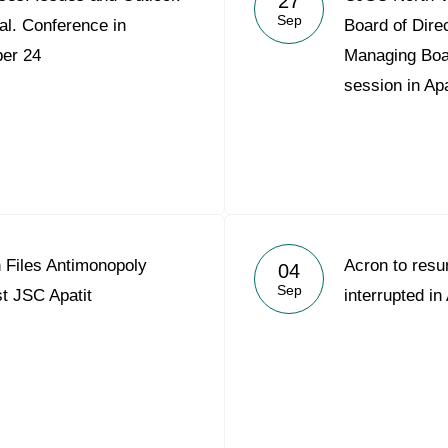
27
Sep
al. Conference in
Board of Dire
er 24
Managing Board
session in Apa
Files Antimonopoly
Acron to res
04
Sep
t JSC Apatit
interrupted in