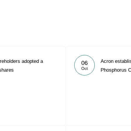
Acron Argentina S.R.L
Acron Brasil Ltda.
Plodorodie
nkedin
reholders adopted a
Acron establ
06
Oct
 shares
Phosphorus 