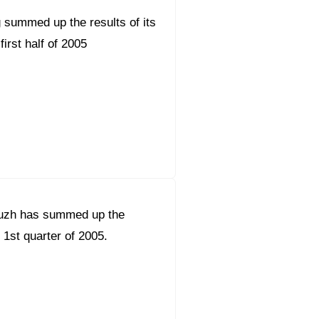
 summed up the results of its
 first half of 2005
uzh has summed up the
e 1st quarter of 2005.