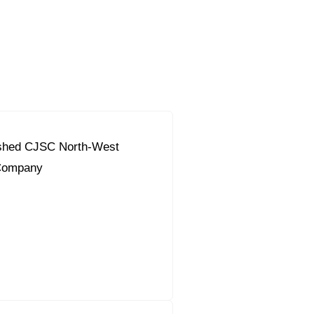
ished CJSC North-West
Company