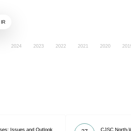
 IR
2024
2023
2022
2021
2020
201
es: Issues and Outlook
CJSC North-