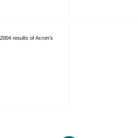
004 results of Acron’s