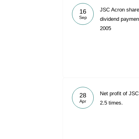
JSC Acron share
16
Sep
dividend payment 
2005
Net profit of JS
28
Apr
2.5 times.