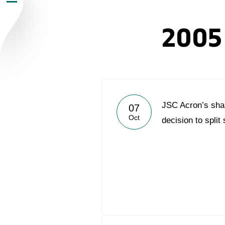
Newsroom
2005
Careers
Contacts
youtube
li
JSC Acron’s sha
07
Oct
decision to split