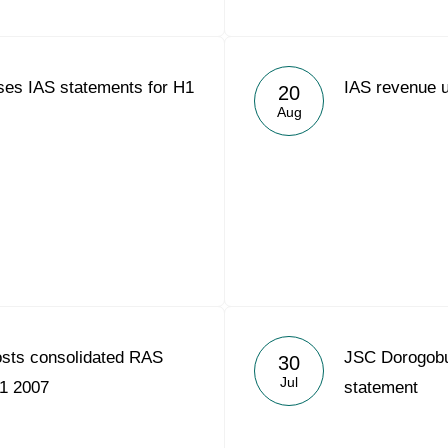
ses IAS statements for H1
IAS revenue 
20
Aug
osts consolidated RAS
JSC Dorogobuz
30
Jul
H1 2007
statement