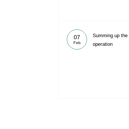
Summing up the 2
07
Feb
operation