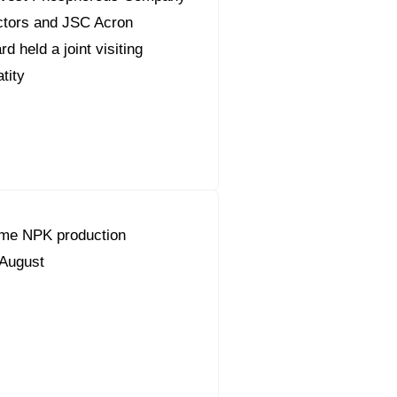
ctors and JSC Acron
 held a joint visiting
tity
ume NPK production
 August