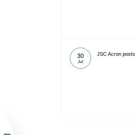
About the Group
JSC Acron posts 
30
Jul
Business Geogra
Products
Investors
Sustainability