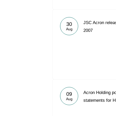
JSC Acron relea
30
Aug
2007
Acron Holding p
09
Aug
statements for 