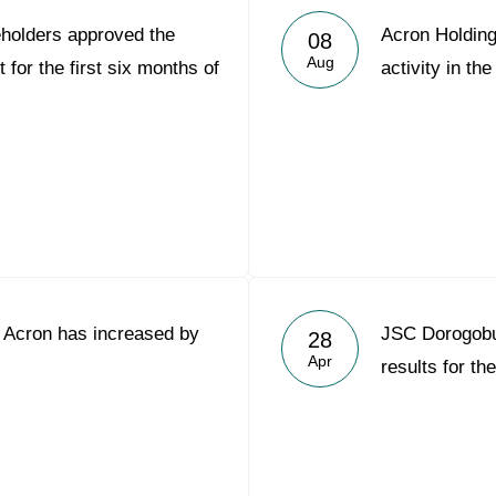
holders approved the
Acron Holding
08
Aug
for the first six months of
activity in the
C Acron has increased by
JSC Dorogob
28
Apr
results for th