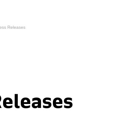
ess Releases
Releases