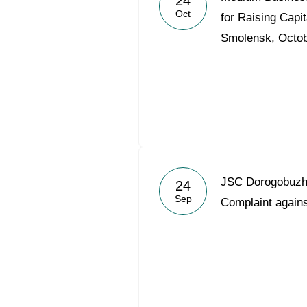
24
Oct
for Raising Capit
Smolensk, Octob
JSC Dorogobuzh 
24
Sep
Complaint agains