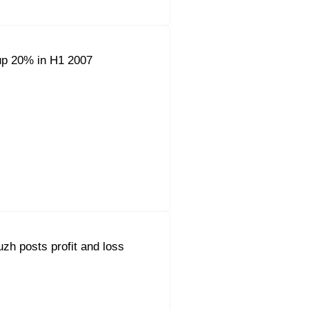
up 20% in H1 2007
h posts profit and loss