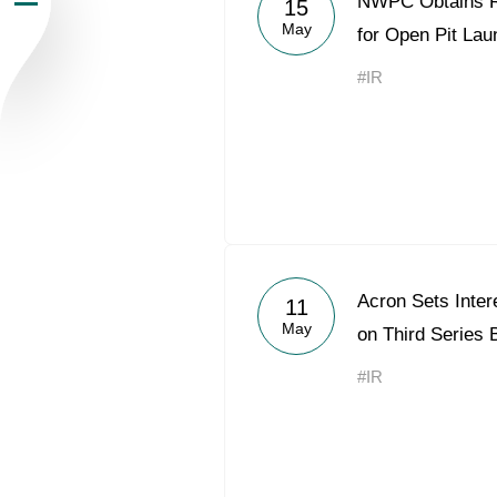
NWPC Obtains R
15
May
Newsroom
for Open Pit Lau
#IR
Careers
Contacts
youtube
li
Acron Sets Inter
11
May
on Third Series
#IR