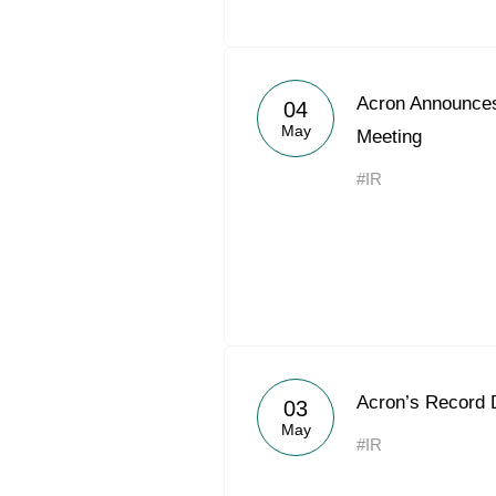
Acron Announces
04
May
Meeting
#IR
Acron’s Record 
03
May
#IR