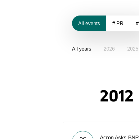
All events
# PR
#
All years
2026
2025
2012
Acron Asks BNP 