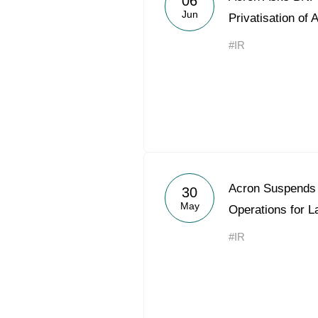
06
Jun
Privatisation of 
#IR
Acron Suspends 
30
May
Operations for 
#IR