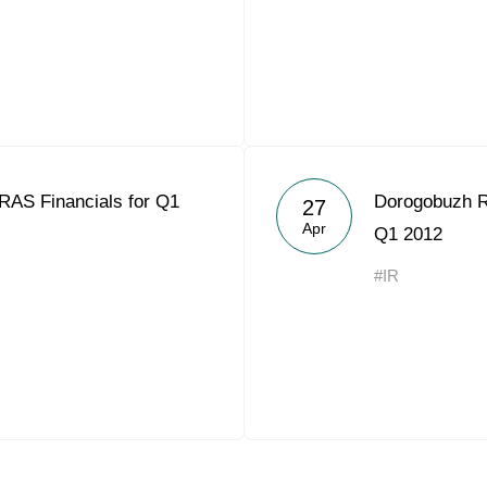
RAS Financials for Q1
Dorogobuzh R
27
Apr
Q1 2012
#IR