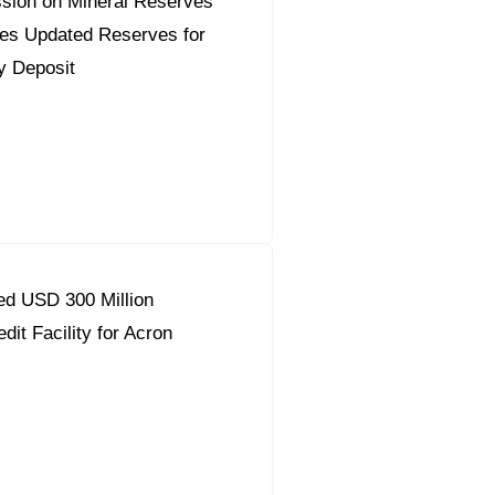
sion on Mineral Reserves
es Updated Reserves for
y Deposit
d USD 300 Million
dit Facility for Acron