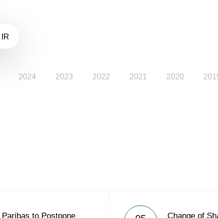
 IR
2024
2023
2022
2021
2020
201
Paribas to Postpone
Change of Sh