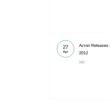
Acron Releases 
27
Apr
2012
#IR