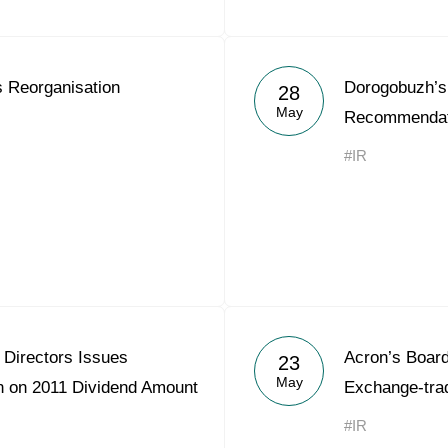
 Reorganisation
Dorogobuzh’s 
28
May
Recommendati
#IR
 Directors Issues
Acron’s Board
23
May
 on 2011 Dividend Amount
Exchange-tra
#IR