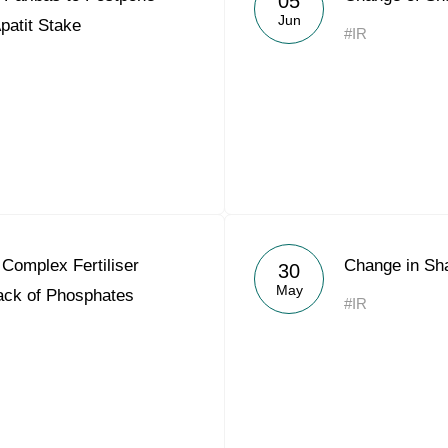
05
Jun
Apatit Stake
#IR
Complex Fertiliser
Change in Sh
30
May
Lack of Phosphates
#IR