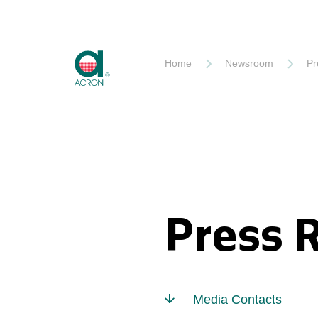
Akron
Home
Newsroom
Pr
Press 
Media Contacts