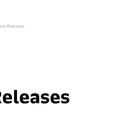
ess Releases
Releases