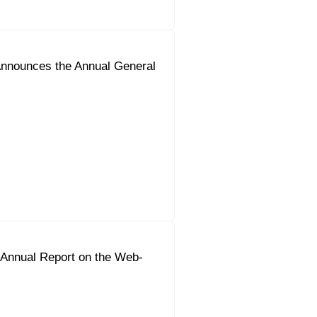
nnounces the Annual General
 Annual Report on the Web-