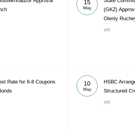
ostekhnadzor Approval
State Commis
15
Acron Argentina S.R.L
May
nch
(GKZ) Approv
Oleniy Ruche
Acron Brasil Ltda.
#IR
Plodorodie
nkedin
est Rate for 6-8 Coupons
HSBC Arrange
10
May
 Bonds
Structured Cre
#IR