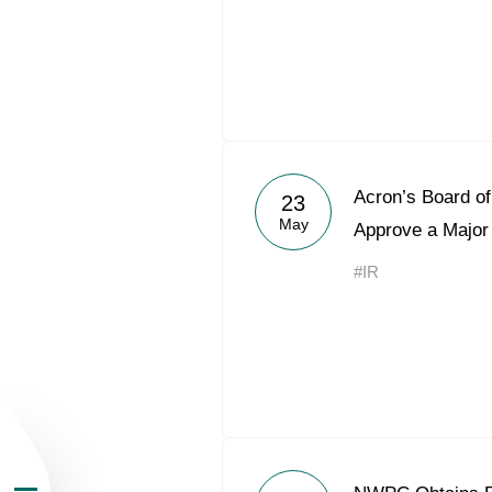
About the Group
Acron’s Board of
23
May
Approve a Major
Business Geogra
#IR
Products
Investors
Sustainability