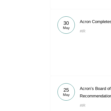
Acron Completes
30
May
#IR
Acron’s Board of
25
May
Recommendation
#IR