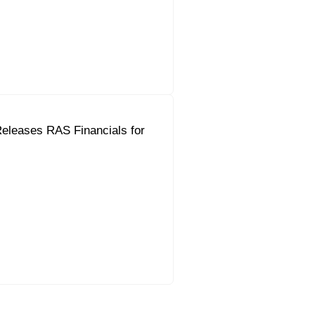
eleases RAS Financials for