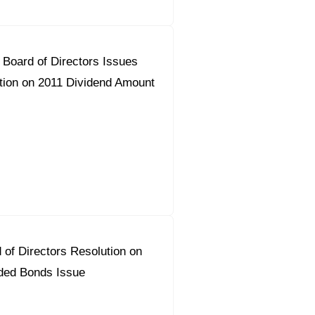
Board of Directors Issues
on on 2011 Dividend Amount
 of Directors Resolution on
ded Bonds Issue