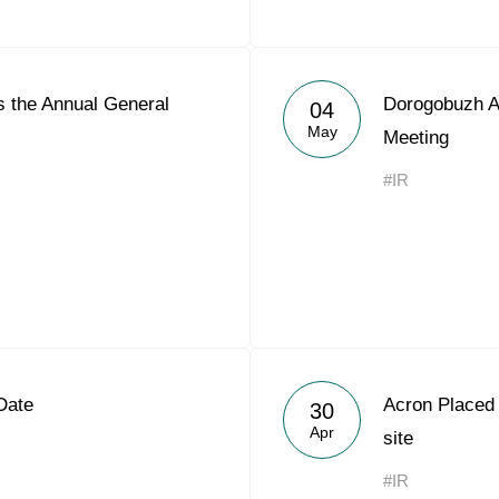
 the Annual General
Dorogobuzh A
04
May
Meeting
#IR
Date
Acron Placed
30
Apr
site
#IR