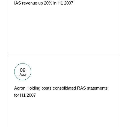
IAS revenue up 20% in H1 2007
09
Aug
Acron Holding posts consolidated RAS statements
for H1 2007