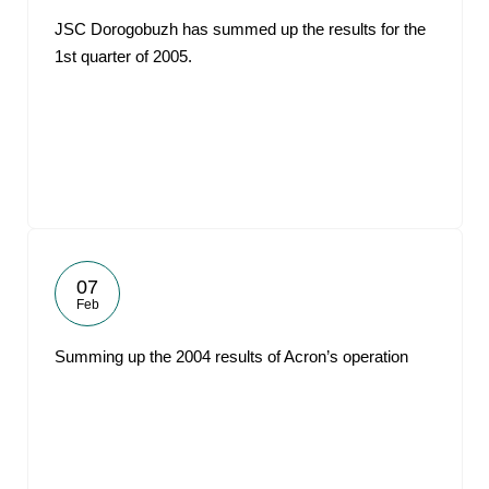
JSC Dorogobuzh has summed up the results for the
1st quarter of 2005.
07
Feb
Summing up the 2004 results of Acron’s operation