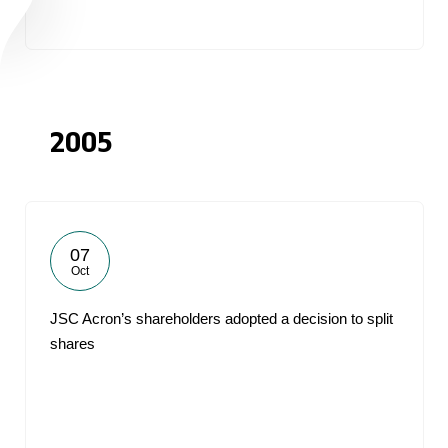
2005
07
Oct
JSC Acron’s shareholders adopted a decision to split
shares