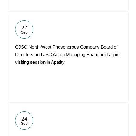
27
Sep
CJSC North-West Phosphorous Company Board of
Directors and JSC Acron Managing Board held a joint
visiting session in Apatity
24
Sep