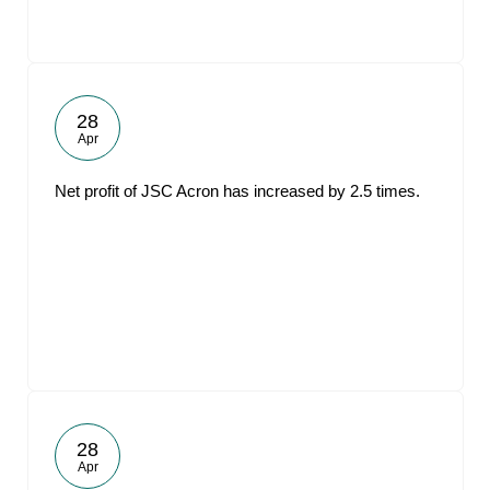
28
Apr
Net profit of JSC Acron has increased by 2.5 times.
28
Apr