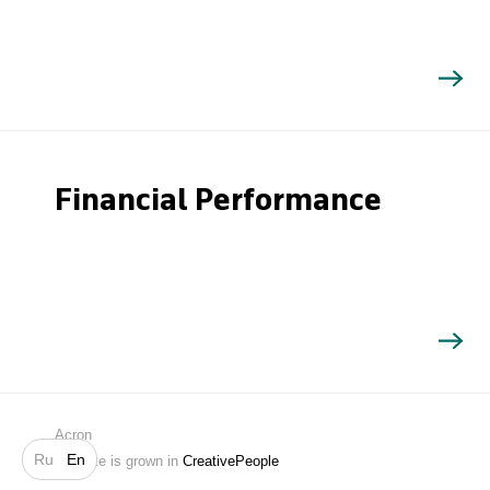
Financial Performance
Search
Acron
Ru
En
Website is grown in
CreativePeople