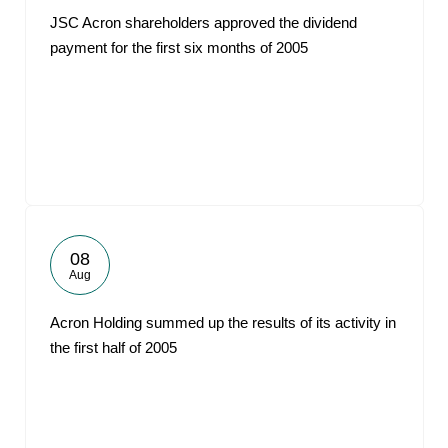
JSC Acron shareholders approved the dividend
payment for the first six months of 2005
08
Aug
Acron Holding summed up the results of its activity in
the first half of 2005