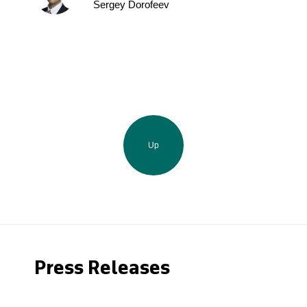
Sergey Dorofeev
Up
Press Releases