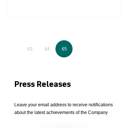
62
63
64
65
Press Releases
Leave your email address to receive notifications
about the latest achievements of the Company