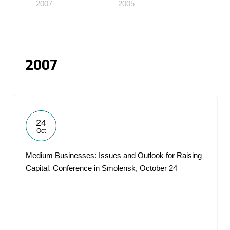
2007
2005
2007
24
Oct
Medium Businesses: Issues and Outlook for Raising
Capital. Conference in Smolensk, October 24