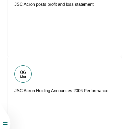
JSC Acron posts profit and loss statement
06
Mar
JSC Acron Holding Announces 2006 Performance