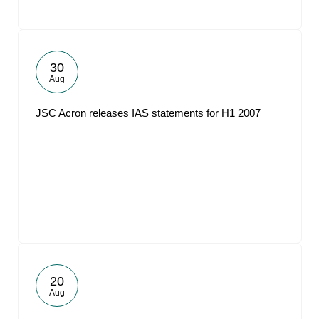
30
Aug
JSC Acron releases IAS statements for H1 2007
20
Aug