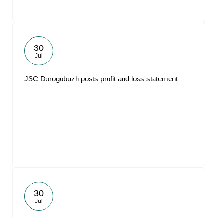
30
Jul
JSC Dorogobuzh posts profit and loss statement
30
Jul