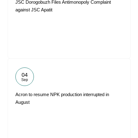
JSC Dorogobuzh Files Antimonopoly Complaint
against JSC Apatit
04
Sep
Acron to resume NPK production interrupted in
August