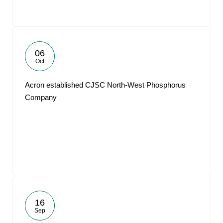
06
Oct
Acron established CJSC North-West Phosphorus
Company
16
Sep