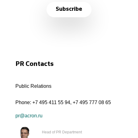
Subscribe
PR Contacts
Public Relations
Phone:
+7 495 411 55 94
,
+7 495 777 08 65
pr@acron.ru
Head of PR Department