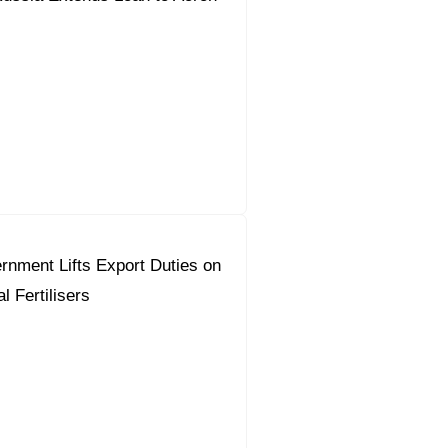
nment Lifts Export Duties on
l Fertilisers