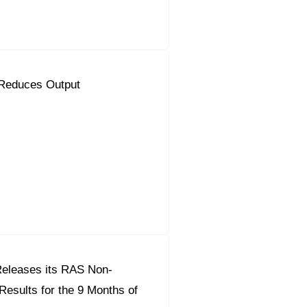
Reduces Output
eleases its RAS Non-
Results for the 9 Months of