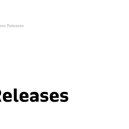
ess Releases
Releases