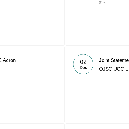
#IR
Acron Argentina S.R.L
Acron Brasil Ltda.
Plodorodie
nkedin
C Acron
Joint Statem
02
Dec
OJSC UCC 