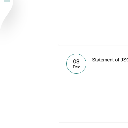
Newsroom
Careers
Contacts
youtube
li
Statement of JS
08
Dec