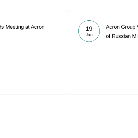
s Meeting at Acron
Acron Group V
19
Jan
of Russian Mi