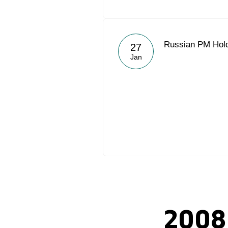
Russian PM Hold
27
Jan
2008