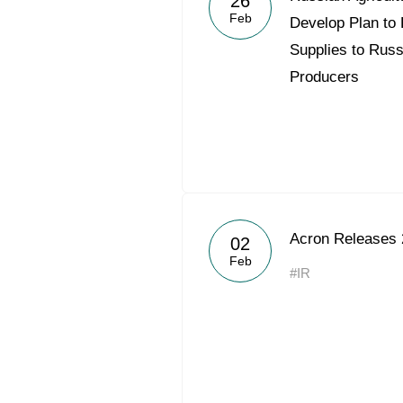
26
Feb
Develop Plan to 
Supplies to Russ
Producers
Acron Releases 
02
Feb
#IR