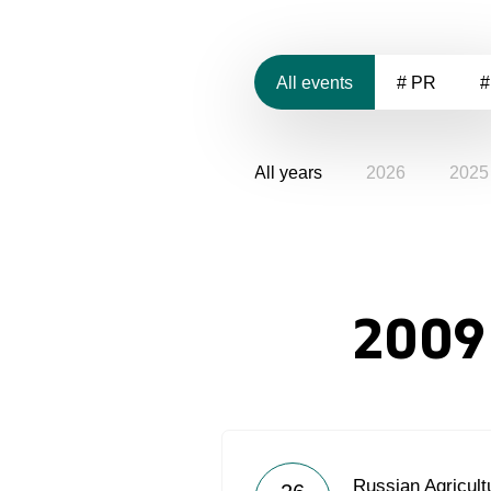
All events
# PR
#
All years
2026
2025
2009
Russian Agricult