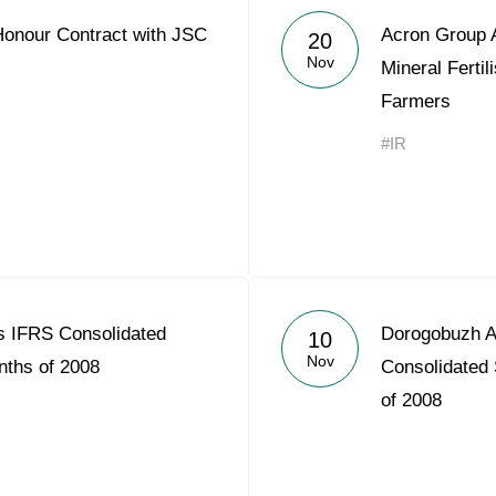
Honour Contract with JSC
Acron Group 
20
Nov
Mineral Fertil
Farmers
#IR
 IFRS Consolidated
Dorogobuzh A
10
Nov
nths of 2008
Consolidated 
of 2008