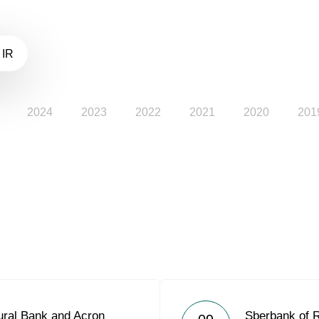
 IR
2024
2023
2022
2021
2020
201
ural Bank and Acron
Sberbank of 