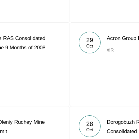
s RAS Consolidated
Acron Group 
29
Oct
he 9 Months of 2008
#IR
leniy Ruchey Mine
Dorogobuzh R
28
Oct
mit
Consolidated 