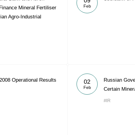
09
Feb
Finance Mineral Fertiliser
ian Agro-Industrial
2008 Operational Results
Russian Gover
02
Feb
Certain Minera
#IR