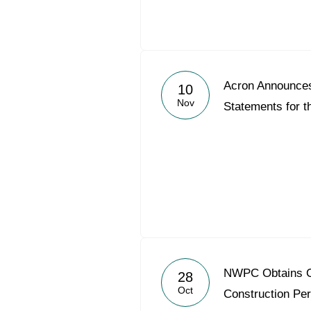
Acron Announce
10
Nov
Statements for t
NWPC Obtains O
28
Oct
Construction Per