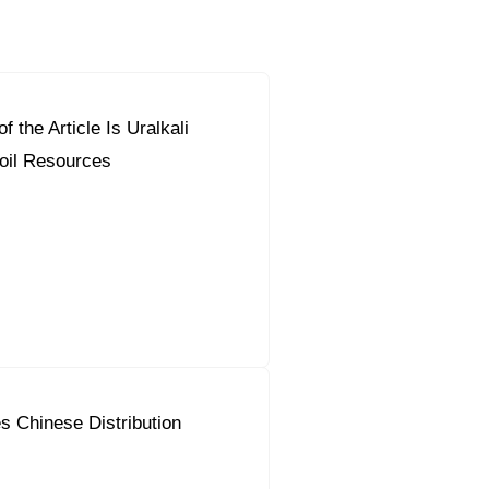
f the Article Is Uralkali
orous Company
e Safety
oil Resources
orporate Reform
Company
ce
c.
nt Programme
arch and Design Centre
upport
s Chinese Distribution