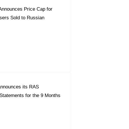
Announces Price Cap for
isers Sold to Russian
nnounces its RAS
Statements for the 9 Months