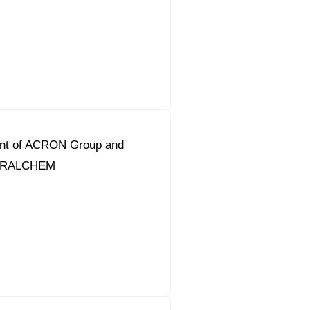
ent of ACRON Group and
URALCHEM