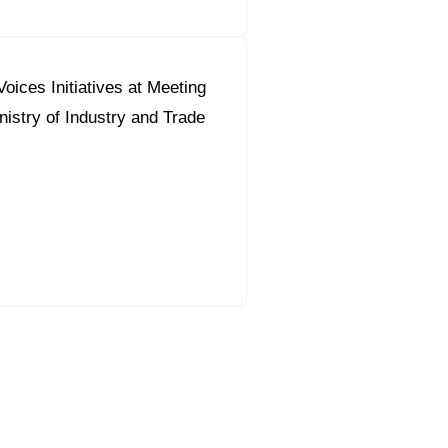
oices Initiatives at Meeting
nistry of Industry and Trade