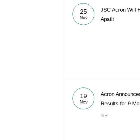
JSC Acron Will 
25
Nov
Apatit
Acron Announces
19
Nov
Results for 9 Mo
#IR