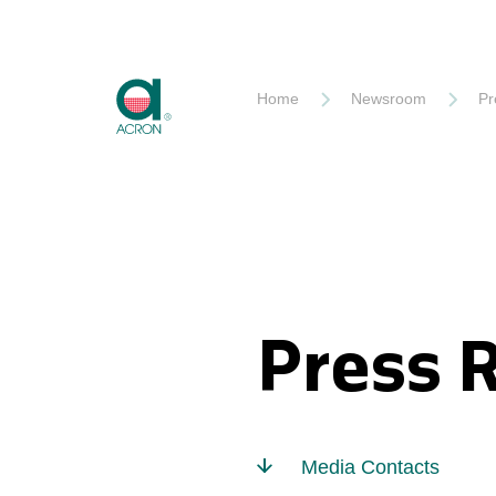
Akron
Home
Newsroom
Pr
Press 
Media Contacts