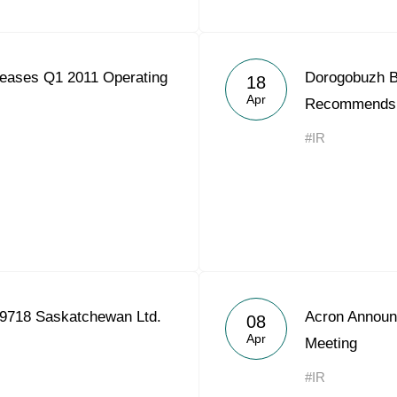
eases Q1 2011 Operating
Dorogobuzh Bo
18
Apr
Recommends 
#IR
9718 Saskatchewan Ltd.
Acron Announ
08
Apr
Meeting
#IR