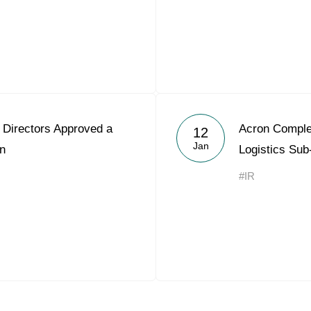
 Directors Approved a
Acron Comple
12
Jan
on
Logistics Sub
#IR