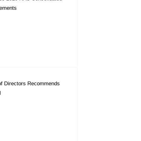
tements
of Directors Recommends
d