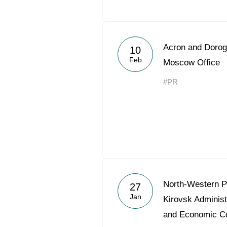
Acron and Doro
10
Feb
Moscow Office
#PR
North-Western 
27
Jan
Kirovsk Administ
and Economic C