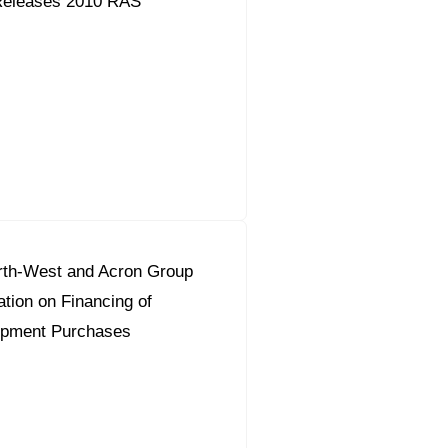
Releases 2010 RAS
th-West and Acron Group
tion on Financing of
ipment Purchases