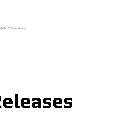
ess Releases
Releases