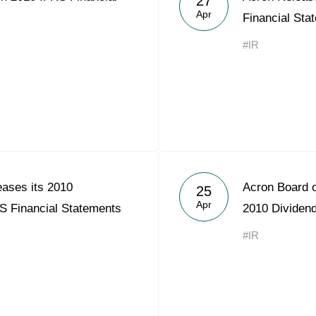
27
Apr
Financial Sta
#IR
ases its 2010
Acron Board 
25
Apr
S Financial Statements
2010 Dividen
#IR