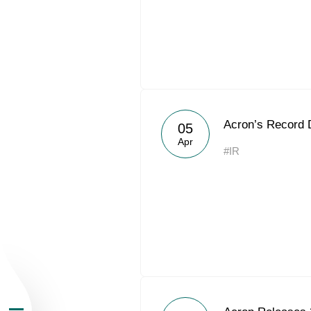
About the Group
Acron’s Record 
05
Apr
#IR
Business Geogra
Products
Investors
Sustainability