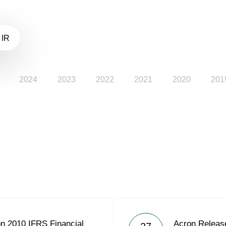
 IR
2024
2023
2022
2021
2020
201
on 2010 IFRS Financial
Acron Releas