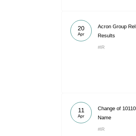
Acron Group Rel
20
Apr
Results
#IR
Change of 10110
11
Apr
Name
#IR