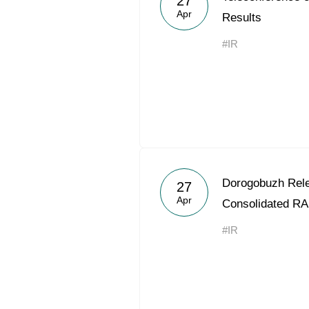
27
Apr
Results
#IR
Dorogobuzh Rele
27
Apr
Consolidated RA
#IR