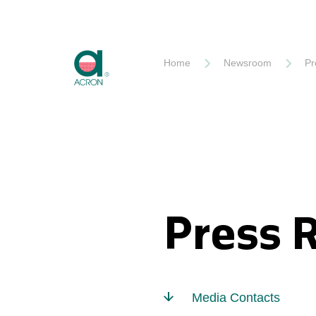
Akron
Home
Newsroom
Pr
Press 
Media Contacts