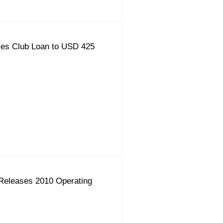
ses Club Loan to USD 425
Releases 2010 Operating