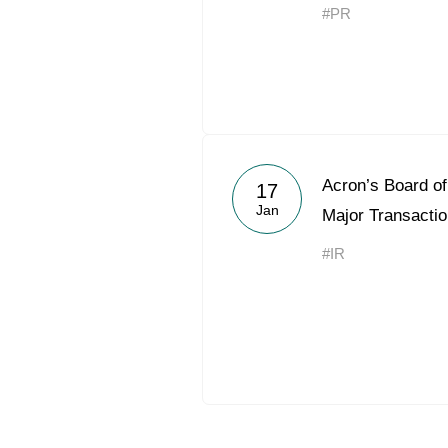
#PR
Acron’s Board of
17
Jan
Major Transacti
#IR