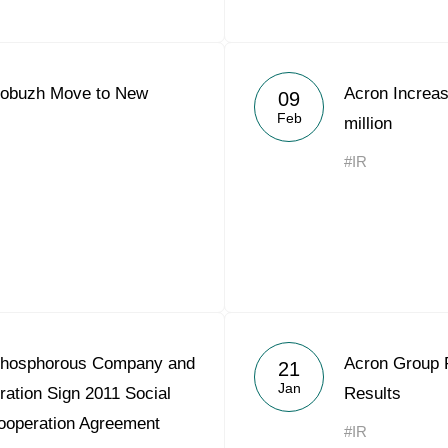
gobuzh Move to New
Acron Increa
09
Feb
million
#IR
Phosphorous Company and
Acron Group 
21
Jan
ration Sign 2011 Social
Results
ooperation Agreement
#IR