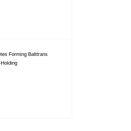
tes Forming Balttrans
-Holding