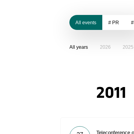
All events
# PR
#
All years
2026
2025
2011
Teleconference 