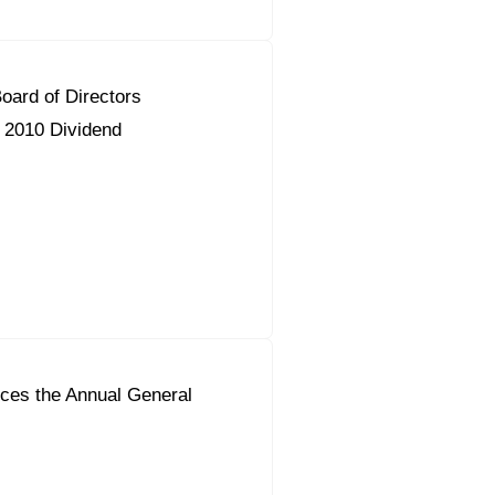
ard of Directors
2010 Dividend
ces the Annual General