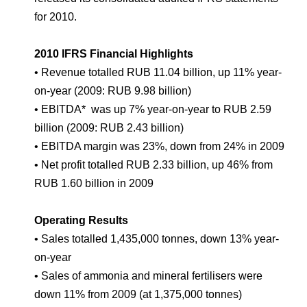
Environmental Policy
Newsroom
Dorogobuzh
National Institute for Corporate Reform
for 2010.
Press Releases
Corporate Governance
Foundation
Agronova
Logos
Careers
Shareholder Information
2010 IFRS Financial Highlights
Training
Yong Sheng Feng
• Revenue totalled RUB 11.04 billion, up 11% year-
Employee welfare and support
Video
Information Disclosure
on-year (2009: RUB 9.98 billion)
Acron Argentina S.R.L
Contacts
youtube
linkedin
• EBITDA* was up 7% year-on-year to RUB 2.59
Photogallery
Investor Information
billion (2009: RUB 2.43 billion)
Acron Brasil Ltda.
• EBITDA margin was 23%, down from 24% in 2009
Analysts
• Net profit totalled RUB 2.33 billion, up 46% from
Plodorodie
RUB 1.60 billion in 2009
Operating Results
• Sales totalled 1,435,000 tonnes, down 13% year-
on-year
• Sales of ammonia and mineral fertilisers were
down 11% from 2009 (at 1,375,000 tonnes)