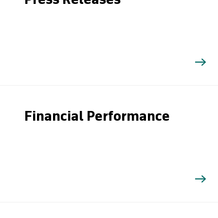
Press Releases
Financial Performance
Search