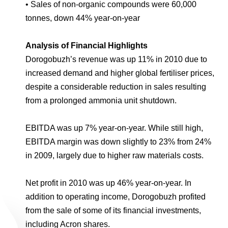
• Sales of non-organic compounds were 60,000
tonnes, down 44% year-on-year
Analysis of Financial Highlights
Dorogobuzh’s revenue was up 11% in 2010 due to
increased demand and higher global fertiliser prices,
despite a considerable reduction in sales resulting
from a prolonged ammonia unit shutdown.
EBITDA was up 7% year-on-year. While still high,
EBITDA margin was down slightly to 23% from 24%
in 2009, largely due to higher raw materials costs.
Net profit in 2010 was up 46% year-on-year. In
addition to operating income, Dorogobuzh profited
from the sale of some of its financial investments,
including Acron shares.