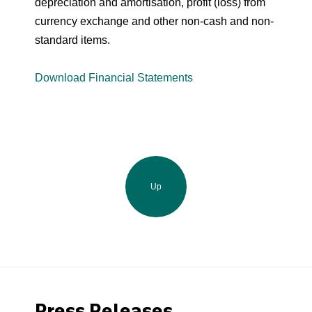
depreciation and amortisation, profit (loss) from
currency exchange and other non-cash and non-
standard items.
Download Financial Statements
Up