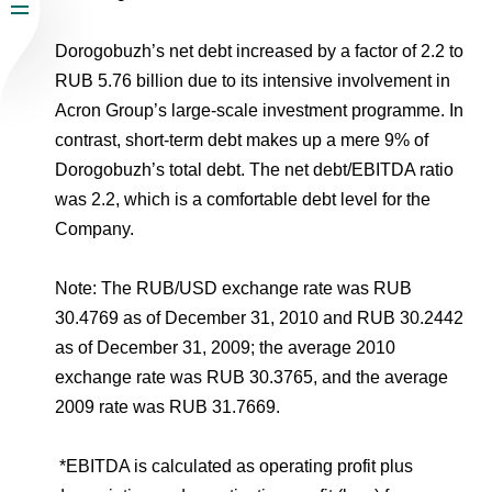
Dorogobuzh’s net debt increased by a factor of 2.2 to
RUB 5.76 billion due to its intensive involvement in
Acron Group’s large-scale investment programme. In
contrast, short-term debt makes up a mere 9% of
Dorogobuzh’s total debt. The net debt/EBITDA ratio
was 2.2, which is a comfortable debt level for the
Company.
Note: The RUB/USD exchange rate was RUB
30.4769 as of December 31, 2010 and RUB 30.2442
as of December 31, 2009; the average 2010
exchange rate was RUB 30.3765, and the average
2009 rate was RUB 31.7669.
*
EBITDA is calculated as operating profit plus