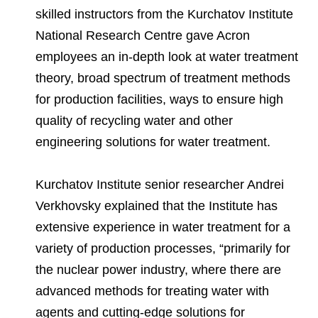
skilled instructors from the Kurchatov Institute
National Research Centre gave Acron
employees an in-depth look at water treatment
theory, broad spectrum of treatment methods
for production facilities, ways to ensure high
quality of recycling water and other
engineering solutions for water treatment.
Kurchatov Institute senior researcher Andrei
Verkhovsky explained that the Institute has
extensive experience in water treatment for a
variety of production processes, “primarily for
the nuclear power industry, where there are
advanced methods for treating water with
agents and cutting-edge solutions for