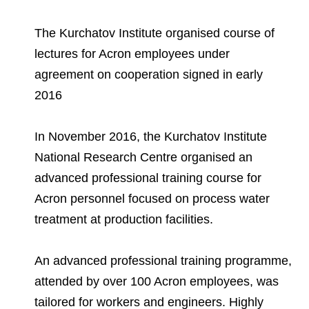
Environmental Policy
Newsroom
Dorogobuzh
National Institute for Corporate Reform
Press Releases
Corporate Governance
Foundation
The Kurchatov Institute organised course of
Agronova
Logos
Careers
lectures for Acron employees under
Shareholder Information
Training
Yong Sheng Feng
agreement on cooperation signed in early
Employee welfare and support
Video
Information Disclosure
2016
Acron Argentina S.R.L
Contacts
youtube
linkedin
Photogallery
Investor Information
In November 2016, the Kurchatov Institute
Acron Brasil Ltda.
Analysts
National Research Centre organised an
Plodorodie
advanced professional training course for
Acron personnel focused on process water
treatment at production facilities.
An advanced professional training programme,
attended by over 100 Acron employees, was
tailored for workers and engineers. Highly