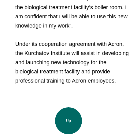
the biological treatment facility’s boiler room. I
am confident that I will be able to use this new
knowledge in my work”.
Under its cooperation agreement with Acron,
the Kurchatov Institute will assist in developing
and launching new technology for the
biological treatment facility and provide
professional training to Acron employees.
Up