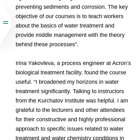
preventing sediments and corrosion. The key
objective of our courses is to teach workers
about the basics of water treatment and
provide middle management with the theory
behind these processes”.
Irina Yakovleva, a process engineer at Acron’s
biological treatment facility, found the course
useful. “I broadened my horizons in water
treatment significantly. Talking to instructors
from the Kurchatov Institute was helpful. I am
grateful to the lecturers and other attendees
for their constructive and highly professional
approach to specific issues related to water
treatment and water chemistry conditions in