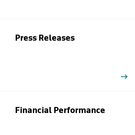
Press Releases
Financial Performance