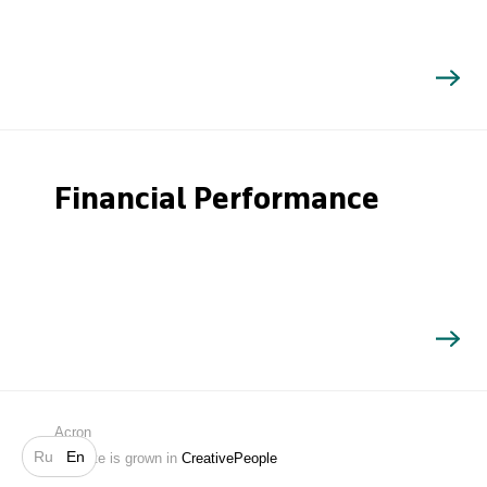
Financial Performance
Search
Acron
Ru
En
Website is grown in
CreativePeople