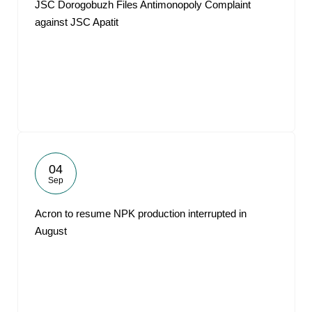
JSC Dorogobuzh Files Antimonopoly Complaint
against JSC Apatit
04
Sep
Acron to resume NPK production interrupted in
August