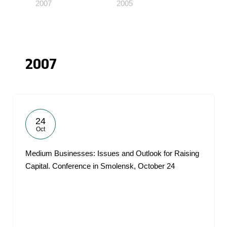
2007
2005
2007
24
Oct
Medium Businesses: Issues and Outlook for Raising
Capital. Conference in Smolensk, October 24