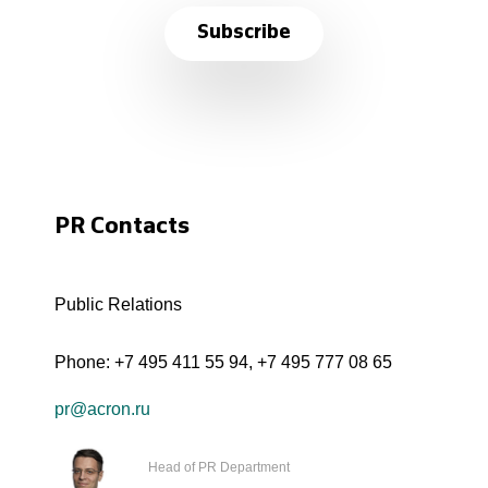
Subscribe
PR Contacts
Public Relations
Phone:
+7 495 411 55 94
,
+7 495 777 08 65
pr@acron.ru
Head of PR Department