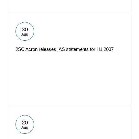
30
Aug
JSC Acron releases IAS statements for H1 2007
20
Aug