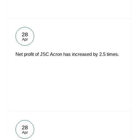
28
Apr
Net profit of JSC Acron has increased by 2.5 times.
28
Apr