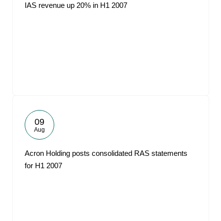
IAS revenue up 20% in H1 2007
09
Aug
Acron Holding posts consolidated RAS statements
for H1 2007