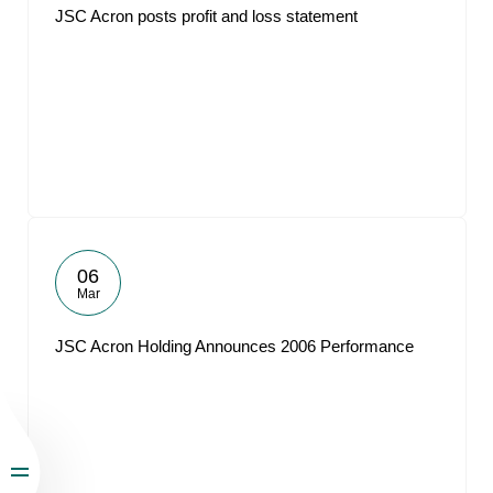
JSC Acron posts profit and loss statement
06
Mar
JSC Acron Holding Announces 2006 Performance