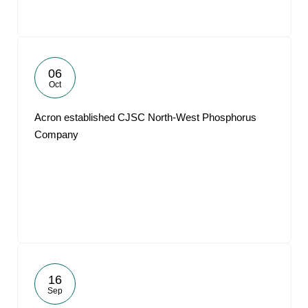
06
Oct
Acron established CJSC North-West Phosphorus
Company
16
Sep