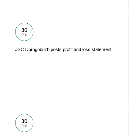
30
Jul
JSC Dorogobuzh posts profit and loss statement
30
Jul