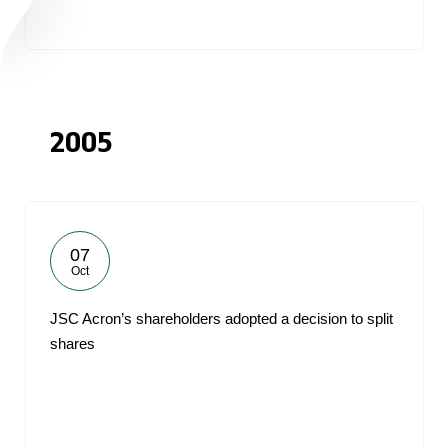
2005
07
Oct
JSC Acron’s shareholders adopted a decision to split
shares