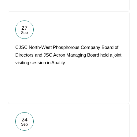
27
Sep
CJSC North-West Phosphorous Company Board of
Directors and JSC Acron Managing Board held a joint
visiting session in Apatity
24
Sep