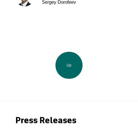
Sergey Dorofeev
Up
Press Releases