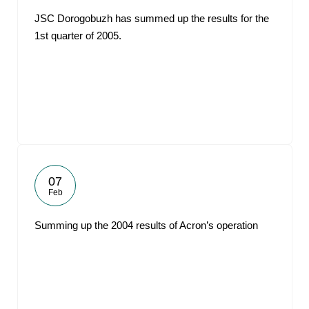
JSC Dorogobuzh has summed up the results for the
1st quarter of 2005.
07
Feb
Summing up the 2004 results of Acron’s operation