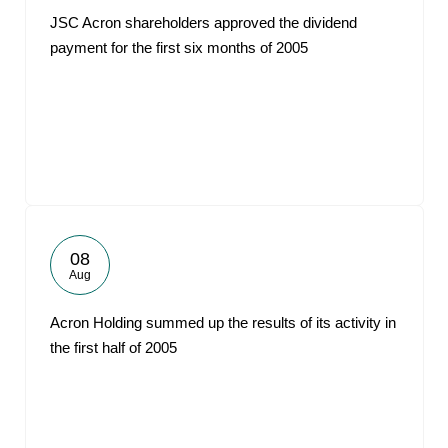
JSC Acron shareholders approved the dividend
payment for the first six months of 2005
08
Aug
Acron Holding summed up the results of its activity in
the first half of 2005