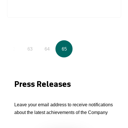
62
63
64
65
Press Releases
Leave your email address to receive notifications
about the latest achievements of the Company