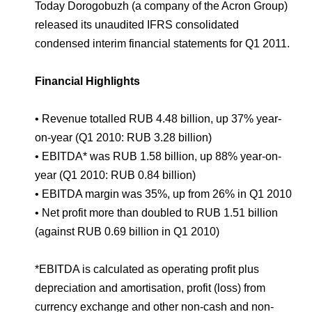
Environmental Policy
Newsroom
Dorogobuzh
National Institute for Corporate Reform
Today Dorogobuzh (a company of the Acron Group)
Press Releases
Corporate Governance
Foundation
released its unaudited IFRS consolidated
Agronova
condensed interim financial statements for Q1 2011.
Logos
Careers
Shareholder Information
Training
Yong Sheng Feng
Financial Highlights
Employee welfare and support
Video
Information Disclosure
Acron Argentina S.R.L
Contacts
youtube
linkedin
Photogallery
• Revenue totalled RUB 4.48 billion, up 37% year-
Investor Information
on-year (Q1 2010: RUB 3.28 billion)
Acron Brasil Ltda.
Analysts
• EBITDA* was RUB 1.58 billion, up 88% year-on-
Plodorodie
year (Q1 2010: RUB 0.84 billion)
• EBITDA margin was 35%, up from 26% in Q1 2010
• Net profit more than doubled to RUB 1.51 billion
(against RUB 0.69 billion in Q1 2010)
*EBITDA is calculated as operating profit plus
depreciation and amortisation, profit (loss) from
currency exchange and other non-cash and non-