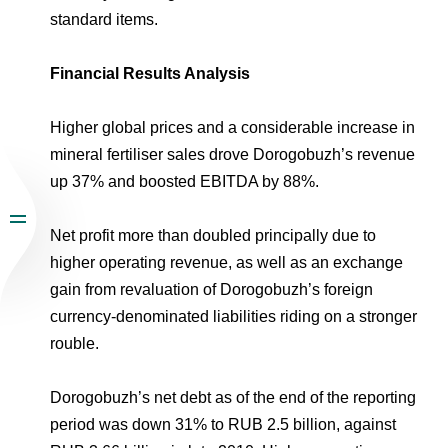
standard items.
Financial Results Analysis
Higher global prices and a considerable increase in
mineral fertiliser sales drove Dorogobuzh’s revenue
up 37% and boosted EBITDA by 88%.
Net profit more than doubled principally due to
higher operating revenue, as well as an exchange
gain from revaluation of Dorogobuzh’s foreign
currency-denominated liabilities riding on a stronger
rouble.
Dorogobuzh’s net debt as of the end of the reporting
period was down 31% to RUB 2.5 billion, against