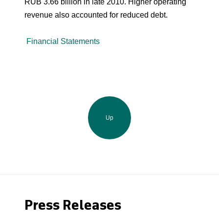
RUB 3.66 billion in late 2010. Higher operating
revenue also accounted for reduced debt.
Financial Statements
Up
Press Releases