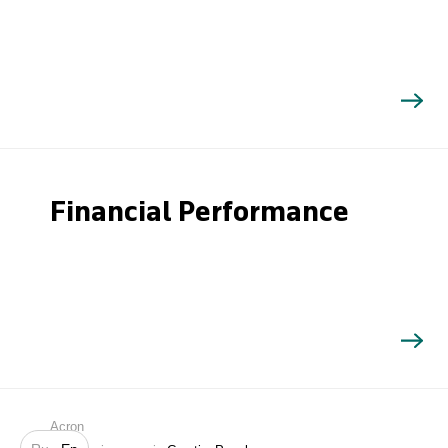
Financial Performance
Search
Acron