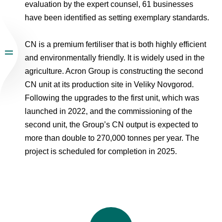
evaluation by the expert counsel, 61 businesses
have been identified as setting exemplary standards.
CN is a premium fertiliser that is both highly efficient
and environmentally friendly. It is widely used in the
agriculture. Acron Group is constructing the second
CN unit at its production site in Veliky Novgorod.
Following the upgrades to the first unit, which was
launched in 2022, and the commissioning of the
second unit, the Group’s CN output is expected to
more than double to 270,000 tonnes per year. The
project is scheduled for completion in 2025.