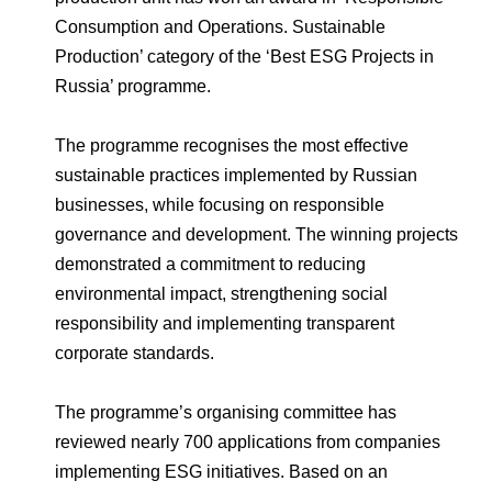
Environmental Policy
Newsroom
Dorogobuzh
National Institute for Corporate Reform
Consumption and Operations. Sustainable
Press Releases
Corporate Governance
Foundation
Production’ category of the ‘Best ESG Projects in
Agronova
Logos
Careers
Shareholder Information
Russia’ programme.
Training
Yong Sheng Feng
Employee welfare and support
Video
Information Disclosure
The programme recognises the most effective
Acron Argentina S.R.L
Contacts
youtube
linkedin
sustainable practices implemented by Russian
Photogallery
Investor Information
businesses, while focusing on responsible
Acron Brasil Ltda.
governance and development. The winning projects
Analysts
demonstrated a commitment to reducing
Plodorodie
environmental impact, strengthening social
responsibility and implementing transparent
corporate standards.
The programme’s organising committee has
reviewed nearly 700 applications from companies
implementing ESG initiatives. Based on an