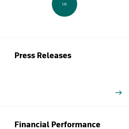
Up
Press Releases
Financial Performance