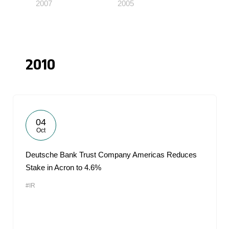
2007
2005
2010
04
Oct
Deutsche Bank Trust Company Americas Reduces
Stake in Acron to 4.6%
#IR