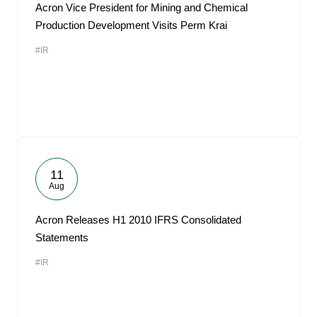
Acron Vice President for Mining and Chemical
Production Development Visits Perm Krai
#IR
11
Aug
Acron Releases H1 2010 IFRS Consolidated
Statements
#IR