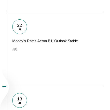
22
Jul
Moody’s Rates Acron B1, Outlook Stable
#IR
13
Jul