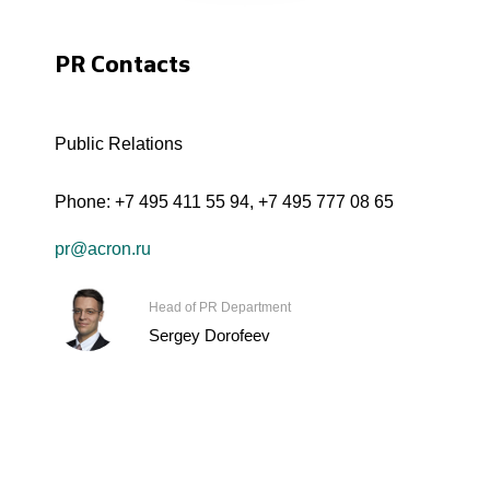
PR Contacts
Public Relations
Phone:
+7 495 411 55 94
,
+7 495 777 08 65
pr@acron.ru
Head of PR Department
Sergey Dorofeev