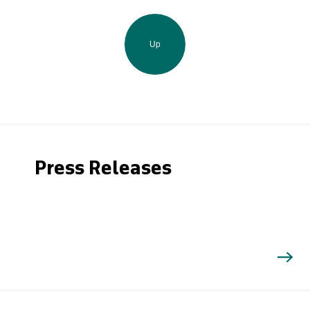
Up
Press Releases