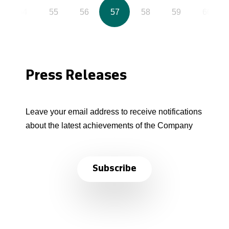
54
55
56
57
58
59
60
Press Releases
Leave your email address to receive notifications
about the latest achievements of the Company
Subscribe