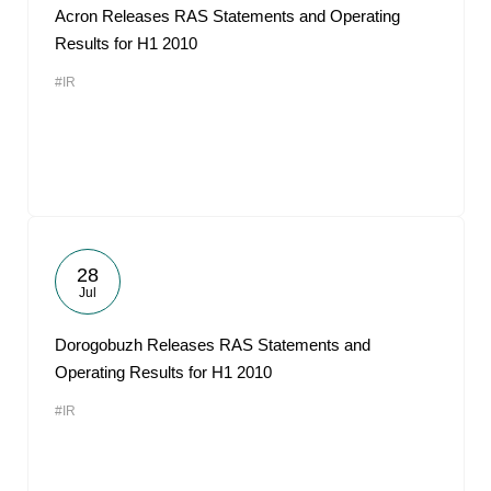
Acron Releases RAS Statements and Operating
Results for H1 2010
#IR
28
Jul
Dorogobuzh Releases RAS Statements and
Operating Results for H1 2010
#IR