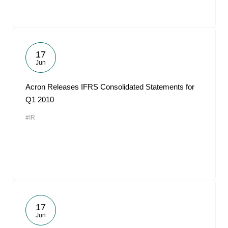
17
Jun
Acron Releases IFRS Consolidated Statements for
Q1 2010
#IR
17
Jun