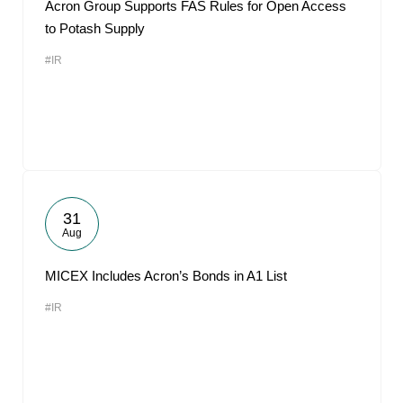
Acron Group Supports FAS Rules for Open Access
to Potash Supply
#IR
31
Aug
MICEX Includes Acron’s Bonds in A1 List
#IR