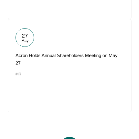
27
May
Acron Holds Annual Shareholders Meeting on May
27
#IR