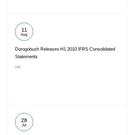
11
Aug
Dorogobuzh Releases H1 2010 IFRS Consolidated
Statements
#IR
28
Jul