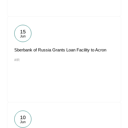
15
Jun
Sberbank of Russia Grants Loan Facility to Acron
#IR
10
Jun