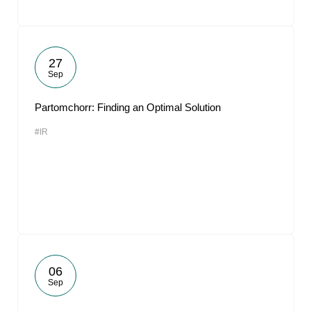
27
Sep
Partomchorr: Finding an Optimal Solution
#IR
06
Sep