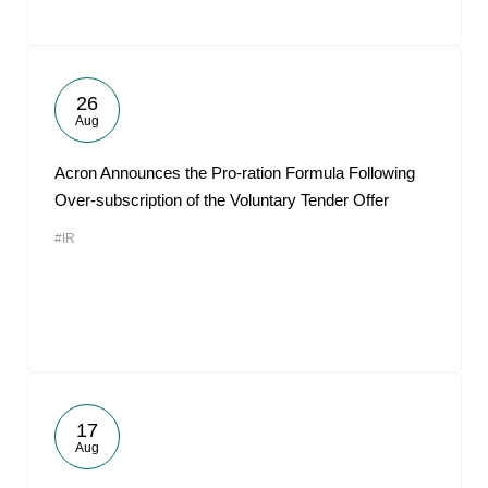
26
Aug
Acron Announces the Pro-ration Formula Following
Over-subscription of the Voluntary Tender Offer
#IR
17
Aug