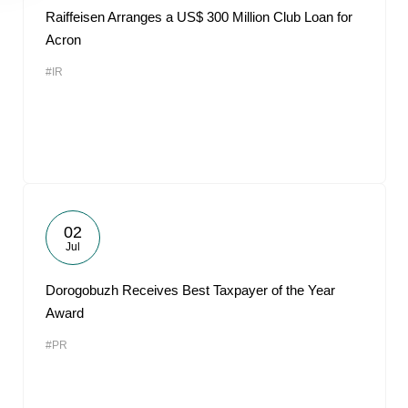
Raiffeisen Arranges a US$ 300 Million Club Loan for
Acron
#IR
02
Jul
Dorogobuzh Receives Best Taxpayer of the Year
Award
#PR