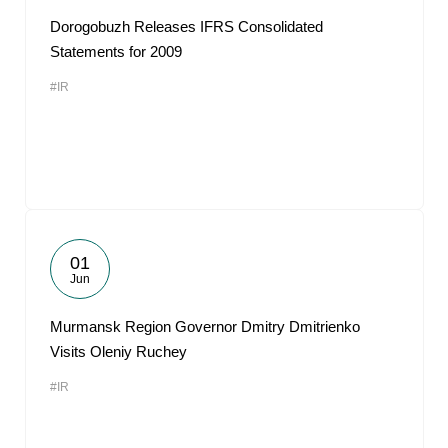
Dorogobuzh Releases IFRS Consolidated
Statements for 2009
#IR
01
Jun
Murmansk Region Governor Dmitry Dmitrienko
Visits Oleniy Ruchey
#IR