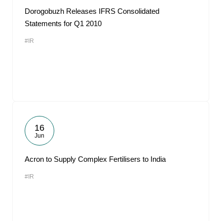
Dorogobuzh Releases IFRS Consolidated
Statements for Q1 2010
#IR
16
Jun
Acron to Supply Complex Fertilisers to India
#IR