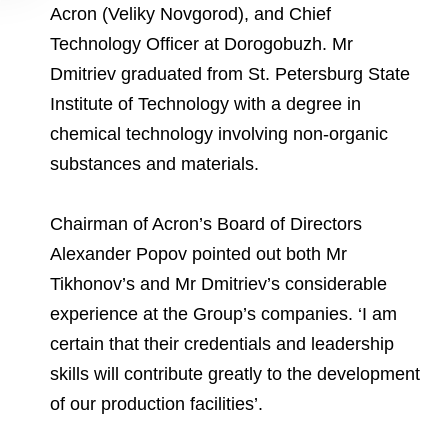
Acron (Veliky Novgorod), and Chief
Technology Officer at Dorogobuzh. Mr
Dmitriev graduated from St. Petersburg State
Institute of Technology with a degree in
chemical technology involving non-organic
substances and materials.
Chairman of Acron’s Board of Directors
Alexander Popov pointed out both Mr
Tikhonov’s and Mr Dmitriev’s considerable
experience at the Group’s companies. ‘I am
certain that their credentials and leadership
skills will contribute greatly to the development
of our production facilities’.