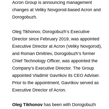
Environmental Policy
Newsroom
Dorogobuzh
National Institute for Corporate Reform
Acron Group is announcing management
Press Releases
Corporate Governance
Foundation
changes at Veliky Novgorod-based Acron and
Agronova
Dorogobuzh.
Logos
Careers
Shareholder Information
Training
Yong Sheng Feng
Employee welfare and support
Video
Information Disclosure
Oleg Tikhonov, Dorogobuzh’s Executive
Acron Argentina S.R.L
Contacts
youtube
linkedin
Director since February 2019, was appointed
Photogallery
Investor Information
Executive Director at Acron (Veliky Novgorod),
Acron Brasil Ltda.
and Roman Dmitriev, Dorogobuzh’s former
Analysts
Plodorodie
Chief Technology Officer, was appointed the
Company’s Executive Director. The Group
appointed Vladimir Gavrikov its CEO Adviser.
Prior to the appointment, Gavrikov served as
Executive Director of Acron.
Oleg Tikhonov
has been with Dorogobuzh