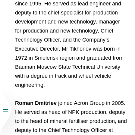
since 1995. He served as lead engineer and
deputy to the chief specialist for production
development and new technology, manager
for production and new technology, Chief
Technology Officer, and the Company’s
Executive Director. Mr Tikhonov was born in
1972 in Smolensk region and graduated from
Bauman Moscow State Technical University
with a degree in track and wheel vehicle
engineering.
Roman Dmitriev
joined Acron Group in 2005.
He served as head of NPK production, deputy
to the head of mineral fertiliser production, and
deputy to the Chief Technology Officer at