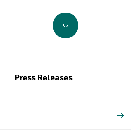
Up
Press Releases