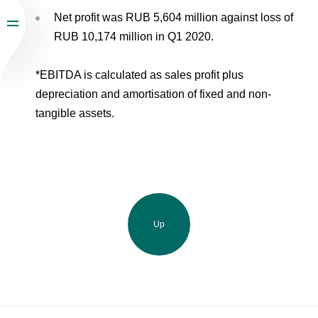
Net profit was RUB 5,604 million against loss of
RUB 10,174 million in Q1 2020.
*EBITDA is calculated as sales profit plus
depreciation and amortisation of fixed and non-
tangible assets.
Up