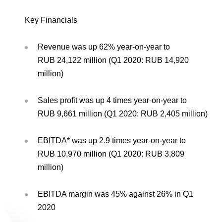
Environmental Policy
Newsroom
Dorogobuzh
National Institute for Corporate Reform
Press Releases
Corporate Governance
Foundation
Key Financials
Agronova
Logos
Careers
Shareholder Information
Training
Revenue was up 62% year-on-year to
Yong Sheng Feng
Employee welfare and support
Video
RUB 24,122 million (Q1 2020: RUB 14,920
Information Disclosure
million)
Acron Argentina S.R.L
Contacts
youtube
linkedin
Photogallery
Investor Information
Acron Brasil Ltda.
Sales profit was up 4 times year-on-year to
Analysts
RUB 9,661 million (Q1 2020: RUB 2,405 million)
Plodorodie
EBITDA* was up 2.9 times year-on-year to
RUB 10,970 million (Q1 2020: RUB 3,809
million)
EBITDA margin was 45% against 26% in Q1
2020