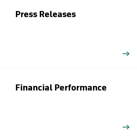
Press Releases
Financial Performance