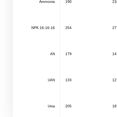
Ammonia
190
21
NPK 16-16-16
254
27
179
14
AN
133
12
UAN
205
18
Urea