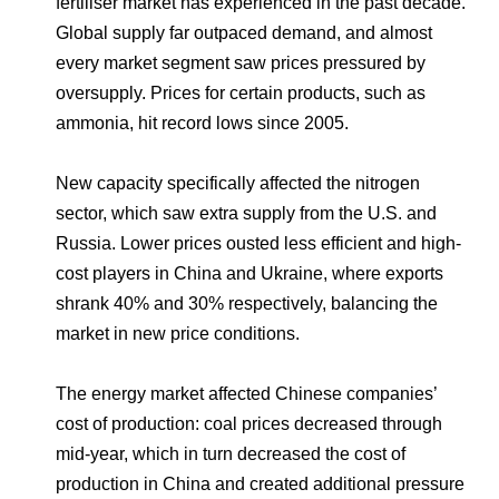
fertiliser market has experienced in the past decade.
Global supply far outpaced demand, and almost
every market segment saw prices pressured by
oversupply. Prices for certain products, such as
ammonia, hit record lows since 2005.
New capacity specifically affected the nitrogen
sector, which saw extra supply from the U.S. and
Russia. Lower prices ousted less efficient and high-
cost players in China and Ukraine, where exports
shrank 40% and 30% respectively, balancing the
market in new price conditions.
The energy market affected Chinese companies’
cost of production: coal prices decreased through
mid-year, which in turn decreased the cost of
production in China and created additional pressure