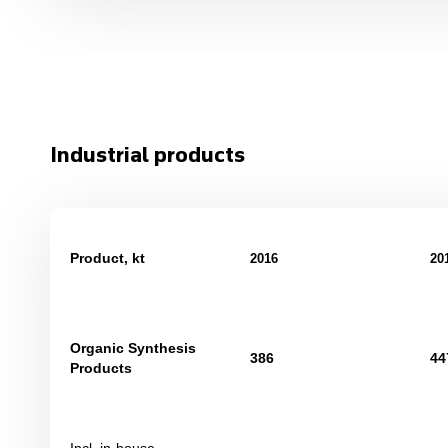
Industrial products
Product, kt
201
6
20
Organic Synthesis
386
44
Products