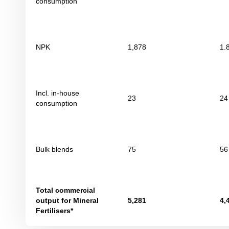
consumption
NPK
1,878
1.
Incl. in-house
23
24
consumption
Bulk blends
75
56
Total commercial
output for Mineral
5,281
4,
Fertilisers*