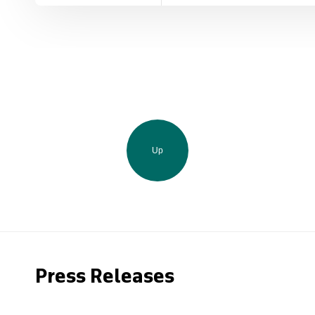
Up
Press Releases