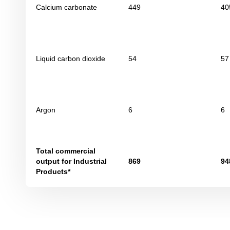
Calcium carbonate
449
40
Liquid carbon dioxide
54
57
Argon
6
6
Total commercial
output for Industrial
869
94
Products*