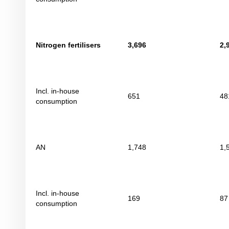
Nitrogen fertilisers
3,696
2,
Incl. in-house
651
48
consumption
AN
1,748
1,
Incl. in-house
169
87
consumption