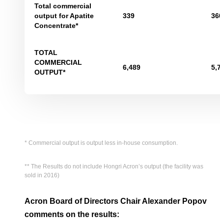
Total commercial
output for Apatite
339
36
Concentrate*
TOTAL
COMMERCIAL
6,489
5,
OUTPUT*
* Commercial output is output less in-house consumption.
** The Results do not include Hongri Acron’s output (the facility was
sold in 2016)
Acron Board of Directors Chair Alexander Popov
comments on the results: