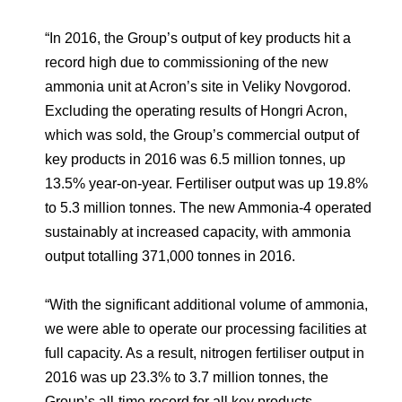
“In 2016, the Group’s output of key products hit a
record high due to commissioning of the new
ammonia unit at Acron’s site in Veliky Novgorod.
Excluding the operating results of Hongri Acron,
which was sold, the Group’s commercial output of
key products in 2016 was 6.5 million tonnes, up
13.5% year-on-year. Fertiliser output was up 19.8%
to 5.3 million tonnes. The new Ammonia-4 operated
sustainably at increased capacity, with ammonia
output totalling 371,000 tonnes in 2016.
“With the significant additional volume of ammonia,
we were able to operate our processing facilities at
full capacity. As a result, nitrogen fertiliser output in
2016 was up 23.3% to 3.7 million tonnes, the
Group’s all-time record for all key products,