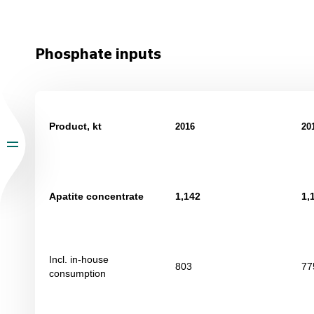
Phosphate inputs
Product, kt
201
6
20
Apatite concentrate
1,142
1,
Incl. in-house
803
77
consumption