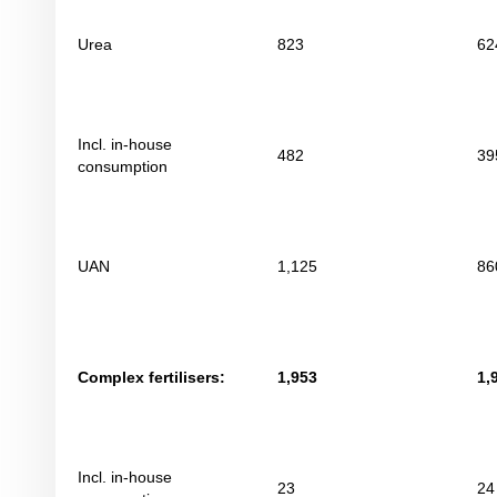
Urea
823
62
Incl. in-house
482
39
consumption
UAN
1,125
86
Complex fertilisers:
1,953
1,
Incl. in-house
23
24