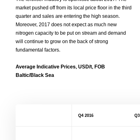
market pushed off from its local price floor in the third
quarter and sales are entering the high season.
Moreover, 2017 does not expect as much new
nitrogen capacity to be put on stream and demand
will continue to grow on the back of strong
fundamental factors.
Average Indicative Prices, USD/t, FOB
Baltic/Black Sea
Q4 2016
Q3