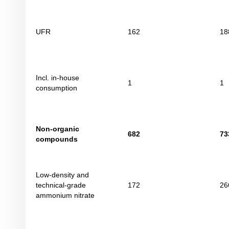
UFR
162
18
Incl. in-house
1
1
consumption
Non-organic
682
73
compounds
Low-density and
technical-grade
172
26
ammonium nitrate