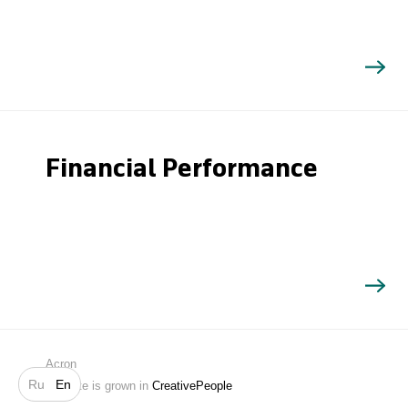
Financial Performance
Search
Acron
Ru
En
Website is grown in
CreativePeople