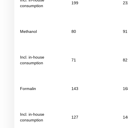
Incl. in-house
199
23
consumption
Methanol
80
91
Incl. in-house
71
82
consumption
Formalin
143
16
Incl. in-house
127
14
consumption