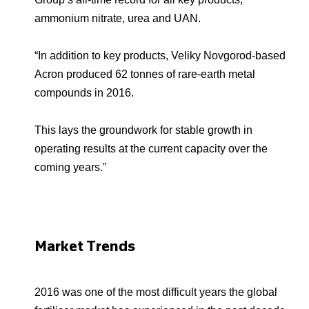
ammonium nitrate, urea and UAN.
“In addition to key products, Veliky Novgorod-based
Acron produced 62 tonnes of rare-earth metal
compounds in 2016.
This lays the groundwork for stable growth in
operating results at the current capacity over the
coming years.”
Market Trends
2016 was one of the most difficult years the global