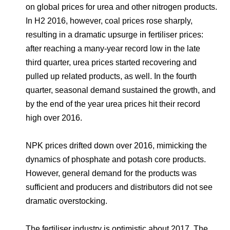
on global prices for urea and other nitrogen products.
In H2 2016, however, coal prices rose sharply,
resulting in a dramatic upsurge in fertiliser prices:
after reaching a many-year record low in the late
third quarter, urea prices started recovering and
pulled up related products, as well. In the fourth
quarter, seasonal demand sustained the growth, and
by the end of the year urea prices hit their record
high over 2016.
NPK prices drifted down over 2016, mimicking the
dynamics of phosphate and potash core products.
However, general demand for the products was
sufficient and producers and distributors did not see
dramatic overstocking.
The fertiliser industry is optimistic about 2017. The