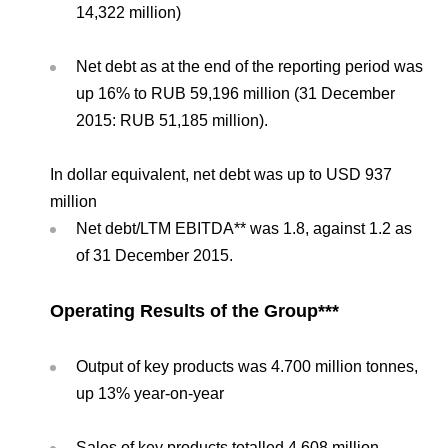
14,322 million)
Net debt as at the end of the reporting period was
up 16% to RUB 59,196 million (31 December
2015: RUB 51,185 million).
In dollar equivalent, net debt was up to USD 937
million
Net debt/LTM EBITDA** was 1.8, against 1.2 as
of 31 December 2015.
Operating Results of the Group***
Output of key products was 4.700 million tonnes,
up 13% year-on-year
Sales of key products totalled 4.608 million