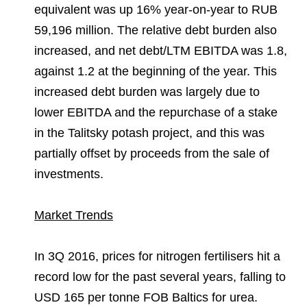
equivalent was up 16% year-on-year to RUB
59,196 million. The relative debt burden also
increased, and net debt/LTM EBITDA was 1.8,
against 1.2 at the beginning of the year. This
increased debt burden was largely due to
lower EBITDA and the repurchase of a stake
in the Talitsky potash project, and this was
partially offset by proceeds from the sale of
investments.
Market Trends
In 3Q 2016, prices for nitrogen fertilisers hit a
record low for the past several years, falling to
USD 165 per tonne FOB Baltics for urea.