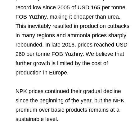
record low since 2005 of USD 165 per tonne
FOB Yuzhny, making it cheaper than urea.
This inevitably resulted in production cutbacks
in many regions and ammonia prices sharply
rebounded. In late 2016, prices reached USD
260 per tonne FOB Yuzhny. We believe that
further growth is limited by the cost of
production in Europe.
NPK prices continued their gradual decline
since the beginning of the year, but the NPK
premium over basic products remains at a
sustainable level.