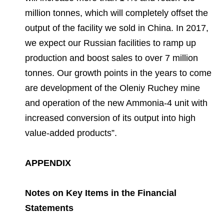
million tonnes, which will completely offset the
output of the facility we sold in China. In 2017,
we expect our Russian facilities to ramp up
production and boost sales to over 7 million
tonnes. Our growth points in the years to come
are development of the Oleniy Ruchey mine
and operation of the new Ammonia-4 unit with
increased conversion of its output into high
value-added products”.
APPENDIX
Notes on Key Items in the Financial
Statements