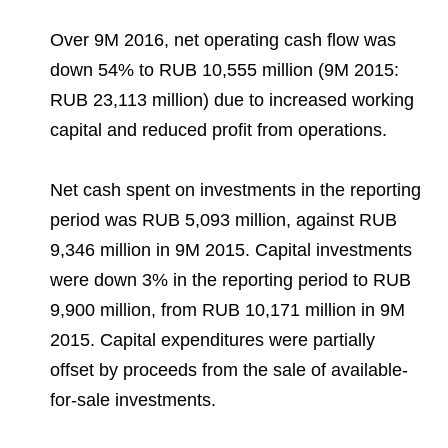
Over 9M 2016, net operating cash flow was
down 54% to RUB 10,555 million (9M 2015:
RUB 23,113 million) due to increased working
capital and reduced profit from operations.
Net cash spent on investments in the reporting
period was RUB 5,093 million, against RUB
9,346 million in 9M 2015. Capital investments
were down 3% in the reporting period to RUB
9,900 million, from RUB 10,171 million in 9M
2015. Capital expenditures were partially
offset by proceeds from the sale of available-
for-sale investments.