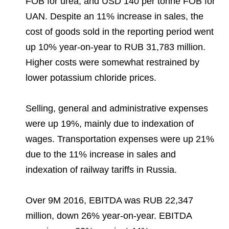
FOB for urea, and USD 140 per tonne FOB for
UAN. Despite an 11% increase in sales, the
cost of goods sold in the reporting period went
up 10% year-on-year to RUB 31,783 million.
Higher costs were somewhat restrained by
lower potassium chloride prices.
Selling, general and administrative expenses
were up 19%, mainly due to indexation of
wages. Transportation expenses were up 21%
due to the 11% increase in sales and
indexation of railway tariffs in Russia.
Over 9M 2016, EBITDA was RUB 22,347
million, down 26% year-on-year. EBITDA