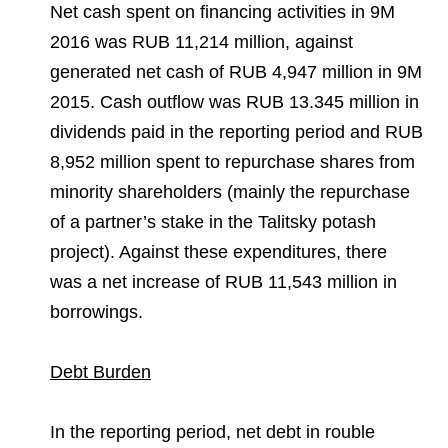
Net cash spent on financing activities in 9M
2016 was RUB 11,214 million, against
generated net cash of RUB 4,947 million in 9M
2015. Cash outflow was RUB 13.345 million in
dividends paid in the reporting period and RUB
8,952 million spent to repurchase shares from
minority shareholders (mainly the repurchase
of a partner’s stake in the Talitsky potash
project). Against these expenditures, there
was a net increase of RUB 11,543 million in
borrowings.
Debt Burden
In the reporting period, net debt in rouble