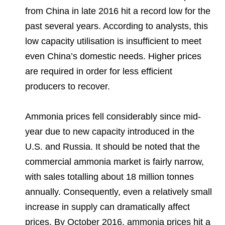
from China in late 2016 hit a record low for the
past several years. According to analysts, this
low capacity utilisation is insufficient to meet
even China’s domestic needs. Higher prices
are required in order for less efficient
producers to recover.
Ammonia prices fell considerably since mid-
year due to new capacity introduced in the
U.S. and Russia. It should be noted that the
commercial ammonia market is fairly narrow,
with sales totalling about 18 million tonnes
annually. Consequently, even a relatively small
increase in supply can dramatically affect
prices. By October 2016, ammonia prices hit a