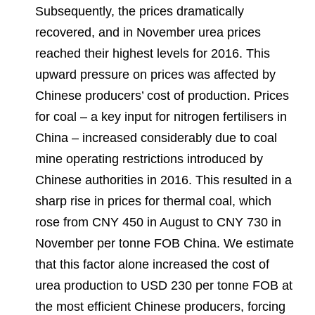
Subsequently, the prices dramatically
recovered, and in November urea prices
reached their highest levels for 2016. This
upward pressure on prices was affected by
Chinese producers’ cost of production. Prices
for coal – a key input for nitrogen fertilisers in
China – increased considerably due to coal
mine operating restrictions introduced by
Chinese authorities in 2016. This resulted in a
sharp rise in prices for thermal coal, which
rose from CNY 450 in August to CNY 730 in
November per tonne FOB China. We estimate
that this factor alone increased the cost of
urea production to USD 230 per tonne FOB at
the most efficient Chinese producers, forcing