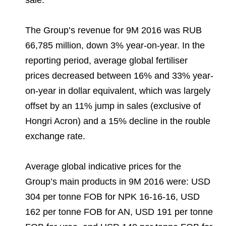
sale.
The Group’s revenue for 9M 2016 was RUB
66,785 million, down 3% year-on-year. In the
reporting period, average global fertiliser
prices decreased between 16% and 33% year-
on-year in dollar equivalent, which was largely
offset by an 11% jump in sales (exclusive of
Hongri Acron) and a 15% decline in the rouble
exchange rate.
Average global indicative prices for the
Group’s main products in 9M 2016 were: USD
304 per tonne FOB for NPK 16-16-16, USD
162 per tonne FOB for AN, USD 191 per tonne