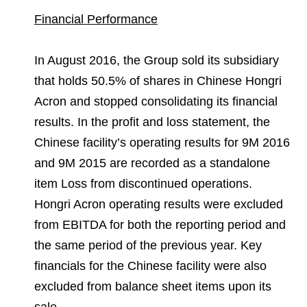
Financial Performance
In August 2016, the Group sold its subsidiary
that holds 50.5% of shares in Chinese Hongri
Acron and stopped consolidating its financial
results. In the profit and loss statement, the
Chinese facility’s operating results for 9M 2016
and 9M 2015 are recorded as a standalone
item Loss from discontinued operations.
Hongri Acron operating results were excluded
from EBITDA for both the reporting period and
the same period of the previous year. Key
financials for the Chinese facility were also
excluded from balance sheet items upon its