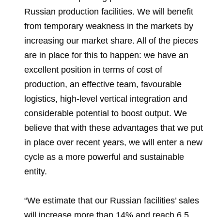
Russian production facilities. We will benefit
from temporary weakness in the markets by
increasing our market share. All of the pieces
are in place for this to happen: we have an
excellent position in terms of cost of
production, an effective team, favourable
logistics, high-level vertical integration and
considerable potential to boost output. We
believe that with these advantages that we put
in place over recent years, we will enter a new
cycle as a more powerful and sustainable
entity.
“We estimate that our Russian facilities’ sales
will increase more than 14% and reach 6.5