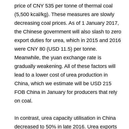
price of CNY 535 per tonne of thermal coal
(5,500 kcal/kg). These measures are slowly
decreasing coal prices. As of 1 January 2017,
the Chinese government will also slash to zero
export duties for urea, which in 2015 and 2016
were CNY 80 (USD 11.5) per tonne.
Meanwhile, the yuan exchange rate is
gradually weakening. All of these factors will
lead to a lower cost of urea production in
China, which we estimate will be USD 215
FOB China in January for producers that rely
on coal.
In contrast, urea capacity utilisation in China
decreased to 50% in late 2016. Urea exports