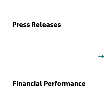
Press Releases
Financial Performance