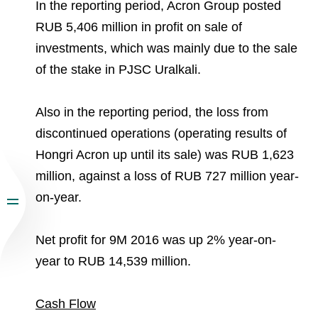
In the reporting period, Acron Group posted
RUB 5,406 million in profit on sale of
investments, which was mainly due to the sale
of the stake in PJSC Uralkali.
Also in the reporting period, the loss from
discontinued operations (operating results of
Hongri Acron up until its sale) was RUB 1,623
million, against a loss of RUB 727 million year-
on-year.
Net profit for 9M 2016 was up 2% year-on-
year to RUB 14,539 million.
Cash Flow