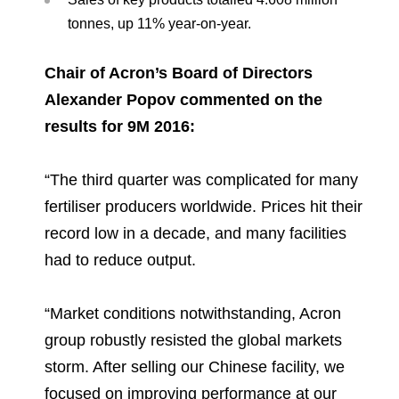
tonnes, up 11% year-on-year.
Chair of Acron’s Board of Directors
Alexander Popov commented on the
results for 9M 2016:
“The third quarter was complicated for many
fertiliser producers worldwide. Prices hit their
record low in a decade, and many facilities
had to reduce output.
“Market conditions notwithstanding, Acron
group robustly resisted the global markets
storm. After selling our Chinese facility, we
focused on improving performance at our