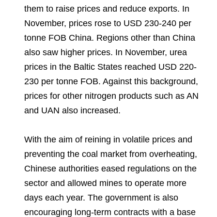
them to raise prices and reduce exports. In
November, prices rose to USD 230-240 per
tonne FOB China. Regions other than China
also saw higher prices. In November, urea
prices in the Baltic States reached USD 220-
230 per tonne FOB. Against this background,
prices for other nitrogen products such as AN
and UAN also increased.
With the aim of reining in volatile prices and
preventing the coal market from overheating,
Chinese authorities eased regulations on the
sector and allowed mines to operate more
days each year. The government is also
encouraging long-term contracts with a base