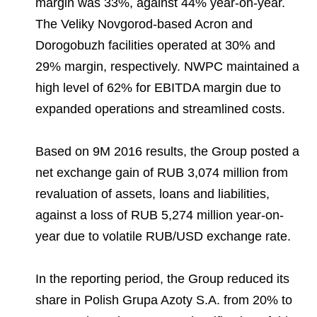
margin was 33%, against 44% year-on-year.
The Veliky Novgorod-based Acron and
Dorogobuzh facilities operated at 30% and
29% margin, respectively. NWPC maintained a
high level of 62% for EBITDA margin due to
expanded operations and streamlined costs.
Based on 9M 2016 results, the Group posted a
net exchange gain of RUB 3,074 million from
revaluation of assets, loans and liabilities,
against a loss of RUB 5,274 million year-on-
year due to volatile RUB/USD exchange rate.
In the reporting period, the Group reduced its
share in Polish Grupa Azoty S.A. from 20% to