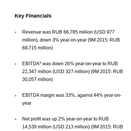
Environmental Policy
Newsroom
Dorogobuzh
National Institute for Corporate Reform
Press Releases
Corporate Governance
Foundation
Key Financials
Agronova
Logos
Careers
Shareholder Information
Training
Yong Sheng Feng
Revenue was RUB 66,785 million (USD 977
Employee welfare and support
Video
Information Disclosure
million), down 3% year-on-year (9M 2015: RUB
Acron Argentina S.R.L
Contacts
youtube
linkedin
68,715 million)
Photogallery
Investor Information
Acron Brasil Ltda.
EBITDA* was down 26% year-on-year to RUB
Analysts
22,347 million (USD 327 million) (9M 2015: RUB
Plodorodie
30,057 million)
EBITDA margin was 33%, against 44% year-on-
year
Net profit was up 2% year-on-year to RUB
14,539 million (USD 213 million) (9M 2015: RUB