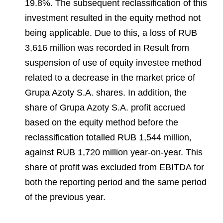
19.8%. The subsequent reclassification of this
investment resulted in the equity method not
being applicable. Due to this, a loss of RUB
3,616 million was recorded in Result from
suspension of use of equity investee method
related to a decrease in the market price of
Grupa Azoty S.A. shares. In addition, the
share of Grupa Azoty S.A. profit accrued
based on the equity method before the
reclassification totalled RUB 1,544 million,
against RUB 1,720 million year-on-year. This
share of profit was excluded from EBITDA for
both the reporting period and the same period
of the previous year.