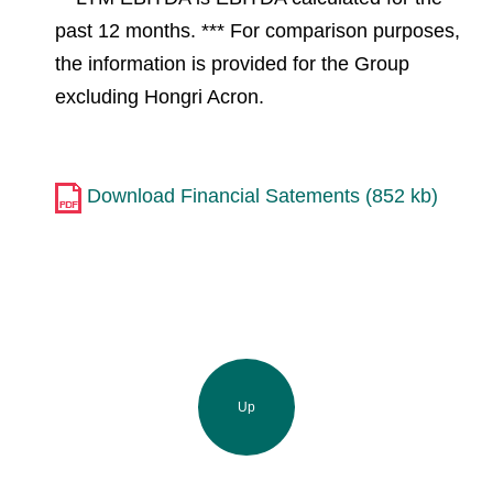
past 12 months. *** For comparison purposes,
the information is provided for the Group
excluding Hongri Acron.
Download Financial Satements (852 kb)
Up