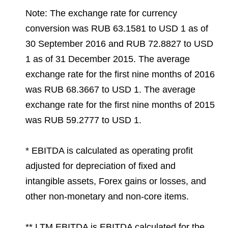
Note: The exchange rate for currency
conversion was RUB 63.1581 to USD 1 as of
30 September 2016 and RUB 72.8827 to USD
1 as of 31 December 2015. The average
exchange rate for the first nine months of 2016
was RUB 68.3667 to USD 1. The average
exchange rate for the first nine months of 2015
was RUB 59.2777 to USD 1.
* EBITDA is calculated as operating profit
adjusted for depreciation of fixed and
intangible assets, Forex gains or losses, and
other non-monetary and non-core items.
** LTM EBITDA is EBITDA calculated for the