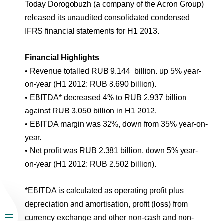
Environmental Policy
Newsroom
Dorogobuzh
National Institute for Corporate Reform
Today Dorogobuzh (a company of the Acron Group)
Press Releases
Corporate Governance
Foundation
released its unaudited consolidated condensed
Agronova
IFRS financial statements for H1 2013.
Logos
Careers
Shareholder Information
Training
Yong Sheng Feng
Financial Highlights
Employee welfare and support
Video
Information Disclosure
• Revenue totalled RUB 9.144 billion, up 5% year-
Acron Argentina S.R.L
Contacts
youtube
linkedin
Photogallery
on-year (H1 2012: RUB 8.690 billion).
Investor Information
• EBITDA* decreased 4% to RUB 2.937 billion
Acron Brasil Ltda.
Analysts
against RUB 3.050 billion in H1 2012.
Plodorodie
• EBITDA margin was 32%, down from 35% year-on-
year.
• Net profit was RUB 2.381 billion, down 5% year-
on-year (H1 2012: RUB 2.502 billion).
*EBITDA is calculated as operating profit plus
depreciation and amortisation, profit (loss) from
currency exchange and other non-cash and non-