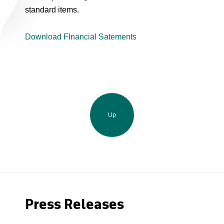
standard items.
Download FInancial Satements
Up
Press Releases