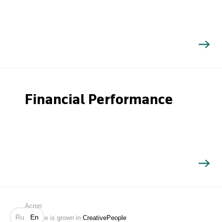
Financial Performance
Search
Acron
Ru
En
Website is grown in
CreativePeople