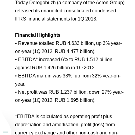
Environmental Policy
Newsroom
Dorogobuzh
National Institute for Corporate Reform
Today Dorogobuzh (a company of the Acron Group)
Press Releases
Corporate Governance
Foundation
released its unaudited consolidated condensed
Agronova
IFRS financial statements for 1Q 2013.
Logos
Careers
Shareholder Information
Training
Yong Sheng Feng
Financial Highlights
Employee welfare and support
Video
Information Disclosure
• Revenue totalled RUB 4.633 billion, up 3% year-
Acron Argentina S.R.L
Contacts
youtube
linkedin
Photogallery
on-year (1Q 2012: RUB 4.477 billion).
Investor Information
• EBITDA* increased 6% to RUB 1.512 billion
Acron Brasil Ltda.
Analysts
against RUB 1.426 billion in 1Q 2012.
Plodorodie
• EBITDA margin was 33%, up from 32% year-on-
year.
• Net profit was RUB 1.237 billion, down 27% year-
on-year (1Q 2012: RUB 1.695 billion).
*EBITDA is calculated as operating profit plus
depreciation and amortisation, profit (loss) from
currency exchange and other non-cash and non-