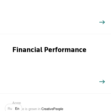
Financial Performance
Search
Acron
Ru
En
Website is grown in
CreativePeople