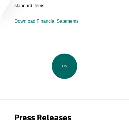
standard items.
Download FInancial Satements
Up
Press Releases