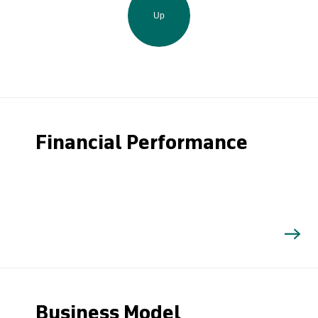
Up
Financial Performance
Business Model