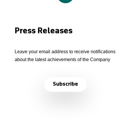
Press Releases
Leave your email address to receive notifications
about the latest achievements of the Company
Subscribe