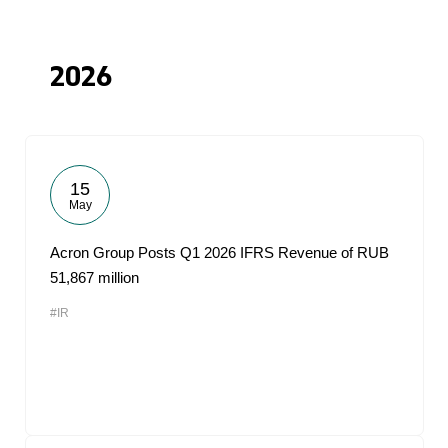
2026
15
May
Acron Group Posts Q1 2026 IFRS Revenue of RUB
51,867 million
#IR