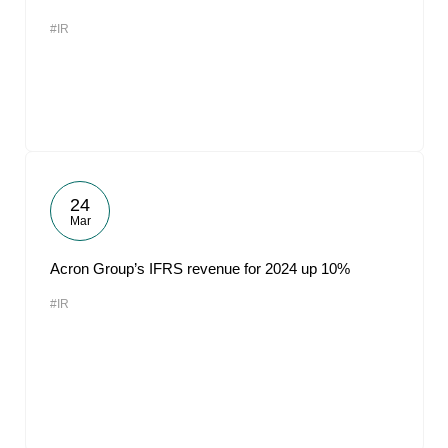
#IR
24
Mar
Acron Group’s IFRS revenue for 2024 up 10%
#IR