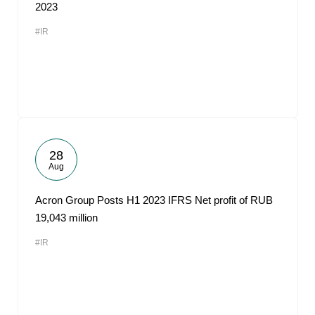
2023
#IR
28
Aug
Acron Group Posts H1 2023 IFRS Net profit of RUB
19,043 million
#IR