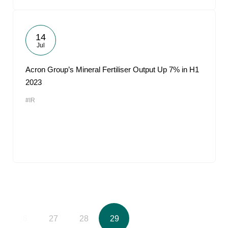
14
Jul
Acron Group’s Mineral Fertiliser Output Up 7% in H1
2023
#IR
26
27
28
29