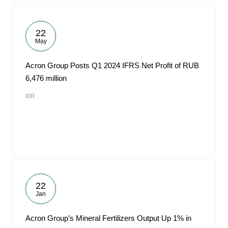
22
May
Acron Group Posts Q1 2024 IFRS Net Profit of RUB
6,476 million
#IR
22
Jan
Acron Group’s Mineral Fertilizers Output Up 1% in