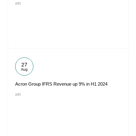
#IR
27
Aug
Acron Group IFRS Revenue up 9% in H1 2024
#IR