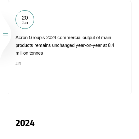
20
Jan
Acron Group's 2024 commercial output of main
products remains unchanged year-on-year at 8.4
million tonnes
#IR
2024