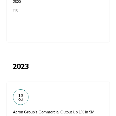
2023
#IR
2023
13
Oct
Acron Group’s Commercial Output Up 1% in 9M