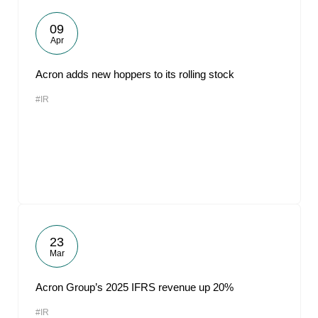
09
Apr
Acron adds new hoppers to its rolling stock
#IR
23
Mar
Acron Group’s 2025 IFRS revenue up 20%
#IR