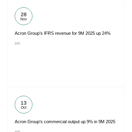
28
Nov
Acron Group’s IFRS revenue for 9M 2025 up 24%
#IR
13
Oct
Acron Group’s commercial output up 9% in 9M 2025