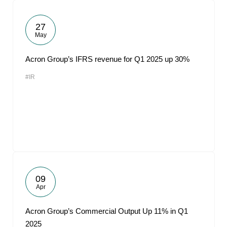
27
May
Acron Group’s IFRS revenue for Q1 2025 up 30%
#IR
09
Apr
Acron Group’s Commercial Output Up 11% in Q1
2025