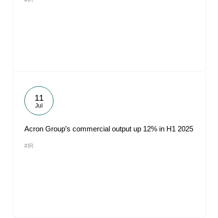
#IR
11
Jul
Acron Group’s commercial output up 12% in H1 2025
#IR