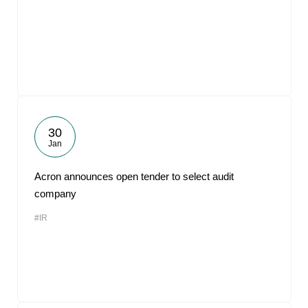
30
Jan
Acron announces open tender to select audit
company
#IR