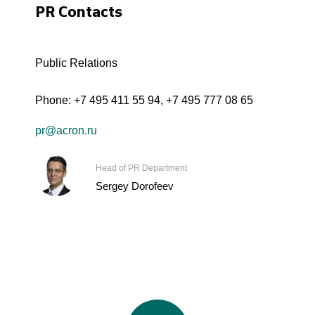
PR Contacts
Public Relations
Phone:
+7 495 411 55 94
,
+7 495 777 08 65
pr@acron.ru
Head of PR Department
Sergey Dorofeev