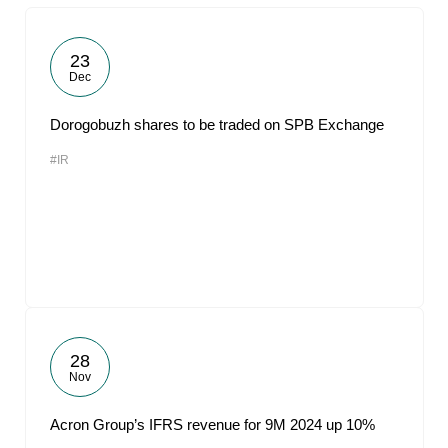
23
Dec
Dorogobuzh shares to be traded on SPB Exchange
#IR
28
Nov
Acron Group’s IFRS revenue for 9M 2024 up 10%