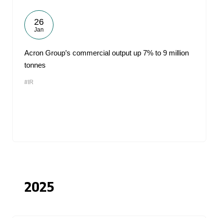
26
Jan
Acron Group’s commercial output up 7% to 9 million
tonnes
#IR
2025