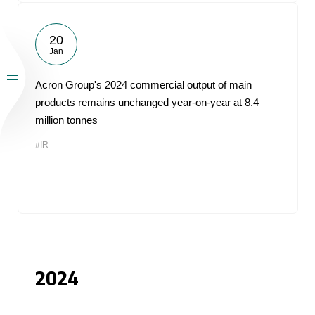
20
Jan
Acron Group's 2024 commercial output of main
products remains unchanged year-on-year at 8.4
million tonnes
#IR
2024