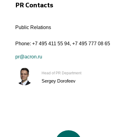
PR Contacts
Public Relations
Phone:
+7 495 411 55 94
,
+7 495 777 08 65
pr@acron.ru
Head of PR Department
Sergey Dorofeev