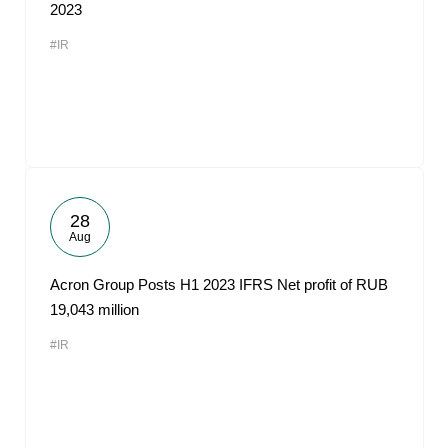
2023
#IR
28
Aug
Acron Group Posts H1 2023 IFRS Net profit of RUB
19,043 million
#IR