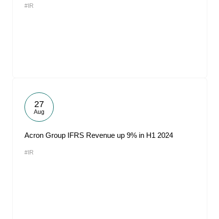
#IR
27
Aug
Acron Group IFRS Revenue up 9% in H1 2024
#IR