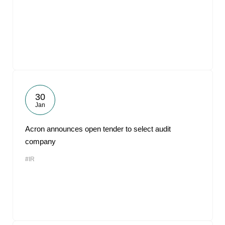
30
Jan
Acron announces open tender to select audit
company
#IR