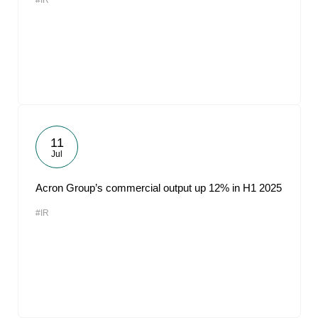
#IR
11
Jul
Acron Group’s commercial output up 12% in H1 2025
#IR