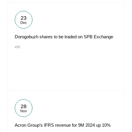
23
Dec
Dorogobuzh shares to be traded on SPB Exchange
#IR
28
Nov
Acron Group’s IFRS revenue for 9M 2024 up 10%