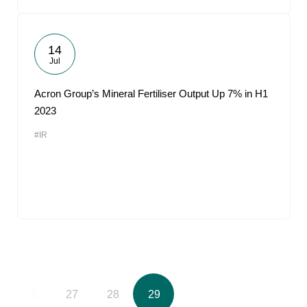
14
Jul
Acron Group’s Mineral Fertiliser Output Up 7% in H1
2023
#IR
26
27
28
29