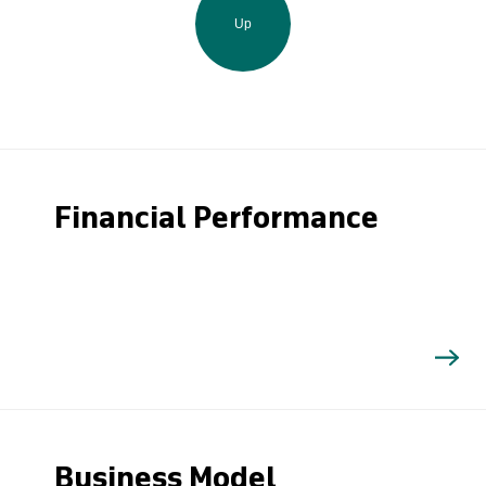
Up
Financial Performance
Business Model