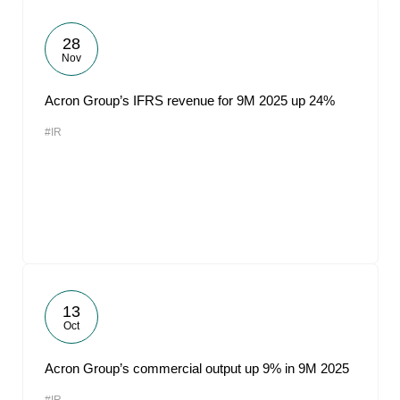
28
Nov
Acron Group’s IFRS revenue for 9M 2025 up 24%
#IR
13
Oct
Acron Group’s commercial output up 9% in 9M 2025