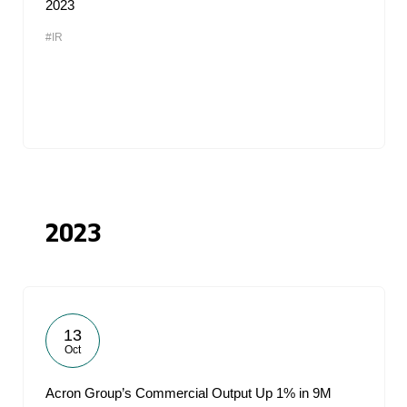
2023
#IR
2023
13
Oct
Acron Group’s Commercial Output Up 1% in 9M