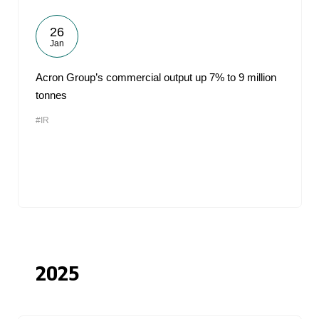
26
Jan
Acron Group’s commercial output up 7% to 9 million
tonnes
#IR
2025