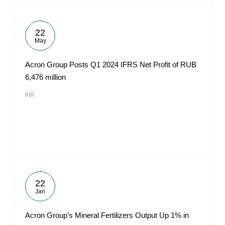
22
May
Acron Group Posts Q1 2024 IFRS Net Profit of RUB
6,476 million
#IR
22
Jan
Acron Group’s Mineral Fertilizers Output Up 1% in