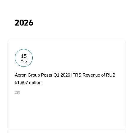
2026
15
May
Acron Group Posts Q1 2026 IFRS Revenue of RUB
51,867 million
#IR