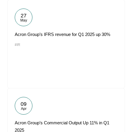
27
May
Acron Group’s IFRS revenue for Q1 2025 up 30%
#IR
09
Apr
Acron Group’s Commercial Output Up 11% in Q1
2025