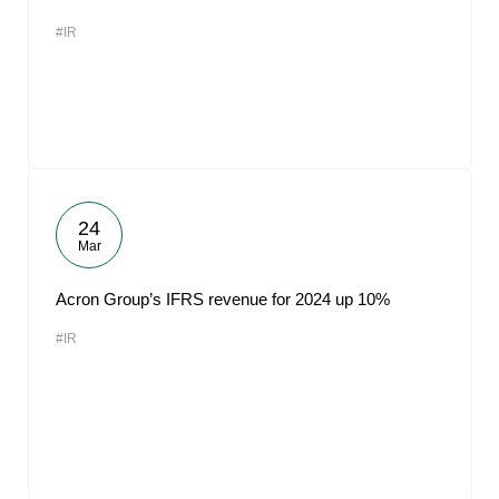
#IR
24
Mar
Acron Group’s IFRS revenue for 2024 up 10%
#IR