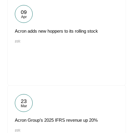
09
Apr
Acron adds new hoppers to its rolling stock
#IR
23
Mar
Acron Group’s 2025 IFRS revenue up 20%
#IR