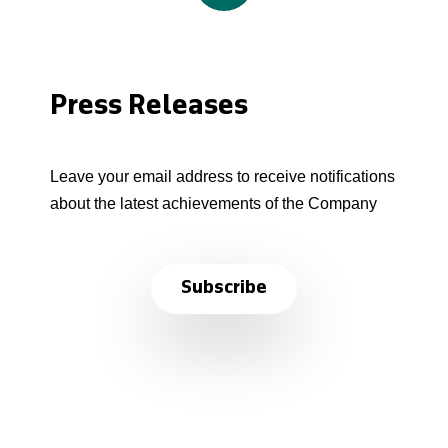
Press Releases
Leave your email address to receive notifications
about the latest achievements of the Company
Subscribe