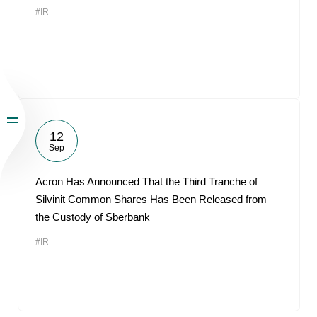
#IR
12
Sep
Acron Has Announced That the Third Tranche of
Silvinit Common Shares Has Been Released from
the Custody of Sberbank
#IR