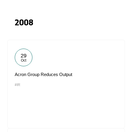
2008
29
Oct
Acron Group Reduces Output
#IR