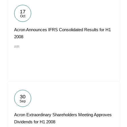
17
Oct
Acron Announces IFRS Consolidated Results for H1
2008
#IR
30
Sep
Acron Extraordinary Shareholders Meeting Approves
Dividends for H1 2008