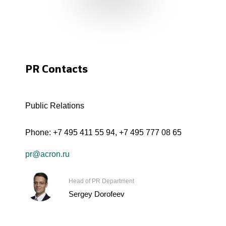
PR Contacts
Public Relations
Phone:
+7 495 411 55 94
,
+7 495 777 08 65
pr@acron.ru
Head of PR Department
Sergey Dorofeev