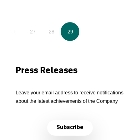
26
27
28
29
Press Releases
Leave your email address to receive notifications
about the latest achievements of the Company
Subscribe