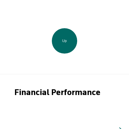
Up
Financial Performance