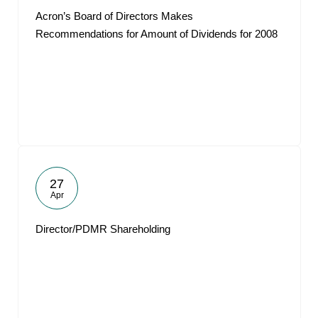
Acron’s Board of Directors Makes
Recommendations for Amount of Dividends for 2008
27
Apr
Director/PDMR Shareholding