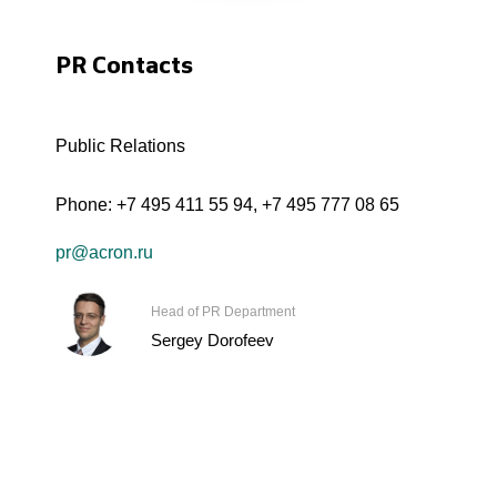
PR Contacts
Public Relations
Phone:
+7 495 411 55 94
,
+7 495 777 08 65
pr@acron.ru
Head of PR Department
Sergey Dorofeev