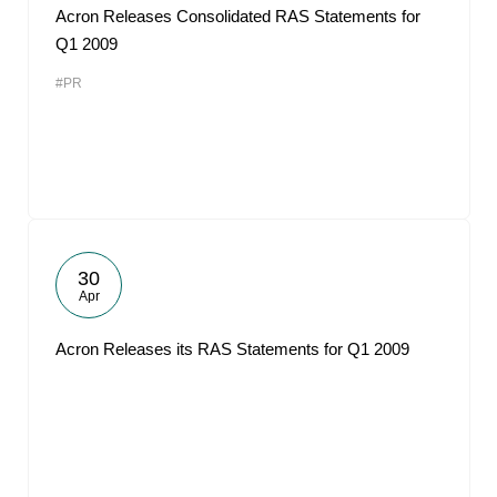
Acron Releases Consolidated RAS Statements for
Q1 2009
#PR
30
Apr
Acron Releases its RAS Statements for Q1 2009