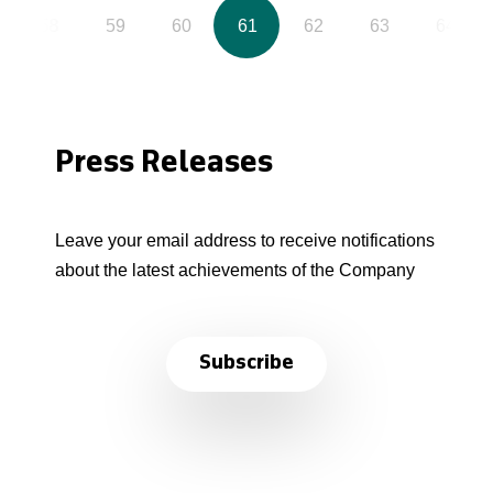
58
59
60
61
62
63
64
Press Releases
Leave your email address to receive notifications
about the latest achievements of the Company
Subscribe