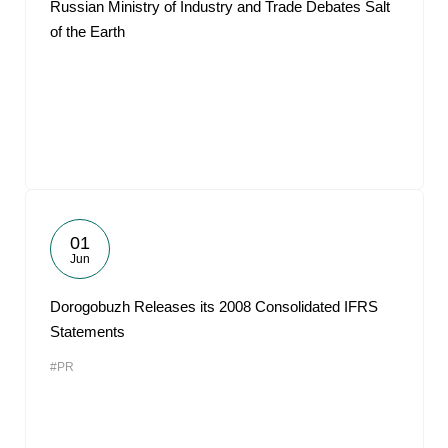
Russian Ministry of Industry and Trade Debates Salt
of the Earth
01
Jun
Dorogobuzh Releases its 2008 Consolidated IFRS
Statements
#PR