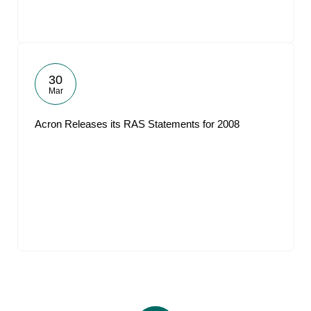
30
Mar
Acron Releases its RAS Statements for 2008