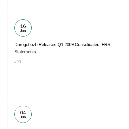
16
Jun
Dorogobuzh Releases Q1 2009 Consolidated IFRS
Statements
#PR
04
Jun