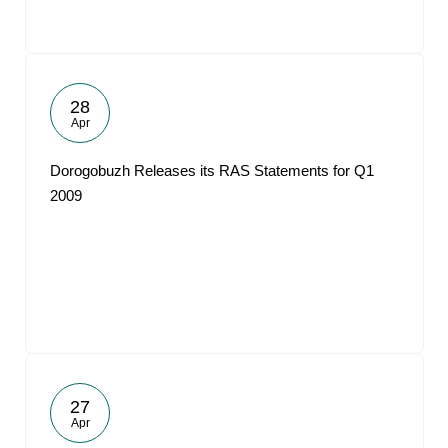
28
Apr
Dorogobuzh Releases its RAS Statements for Q1
2009
27
Apr