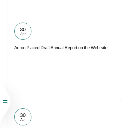
30
Apr
Acron Placed Draft Annual Report on the Web-site
30
Apr