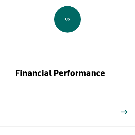
Up
Financial Performance