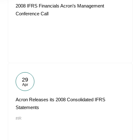
2008 IFRS Financials Acron’s Management
Conference Call
29
Apr
Acron Releases its 2008 Consolidated IFRS
Statements
#IR