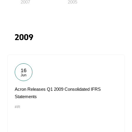
2007
2005
2009
16
Jun
Acron Releases Q1 2009 Consolidated IFRS
Statements
#IR