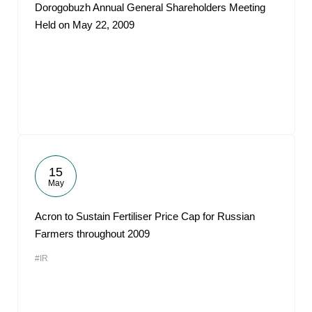
Dorogobuzh Annual General Shareholders Meeting
Held on May 22, 2009
15
May
Acron to Sustain Fertiliser Price Cap for Russian
Farmers throughout 2009
#IR