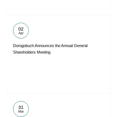
02
Apr
Dorogobuzh Announces the Annual General
Shareholders Meeting
31
Mar