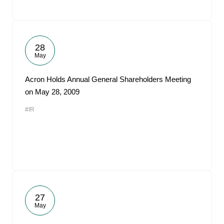
28
May
Acron Holds Annual General Shareholders Meeting
on May 28, 2009
#IR
27
May