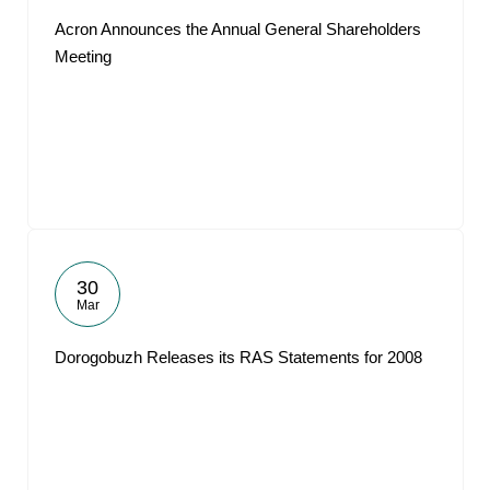
Acron Announces the Annual General Shareholders
Meeting
30
Mar
Dorogobuzh Releases its RAS Statements for 2008