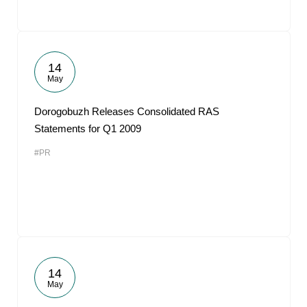
14
May
Dorogobuzh Releases Consolidated RAS
Statements for Q1 2009
#PR
14
May