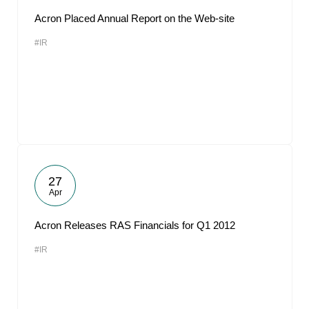
Acron Placed Annual Report on the Web-site
#IR
27
Apr
Acron Releases RAS Financials for Q1 2012
#IR