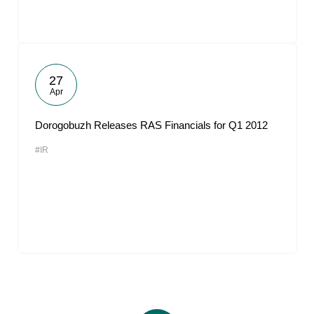
27
Apr
Dorogobuzh Releases RAS Financials for Q1 2012
#IR