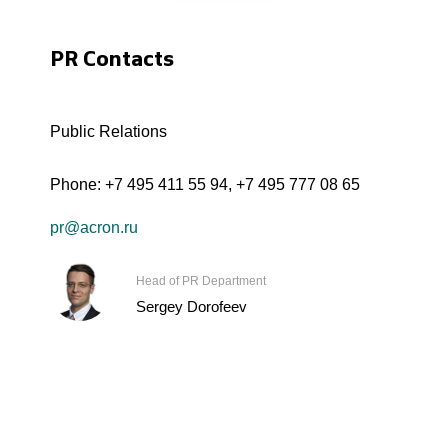
PR Contacts
Public Relations
Phone:
+7 495 411 55 94
,
+7 495 777 08 65
pr@acron.ru
Head of PR Department
Sergey Dorofeev