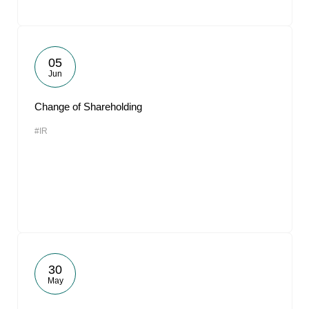
05
Jun
Change of Shareholding
#IR
30
May