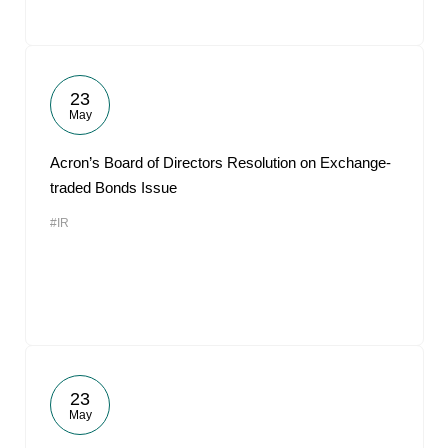
23
May
Acron’s Board of Directors Resolution on Exchange-
traded Bonds Issue
#IR
23
May