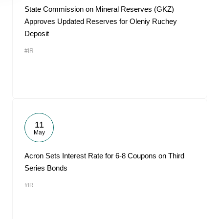
State Commission on Mineral Reserves (GKZ)
Approves Updated Reserves for Oleniy Ruchey
Deposit
#IR
11
May
Acron Sets Interest Rate for 6-8 Coupons on Third
Series Bonds
#IR