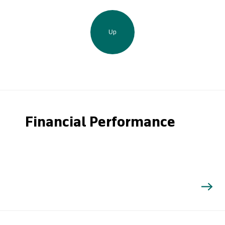
Up
Financial Performance