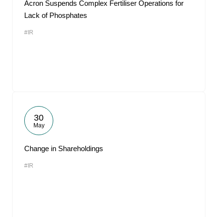
Acron Suspends Complex Fertiliser Operations for
Lack of Phosphates
#IR
30
May
Change in Shareholdings
#IR