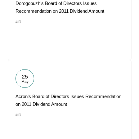
Dorogobuzh’s Board of Directors Issues
Recommendation on 2011 Dividend Amount
#IR
25
May
Acron’s Board of Directors Issues Recommendation
on 2011 Dividend Amount
#IR