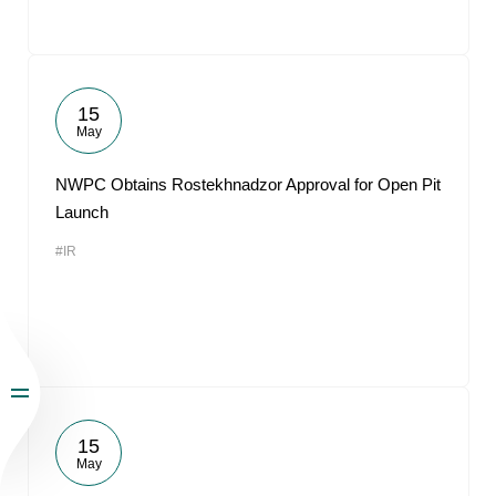
15
May
NWPC Obtains Rostekhnadzor Approval for Open Pit
Launch
#IR
15
May