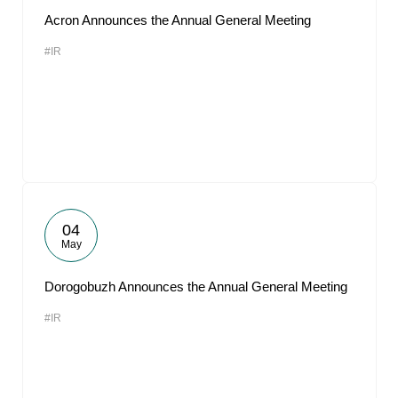
Acron Announces the Annual General Meeting
#IR
04
May
Dorogobuzh Announces the Annual General Meeting
#IR