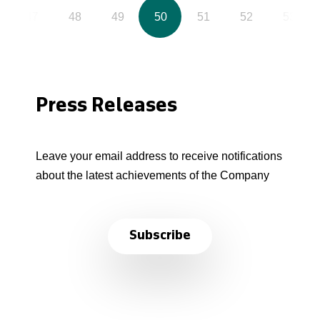
47
48
49
50
51
52
53
Press Releases
Leave your email address to receive notifications
about the latest achievements of the Company
Subscribe