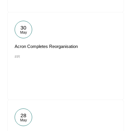
30
May
Acron Completes Reorganisation
#IR
28
May