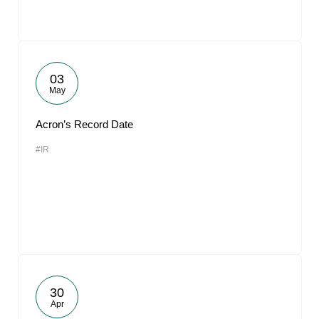
03
May
Acron’s Record Date
#IR
30
Apr