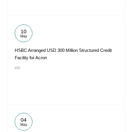
10
May
HSBC Arranged USD 300 Million Structured Credit
Facility for Acron
#IR
04
May