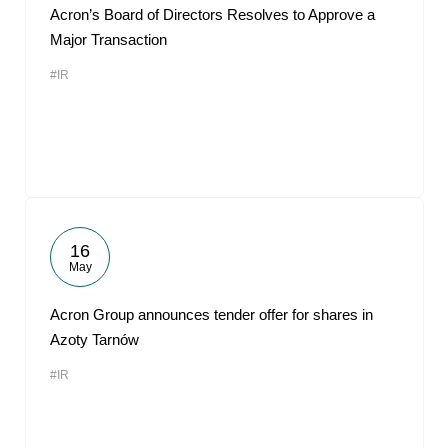
Acron’s Board of Directors Resolves to Approve a
Major Transaction
#IR
16
May
Acron Group announces tender offer for shares in
Azoty Tarnów
#IR