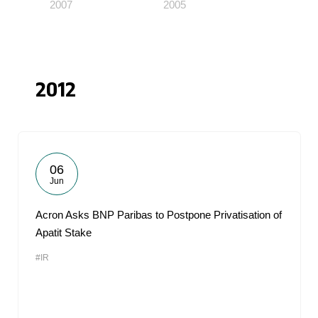
2007
2005
2012
06
Jun
Acron Asks BNP Paribas to Postpone Privatisation of
Apatit Stake
#IR