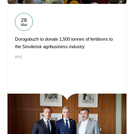
26
Mar
Dorogobuzh to donate 1,500 tonnes of fertilisers to
the Smolensk agribusiness industry
#PR