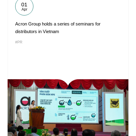
01
Apr
Acron Group holds a series of seminars for
distributors in Vietnam
#PR