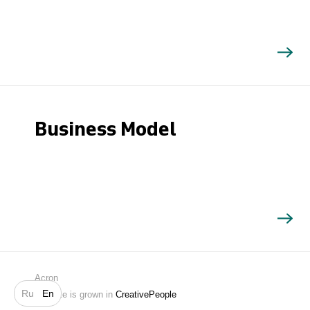
Business Model
Search
Acron
Ru
En
Website is grown in
CreativePeople