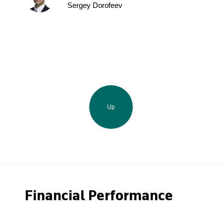
Sergey Dorofeev
Up
Financial Performance