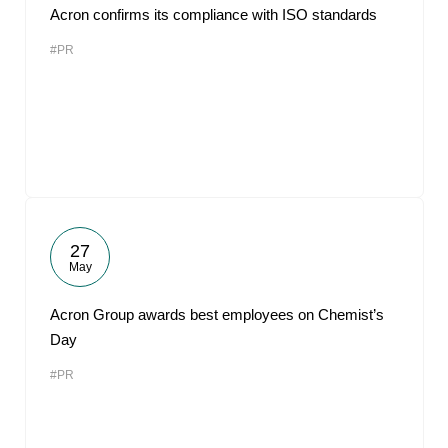
Acron confirms its compliance with ISO standards
#PR
27
May
Acron Group awards best employees on Chemist’s
Day
#PR