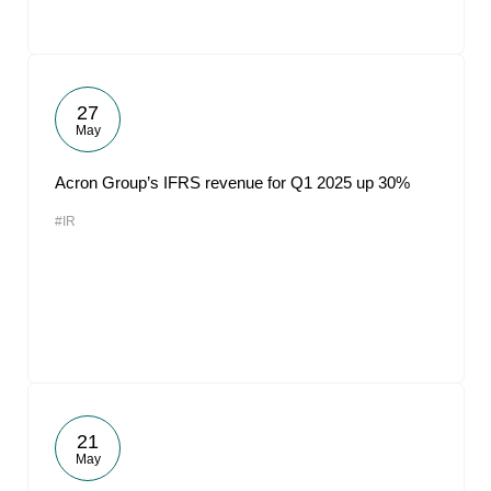
27
May
Acron Group’s IFRS revenue for Q1 2025 up 30%
#IR
21
May