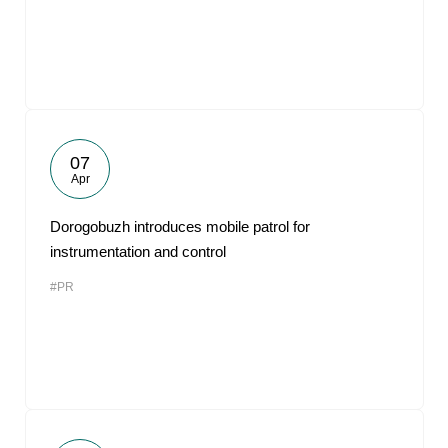
07
Apr
Dorogobuzh introduces mobile patrol for
instrumentation and control
#PR