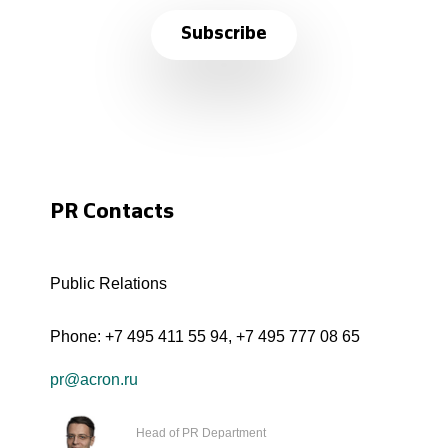
Subscribe
PR Contacts
Public Relations
Phone:
+7 495 411 55 94
,
+7 495 777 08 65
pr@acron.ru
Head of PR Department