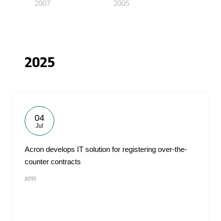
2007
2005
2025
04
Jul
Acron develops IT solution for registering over-the-
counter contracts
#PR