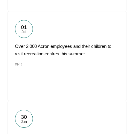
01
Jul
Over 2,000 Acron employees and their children to
visit recreation centres this summer
#PR
30
Jun