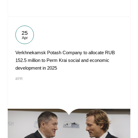
25
Apr
Verkhnekamsk Potash Company to allocate RUB
152.5 million to Perm Krai social and economic
development in 2025
#PR