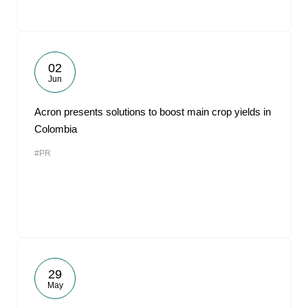
02
Jun
Acron presents solutions to boost main crop yields in
Colombia
#PR
29
May