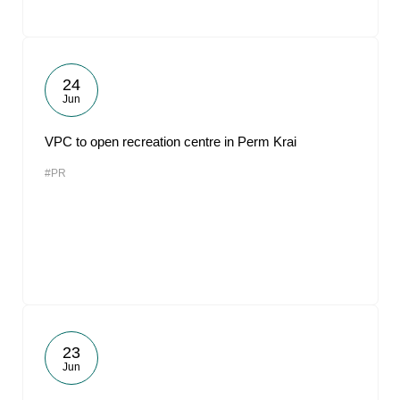
24
Jun
VPC to open recreation centre in Perm Krai
#PR
23
Jun