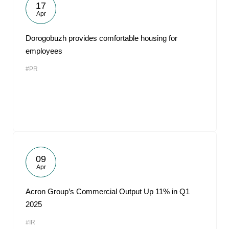
17
Apr
Dorogobuzh provides comfortable housing for
employees
#PR
09
Apr
Acron Group’s Commercial Output Up 11% in Q1
2025
#IR