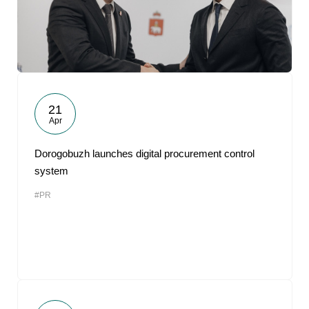
21
Apr
Dorogobuzh launches digital procurement control
system
#PR