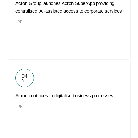
Acron Group launches Acron SuperApp providing
centralised, AI-assisted access to corporate services
#PR
04
Jun
Acron continues to digitalise business processes
#PR