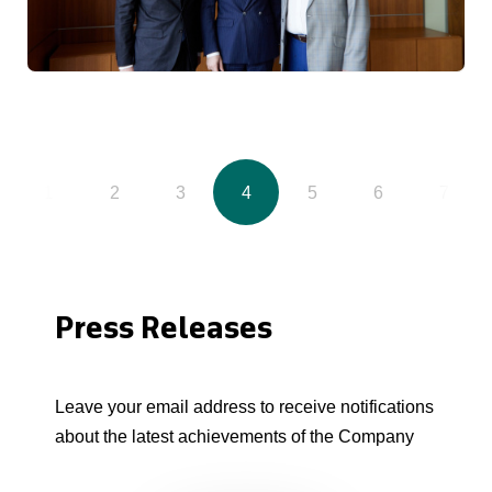
1
2
3
4
5
6
7
Press Releases
Leave your email address to receive notifications
about the latest achievements of the Company