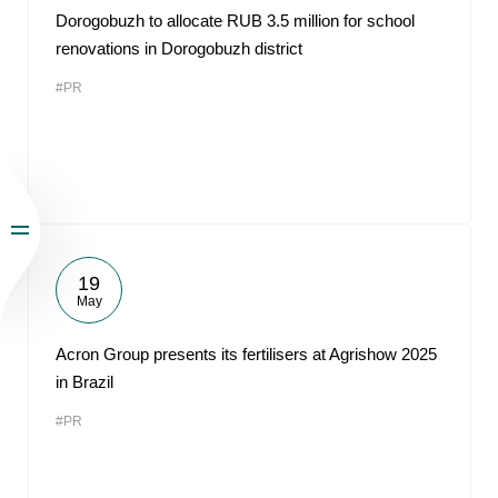
Dorogobuzh to allocate RUB 3.5 million for school
renovations in Dorogobuzh district
#PR
19
May
Acron Group presents its fertilisers at Agrishow 2025
in Brazil
#PR