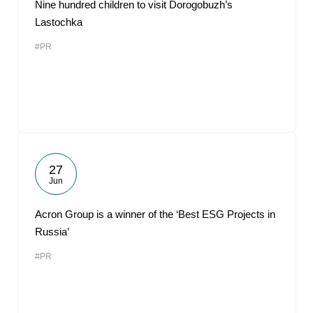
Nine hundred children to visit Dorogobuzh’s
Lastochka
#PR
27
Jun
Acron Group is a winner of the ‘Best ESG Projects in
Russia’
#PR