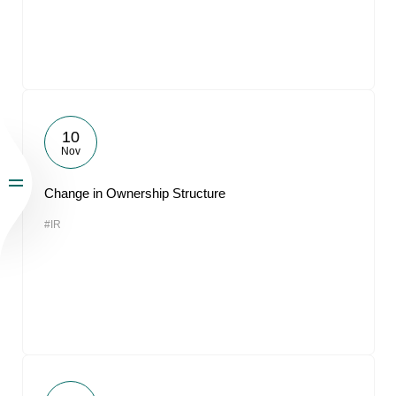
10
Nov
Change in Ownership Structure
#IR