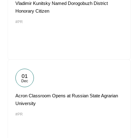
Vladimir Kunitsky Named Dorogobuzh District
Honorary Citizen
#PR
01
Dec
Acron Classroom Opens at Russian State Agrarian
University
#PR