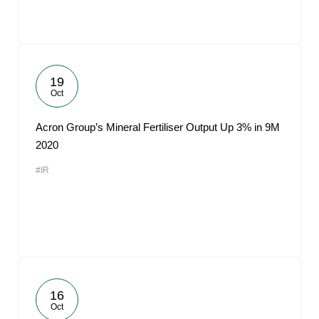
19
Oct
Acron Group’s Mineral Fertiliser Output Up 3% in 9M
2020
#IR
16
Oct