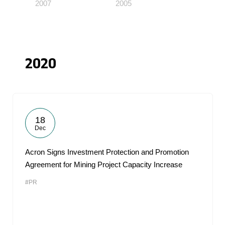
2007
2005
2020
18
Dec
Acron Signs Investment Protection and Promotion
Agreement for Mining Project Capacity Increase
#PR