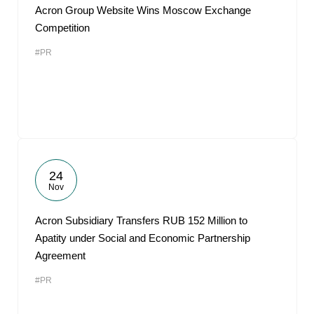
Acron Group Website Wins Moscow Exchange
Competition
#PR
24
Nov
Acron Subsidiary Transfers RUB 152 Million to
Apatity under Social and Economic Partnership
Agreement
#PR