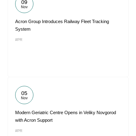
09
Nov
Acron Group Introduces Railway Fleet Tracking
System
#PR
05
Nov
Modern Geriatric Centre Opens in Veliky Novgorod
with Acron Support
#PR