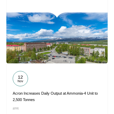
12
Nov
Acron Increases Daily Output at Ammonia-4 Unit to
2,500 Tonnes
#PR