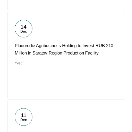
14
Dec
Plodorodie Agribusiness Holding to Invest RUB 210
Million in Saratov Region Production Facility
#PR
11
Dec