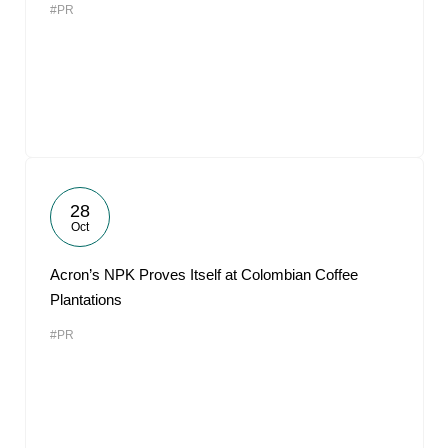
#PR
28
Oct
Acron’s NPK Proves Itself at Colombian Coffee
Plantations
#PR