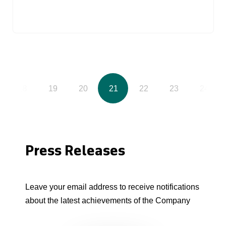
18
19
20
21
22
23
24
Press Releases
Leave your email address to receive notifications
about the latest achievements of the Company