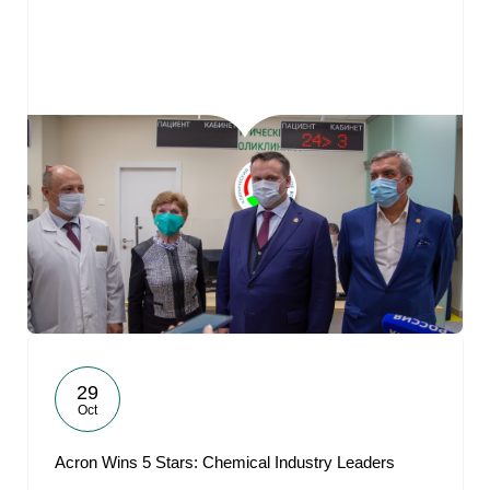
29
Oct
Acron Wins 5 Stars: Chemical Industry Leaders