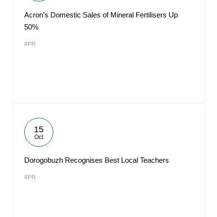
Acron’s Domestic Sales of Mineral Fertilisers Up
50%
#PR
15
Oct
Dorogobuzh Recognises Best Local Teachers
#PR