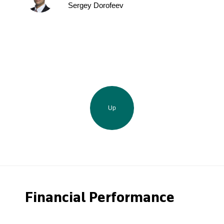
Sergey Dorofeev
Up
Financial Performance