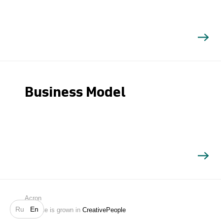
Business Model
Search
Acron
Ru
En
Website is grown in
CreativePeople