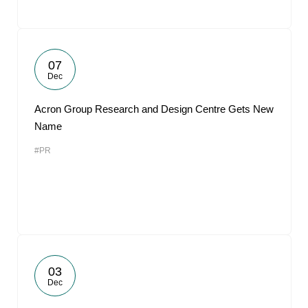
07
Dec
Acron Group Research and Design Centre Gets New
Name
#PR
03
Dec