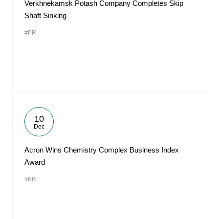
Verkhnekamsk Potash Company Completes Skip
Shaft Sinking
#PR
10
Dec
Acron Wins Chemistry Complex Business Index
Award
#PR