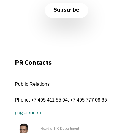
Subscribe
PR Contacts
Public Relations
Phone:
+7 495 411 55 94
,
+7 495 777 08 65
pr@acron.ru
Head of PR Department