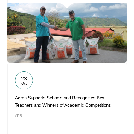
23
Oct
Acron Supports Schools and Recognises Best
Teachers and Winners of Academic Competitions
#PR