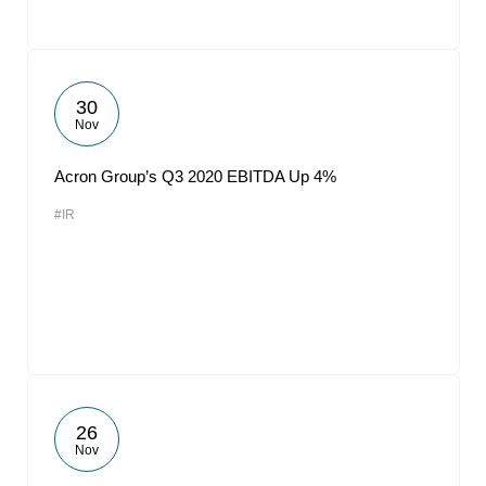
30
Nov
Acron Group’s Q3 2020 EBITDA Up 4%
#IR
26
Nov