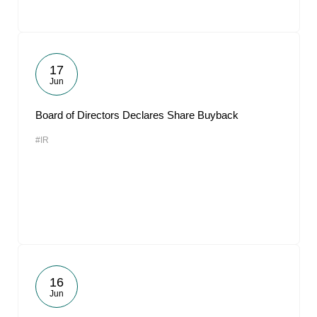
17
Jun
Board of Directors Declares Share Buyback
#IR
16
Jun