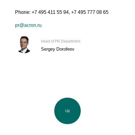
Phone:
+7 495 411 55 94
,
+7 495 777 08 65
pr@acron.ru
Head of PR Department
Sergey Dorofeev
Up