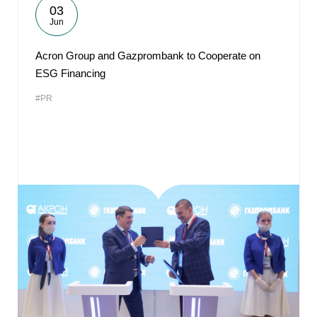
03
Jun
Acron Group and Gazprombank to Cooperate on
ESG Financing
#PR