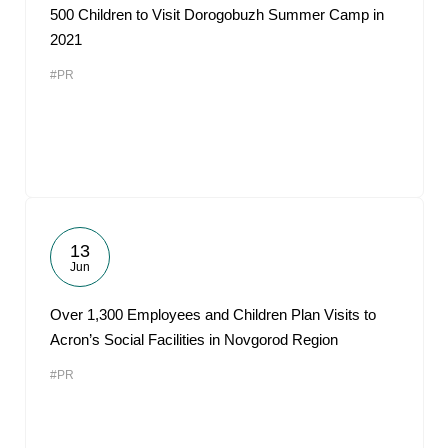
500 Children to Visit Dorogobuzh Summer Camp in
2021
#PR
13
Jun
Over 1,300 Employees and Children Plan Visits to
Acron’s Social Facilities in Novgorod Region
#PR