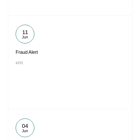
11
Jun
Fraud Alert
#PR
04
Jun