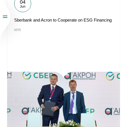
04
Jun
Sberbank and Acron to Cooperate on ESG Financing
#PR