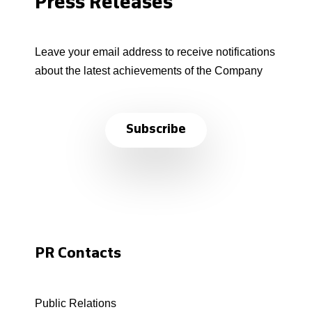
Press Releases
Leave your email address to receive notifications
about the latest achievements of the Company
Subscribe
PR Contacts
Public Relations