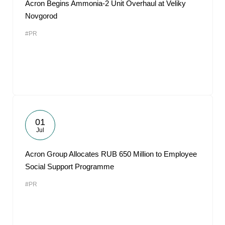
Acron Begins Ammonia-2 Unit Overhaul at Veliky
Novgorod
#PR
01
Jul
Acron Group Allocates RUB 650 Million to Employee
Social Support Programme
#PR