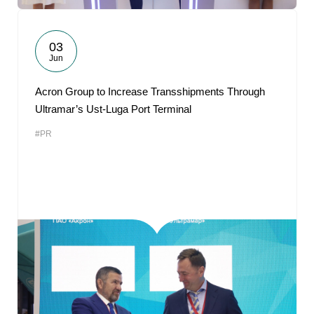
03
Jun
Acron Group to Increase Transshipments Through
Ultramar’s Ust-Luga Port Terminal
#PR