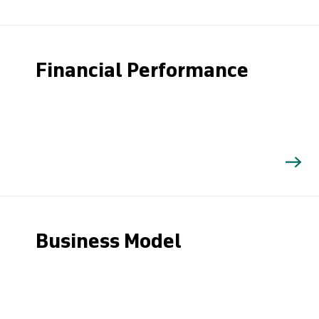
Financial Performance
Business Model