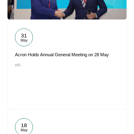
31
May
Acron Holds Annual General Meeting on 28 May
#IR
18
May