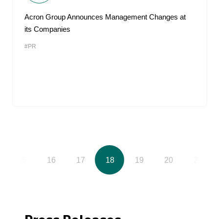
Acron Group Announces Management Changes at
its Companies
#PR
15
16
17
18
19
20
21