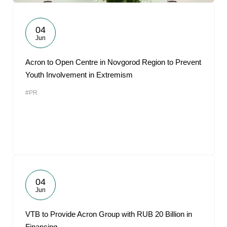
04
Jun
Acron to Open Centre in Novgorod Region to Prevent
Youth Involvement in Extremism
#PR
04
Jun
VTB to Provide Acron Group with RUB 20 Billion in
Financing