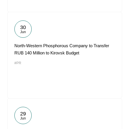
30
Jun
North-Western Phosphorous Company to Transfer
RUB 140 Million to Kirovsk Budget
#PR
29
Jun