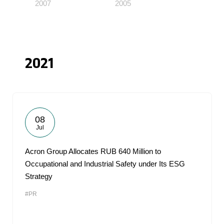
2007
2005
2021
08
Jul
Acron Group Allocates RUB 640 Million to
Occupational and Industrial Safety under Its ESG
Strategy
#PR