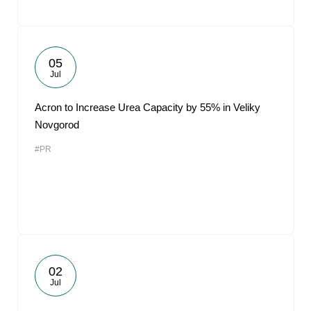
05
Jul
Acron to Increase Urea Capacity by 55% in Veliky
Novgorod
#PR
02
Jul