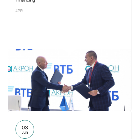
#PR
03
Jun