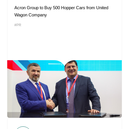
Acron Group to Buy 500 Hopper Cars from United
Wagon Company
#PR