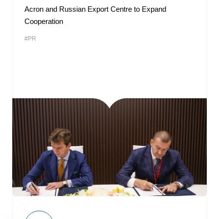
Acron and Russian Export Centre to Expand
Cooperation
#PR