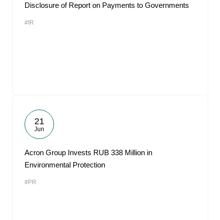
Disclosure of Report on Payments to Governments
#IR
21
Jun
Acron Group Invests RUB 338 Million in
Environmental Protection
#PR