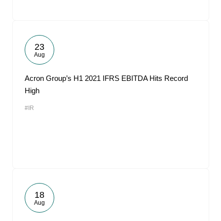
23
Aug
Acron Group’s H1 2021 IFRS EBITDA Hits Record
High
#IR
18
Aug