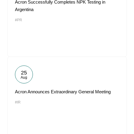
Acron Successfully Completes NPK Testing in
Argentina
#PR
25
Aug
Acron Announces Extraordinary General Meeting
#IR