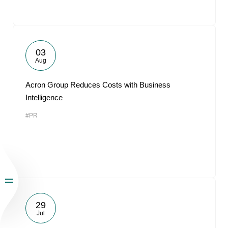
03
Aug
Acron Group Reduces Costs with Business
Intelligence
#PR
29
Jul