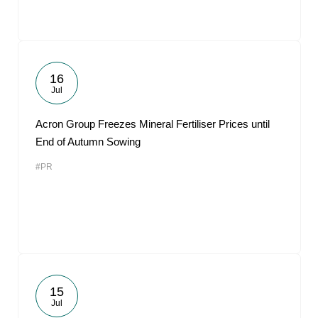
16
Jul
Acron Group Freezes Mineral Fertiliser Prices until
End of Autumn Sowing
#PR
15
Jul