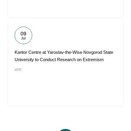
09
Jul
Kantor Centre at Yaroslav-the-Wise Novgorod State
University to Conduct Research on Extremism
#PR