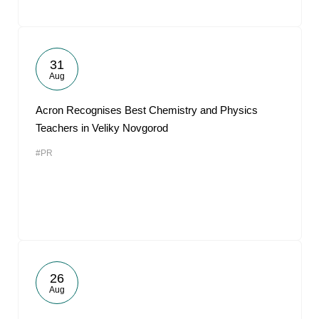
31
Aug
Acron Recognises Best Chemistry and Physics
Teachers in Veliky Novgorod
#PR
26
Aug