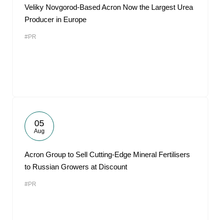
Veliky Novgorod-Based Acron Now the Largest Urea
Producer in Europe
#PR
05
Aug
Acron Group to Sell Cutting-Edge Mineral Fertilisers
to Russian Growers at Discount
#PR