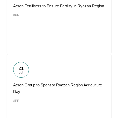
Acron Fertilisers to Ensure Fertility in Ryazan Region
#PR
21
Jul
Acron Group to Sponsor Ryazan Region Agriculture
Day
#PR