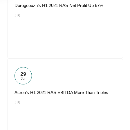
Dorogobuzh’s H1 2021 RAS Net Profit Up 67%
#IR
29
Jul
Acron’s H1 2021 RAS EBITDA More Than Triples
#IR