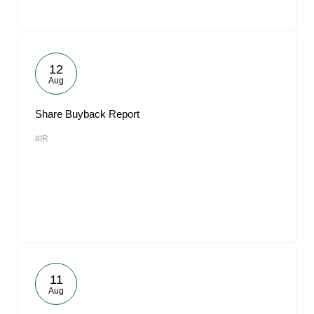
12
Aug
Share Buyback Report
#IR
11
Aug