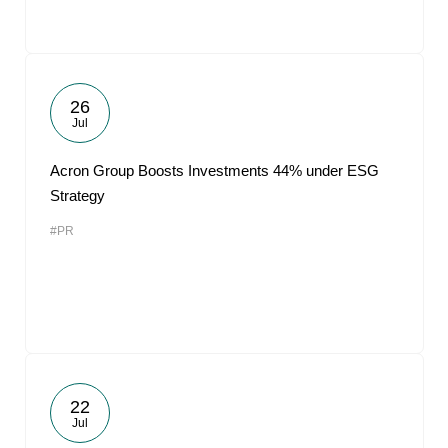
26
Jul
Acron Group Boosts Investments 44% under ESG
Strategy
#PR
22
Jul