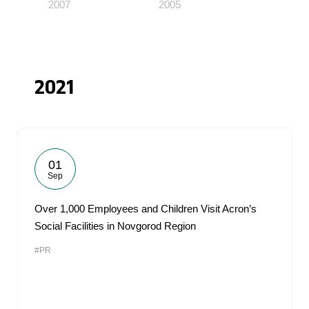
2007
2005
2021
01
Sep
Over 1,000 Employees and Children Visit Acron’s
Social Facilities in Novgorod Region
#PR