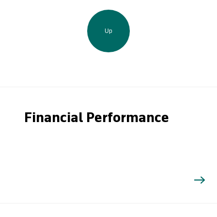
Up
Financial Performance