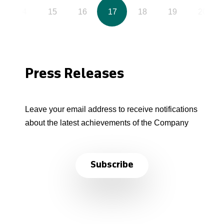
14
15
16
17
18
19
20
Press Releases
Leave your email address to receive notifications
about the latest achievements of the Company
Subscribe