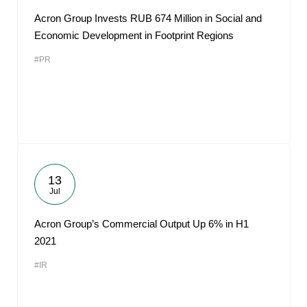
Acron Group Invests RUB 674 Million in Social and
Economic Development in Footprint Regions
#PR
13
Jul
Acron Group’s Commercial Output Up 6% in H1
2021
#IR