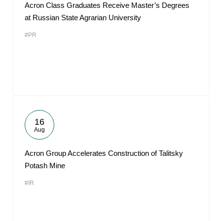
Acron Class Graduates Receive Master’s Degrees
at Russian State Agrarian University
#PR
16
Aug
Acron Group Accelerates Construction of Talitsky
Potash Mine
#IR