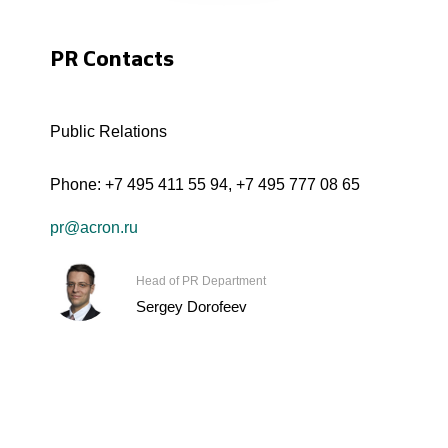
PR Contacts
Public Relations
Phone:
+7 495 411 55 94
,
+7 495 777 08 65
pr@acron.ru
Head of PR Department
Sergey Dorofeev